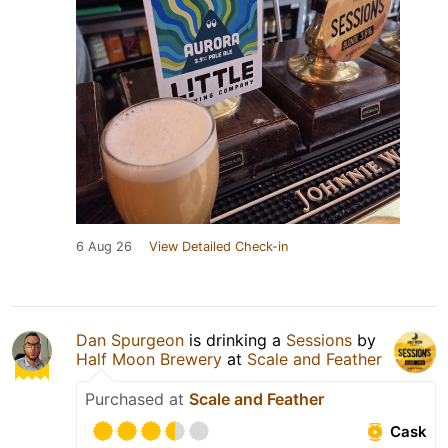
6 Aug 26
View Detailed Check-in
Dan Spurgeon
is drinking a
Sessions
by
Half Moon Brewery
at
Scale and Feather
Purchased at
Scale and Feather
Cask