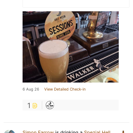
6 Aug 26
View Detailed Check-in
1
Simon Farrow
is drinking a
Spezial Hell