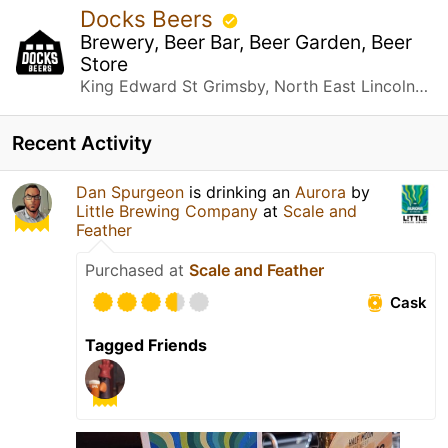
Docks Beers
Brewery, Beer Bar, Beer Garden, Beer
Store
King Edward St Grimsby, North East Lincolnshire
Recent Activity
Dan Spurgeon
is drinking an
Aurora
by
Little Brewing Company
at
Scale and
Feather
Purchased at
Scale and Feather
Cask
Tagged Friends