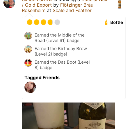
/ Gold Export
by
Flötzinger Bräu
Rosenheim
at
Scale and Feather
Bottle
Earned the Middle of the
Road (Level 91) badge!
Earned the Birthday Brew
(Level 2) badge!
Earned the Das Boot (Level
8) badge!
Tagged Friends