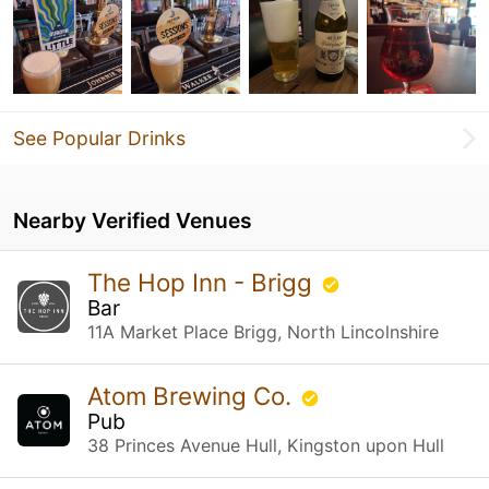
See Popular Drinks
Nearby Verified Venues
The Hop Inn - Brigg
Bar
11A Market Place Brigg, North Lincolnshire
Atom Brewing Co.
Pub
38 Princes Avenue Hull, Kingston upon Hull