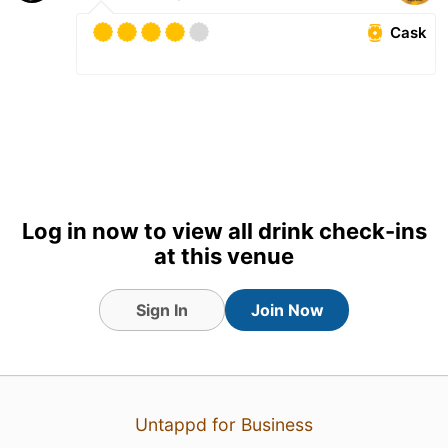
Cask
Log in now to view all drink check-ins
at this venue
Sign In
Join Now
2 Aug 26
View Detailed Check-in
1
Untappd for Business