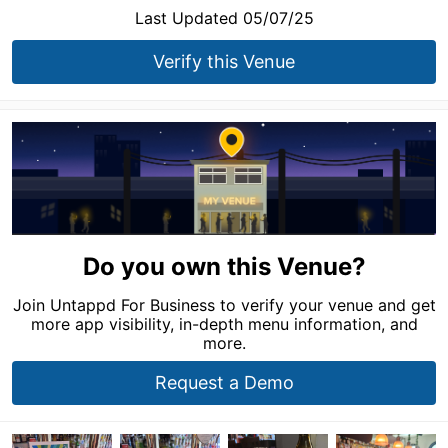
Last Updated 05/07/25
Verify this Venue
Do you own this Venue?
Join Untappd For Business to verify your venue and get
more app visibility, in-depth menu information, and
more.
Request a Demo