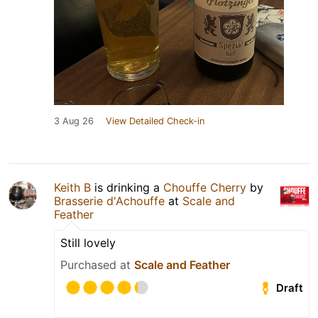
3 Aug 26
View Detailed Check-in
Keith B
is drinking a
Chouffe Cherry
by
Brasserie d'Achouffe
at
Scale and
Feather
Still lovely
Purchased at
Scale and Feather
Draft