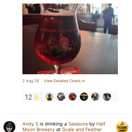
2 Aug 26
View Detailed Check-in
12
Andy S
is drinking a
Sessions
by
Half
Moon Brewery
at
Scale and Feather