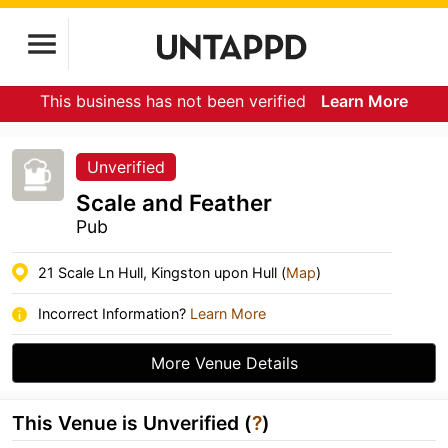
This business has not been verified
Learn More
Unverified
Scale and Feather
Pub
21 Scale Ln Hull, Kingston upon Hull (
Map
)
Incorrect Information?
Learn More
More Venue Details
This Venue is Unverified (
?
)