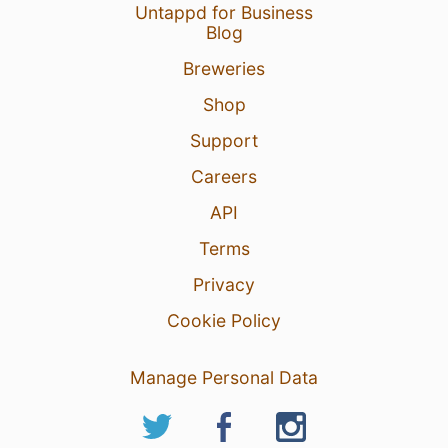
Untappd for Business
Blog
Breweries
Shop
Support
Careers
API
Terms
Privacy
Cookie Policy
Manage Personal Data