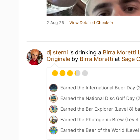
2 Aug 25
View Detailed Check-in
dj sterni
is drinking a
Birra Moretti 
Originale
by
Birra Moretti
at
Sage C
Earned the International Beer Day (
Earned the National Disc Golf Day (
Earned the Bar Explorer (Level 8) b
Earned the Photogenic Brew (Level 
Earned the Beer of the World (Level