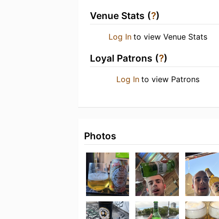
Venue Stats (
?
)
Log In
to view Venue Stats
Loyal Patrons (
?
)
Log In
to view Patrons
Photos