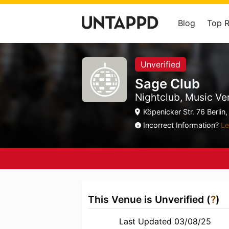
Blog
Top 
Unverified
Sage Club
Nightclub, Music Ve
Köpenicker Str. 76 Berlin, 
Incorrect Information?
Le
This Venue is Unverified (
?
)
Last Updated 03/08/25