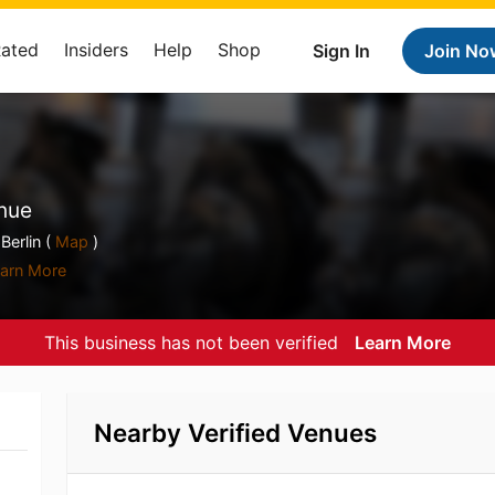
Rated
Insiders
Help
Shop
Sign In
Join No
nue
Berlin (
Map
)
arn More
This business has not been verified
Learn More
Nearby Verified Venues