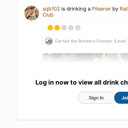
sqb102
is drinking a
Pilsener
by
Rat
Club
Earned the Brewery Pioneer (Level 
Log in now to view all drink c
Sign In
Jo