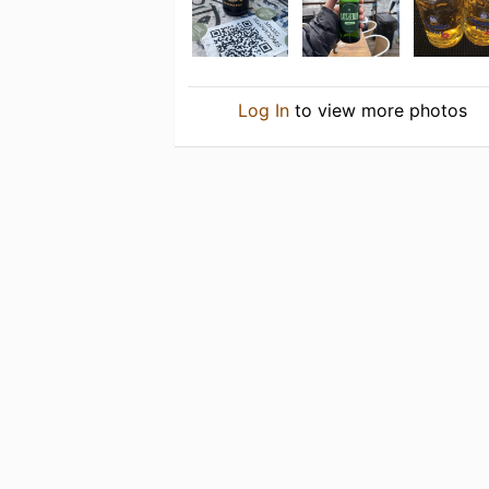
Log In
to view more photos