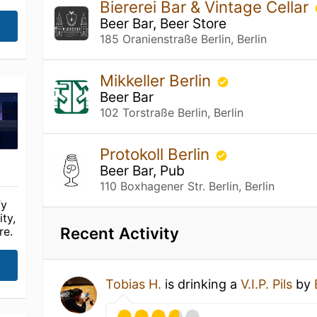
Biererei Bar & Vintage Cellar
Beer Bar, Beer Store
185 Oranienstraße Berlin, Berlin
Mikkeller Berlin
Beer Bar
102 Torstraße Berlin, Berlin
Protokoll Berlin
Beer Bar, Pub
110 Boxhagener Str. Berlin, Berlin
fy
ty,
Recent Activity
re.
Tobias H.
is drinking a
V.I.P. Pils
by