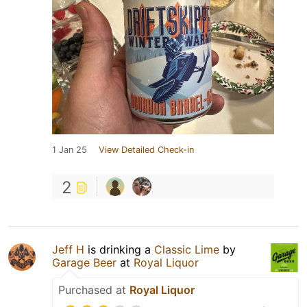
1 Jan 25
View Detailed Check-in
2
Jeff H
is drinking a
Classic Lime
by
Garage Beer
at
Royal Liquor
Purchased at
Royal Liquor