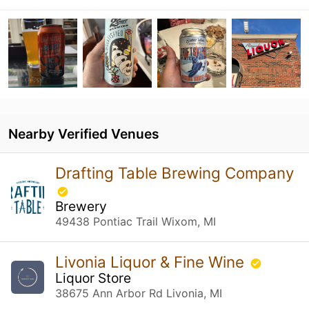
Nearby Verified Venues
Drafting Table Brewing Company
Brewery
49438 Pontiac Trail Wixom, MI
Livonia Liquor & Fine Wine
Liquor Store
38675 Ann Arbor Rd Livonia, MI