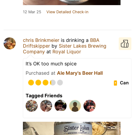
12 Mar 25
View Detailed Check-in
chris Brinkmeier
is drinking a
BBA
Driftskipper
by
Sister Lakes Brewing
Company
at
Royal Liquor
It’s OK too much spice
Purchased at
Ale Mary's Beer Hall
Can
Tagged Friends