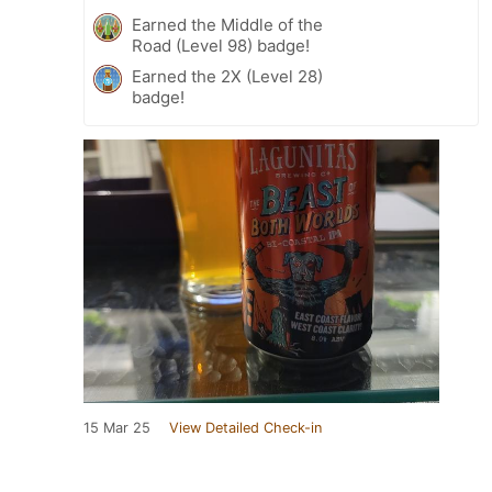
Earned the Middle of the
Road (Level 98) badge!
Earned the 2X (Level 28)
badge!
15 Mar 25
View Detailed Check-in