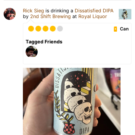
Rick Sieg
is drinking a
Dissatisfied DIPA
by
2nd Shift Brewing
at
Royal Liquor
Can
Tagged Friends