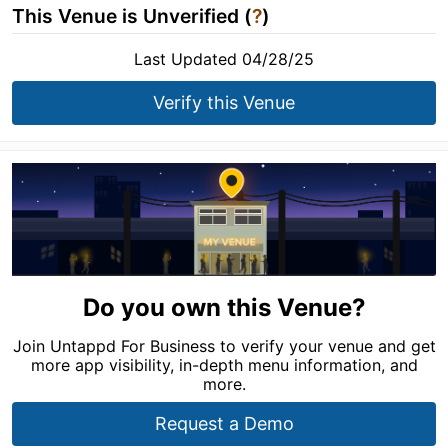
This Venue is Unverified (
?
)
Last Updated 04/28/25
Verify this Venue
Do you own this Venue?
Join Untappd For Business to verify your venue and get
more app visibility, in-depth menu information, and
more.
Request a Demo