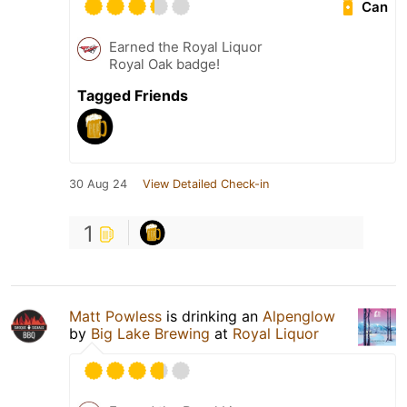
Can
Earned the Royal Liquor
Royal Oak badge!
Tagged Friends
30 Aug 24
View Detailed Check-in
1
Matt Powless
is drinking an
Alpenglow
by
Big Lake Brewing
at
Royal Liquor