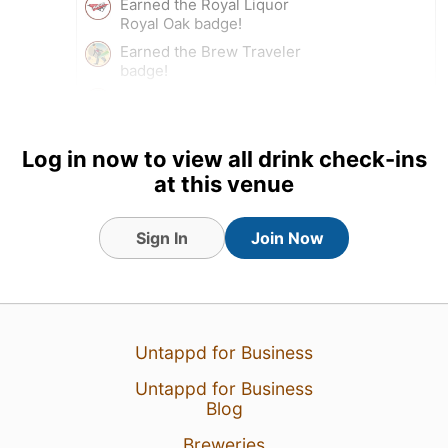
Earned the Royal Liquor
Royal Oak badge!
Earned the Brew Traveler
badge!
Earned the I Believe in IPA!
(Level 3) badge!
Tagged Friends
Log in now to view all drink check-ins
at this venue
Sign In
Join Now
27 Apr 24
View Detailed Check-in
1
Untappd for Business
Untappd for Business
Blog
Breweries