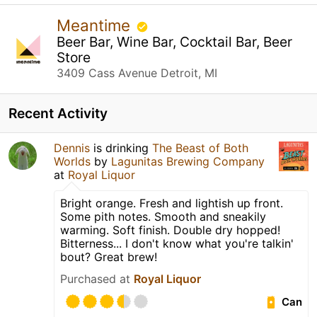
Meantime
Beer Bar, Wine Bar, Cocktail Bar, Beer
Store
3409 Cass Avenue Detroit, MI
Recent Activity
Dennis
is drinking
The Beast of Both
Worlds
by
Lagunitas Brewing Company
at
Royal Liquor
Bright orange. Fresh and lightish up front.
Some pith notes. Smooth and sneakily
warming. Soft finish. Double dry hopped!
Bitterness... I don't know what you're talkin'
bout? Great brew!
Purchased at
Royal Liquor
Can