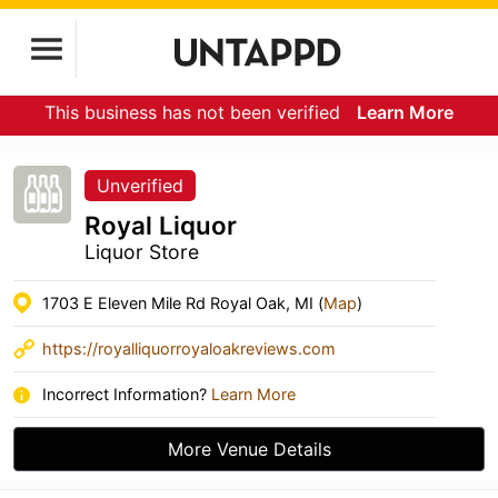
This business has not been verified
Learn More
Unverified
Royal Liquor
Liquor Store
1703 E Eleven Mile Rd Royal Oak, MI (
Map
)
https://royalliquorroyaloakreviews.com
Incorrect Information?
Learn More
More Venue Details