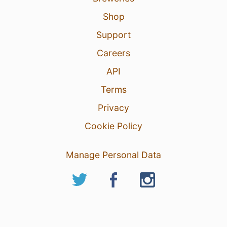
Shop
Support
Careers
API
Terms
Privacy
Cookie Policy
Manage Personal Data