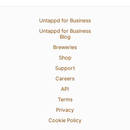
Untappd for Business
Untappd for Business
Blog
Breweries
Shop
Support
Careers
API
Terms
Privacy
Cookie Policy