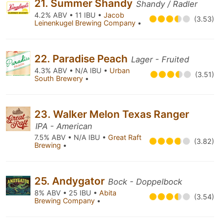
21. Summer Shandy
Shandy / Radler
4.2% ABV • 11 IBU •
Jacob
(3.53)
Leinenkugel Brewing Company
•
22. Paradise Peach
Lager - Fruited
4.3% ABV • N/A IBU •
Urban
(3.51)
South Brewery
•
23. Walker Melon Texas Ranger
IPA - American
7.5% ABV • N/A IBU •
Great Raft
(3.82)
Brewing
•
25. Andygator
Bock - Doppelbock
8% ABV • 25 IBU •
Abita
(3.54)
Brewing Company
•