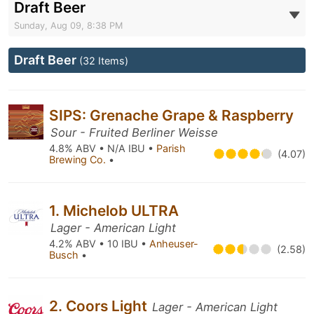
Draft Beer
Sunday, Aug 09, 8:38 PM
Draft Beer
(32 Items)
SIPS: Grenache Grape & Raspberry
Sour - Fruited Berliner Weisse
4.8% ABV • N/A IBU •
Parish
(4.07)
Brewing Co.
•
1. Michelob ULTRA
Lager - American Light
4.2% ABV • 10 IBU •
Anheuser-
(2.58)
Busch
•
2. Coors Light
Lager - American Light