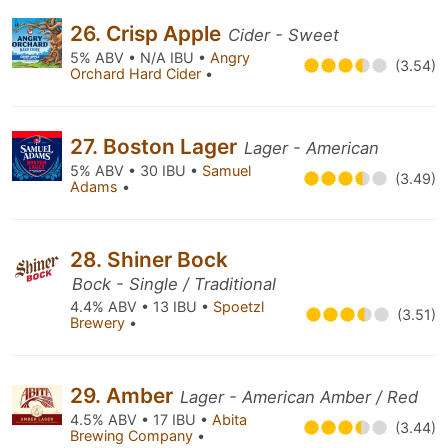
26. Crisp Apple
Cider - Sweet
5% ABV • N/A IBU •
Angry
(3.54)
Orchard Hard Cider
•
27. Boston Lager
Lager - American
5% ABV • 30 IBU •
Samuel
(3.49)
Adams
•
28. Shiner Bock
Bock - Single / Traditional
4.4% ABV • 13 IBU •
Spoetzl
(3.51)
Brewery
•
29. Amber
Lager - American Amber / Red
4.5% ABV • 17 IBU •
Abita
(3.44)
Brewing Company
•