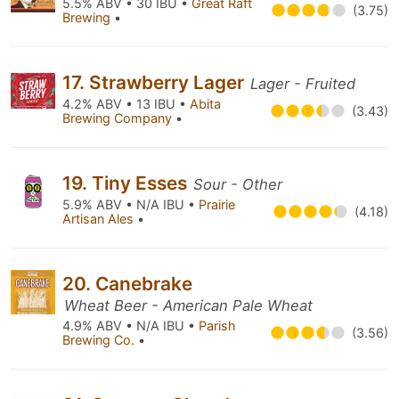
5.5% ABV • 30 IBU •
Great Raft
(3.75)
Brewing
•
17. Strawberry Lager
Lager - Fruited
4.2% ABV • 13 IBU •
Abita
(3.43)
Brewing Company
•
19. Tiny Esses
Sour - Other
5.9% ABV • N/A IBU •
Prairie
(4.18)
Artisan Ales
•
20. Canebrake
Wheat Beer - American Pale Wheat
4.9% ABV • N/A IBU •
Parish
(3.56)
Brewing Co.
•