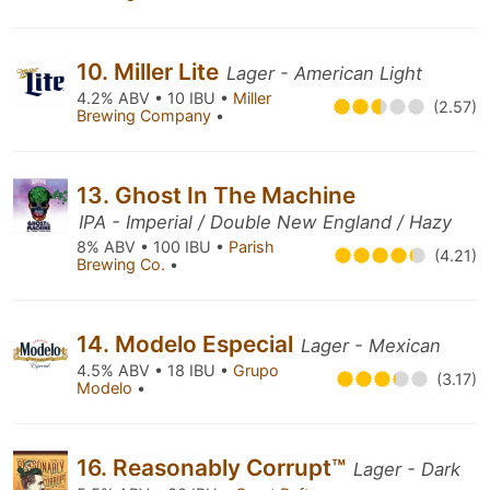
10. Miller Lite
Lager - American Light
4.2% ABV • 10 IBU •
Miller
(2.57)
Brewing Company
•
13. Ghost In The Machine
IPA - Imperial / Double New England / Hazy
8% ABV • 100 IBU •
Parish
(4.21)
Brewing Co.
•
14. Modelo Especial
Lager - Mexican
4.5% ABV • 18 IBU •
Grupo
(3.17)
Modelo
•
16. Reasonably Corrupt™
Lager - Dark