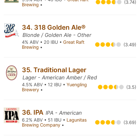
(3.74)
Brewing
•
34. 318 Golden Ale®
Blonde / Golden Ale - Other
4% ABV • 20 IBU •
Great Raft
(3.49)
Brewing
•
35. Traditional Lager
Lager - American Amber / Red
4.5% ABV • 12 IBU •
Yuengling
(3.5)
Brewery
•
36. IPA
IPA - American
6.2% ABV • 51 IBU •
Lagunitas
(3.69)
Brewing Company
•