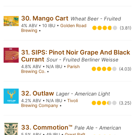
30. Mango Cart
Wheat Beer - Fruited
4% ABV • 10 IBU •
Golden Road
(3.81)
Brewing
•
31. SIPS: Pinot Noir Grape And Black
Currant
Sour - Fruited Berliner Weisse
4.8% ABV • N/A IBU •
Parish
(4.03)
Brewing Co.
•
32. Outlaw
Lager - American Light
4.2% ABV • N/A IBU •
Tivoli
(3.25)
Brewing Company
•
33. Commotion™
Pale Ale - American
5.5% ABV • 49 IBU •
Great Raft