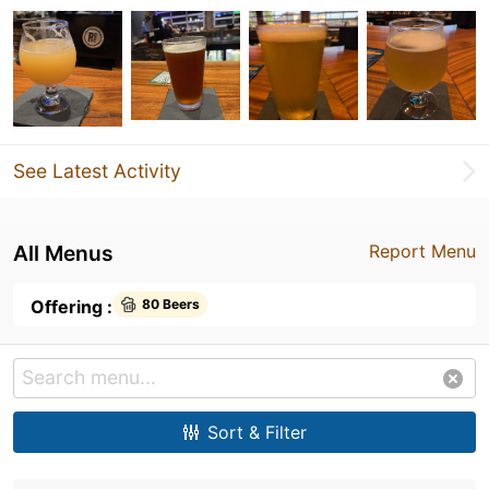
See Latest Activity
All Menus
Report Menu
Offering :
80 Beers
Sort & Filter