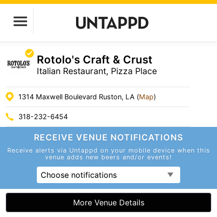
Rotolo's Craft & Crust
Italian Restaurant, Pizza Place
1314 Maxwell Boulevard Ruston, LA (
Map
)
318-232-6454
RECEIVE VENUE
NOTIFICATIONS
Receive alerts via Untappd on your mobile device
when this
venue adds new beers and/or events!
Choose notifications
More Venue Details