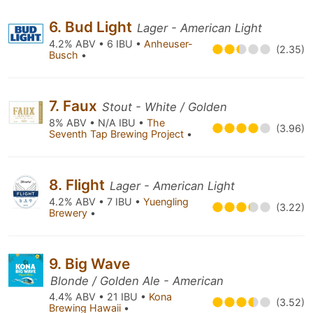
6. Bud Light
Lager - American Light
4.2% ABV • 6 IBU •
Anheuser-
(2.35)
Busch
•
7. Faux
Stout - White / Golden
8% ABV • N/A IBU •
The
(3.96)
Seventh Tap Brewing Project
•
8. Flight
Lager - American Light
4.2% ABV • 7 IBU •
Yuengling
(3.22)
Brewery
•
9. Big Wave
Blonde / Golden Ale - American
4.4% ABV • 21 IBU •
Kona
(3.52)
Brewing Hawaii
•