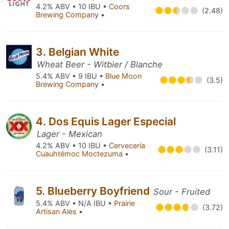
4.2% ABV • 10 IBU •
Coors
(2.48)
Brewing Company
•
3. Belgian White
Wheat Beer - Witbier / Blanche
5.4% ABV • 9 IBU •
Blue Moon
(3.5)
Brewing Company
•
4. Dos Equis Lager Especial
Lager - Mexican
4.2% ABV • 10 IBU •
Cervecería
(3.11)
Cuauhtémoc Moctezuma
•
5. Blueberry Boyfriend
Sour - Fruited
5.4% ABV • N/A IBU •
Prairie
(3.72)
Artisan Ales
•