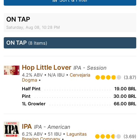
ON TAP
Saturday, Aug 08, 10:28 PM
ON TAP
(8 Items)
Hop Little Lover
IPA - Session
4.2% ABV • N/A IBU •
Cervejaria
(3.87)
Dogma
•
Half Pint
19.00 BRL
Pint
30.00 BRL
1L Growler
66.00 BRL
IPA
IPA - American
6.2% ABV • 51 IBU •
Lagunitas
(3.69)
Brewing Company
•