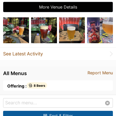
More Venue Details
See Latest Activity
All Menus
Report Menu
Offering :
8 Beers
Sort & Filter