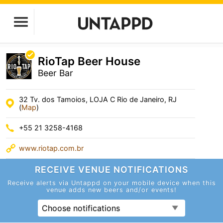
RioTap Beer House
Beer Bar
32 Tv. dos Tamoios, LOJA C Rio de Janeiro, RJ
(
Map
)
+55 21 3258-4168
www.riotap.com.br
RECEIVE VENUE
NOTIFICATIONS
Receive alerts via Untappd on your mobile device
when this
venue adds new beers and/or events!
Choose notifications