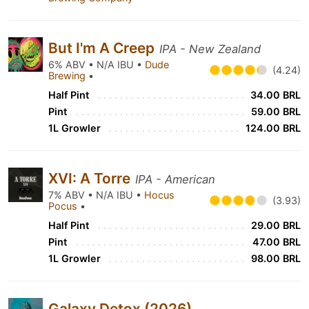
But I'm A Creep
IPA - New Zealand
6% ABV • N/A IBU •
Dude
(4.24)
Brewing
•
Half Pint
34.00 BRL
Pint
59.00 BRL
1L Growler
124.00 BRL
XVI: A Torre
IPA - American
7% ABV • N/A IBU •
Hocus
(3.93)
Pocus
•
Half Pint
29.00 BRL
Pint
47.00 BRL
1L Growler
98.00 BRL
Galaxy Detox (2026)