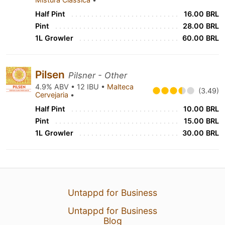
Half Pint
16.00 BRL
Pint
28.00 BRL
1L Growler
60.00 BRL
Pilsen
Pilsner - Other
4.9% ABV • 12 IBU •
Malteca
(3.49)
Cervejaria
•
Half Pint
10.00 BRL
Pint
15.00 BRL
1L Growler
30.00 BRL
Untappd for Business
Untappd for Business
Blog