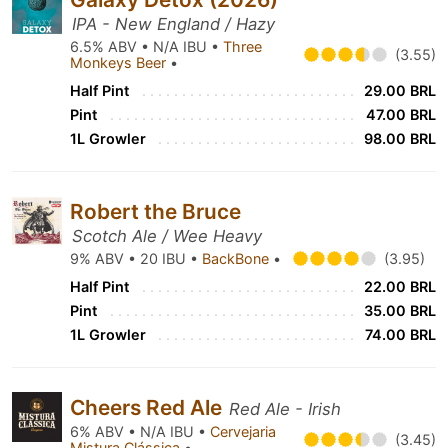
IPA - New England / Hazy
6.5% ABV • N/A IBU •
Three
(3.55)
Monkeys Beer
•
Half Pint
29.00 BRL
Pint
47.00 BRL
1L Growler
98.00 BRL
Robert the Bruce
Scotch Ale / Wee Heavy
9% ABV • 20 IBU •
BackBone
•
(3.95)
Half Pint
22.00 BRL
Pint
35.00 BRL
1L Growler
74.00 BRL
Cheers Red Ale
Red Ale - Irish
6% ABV • N/A IBU •
Cervejaria
(3.45)
Mistura Clássica
•