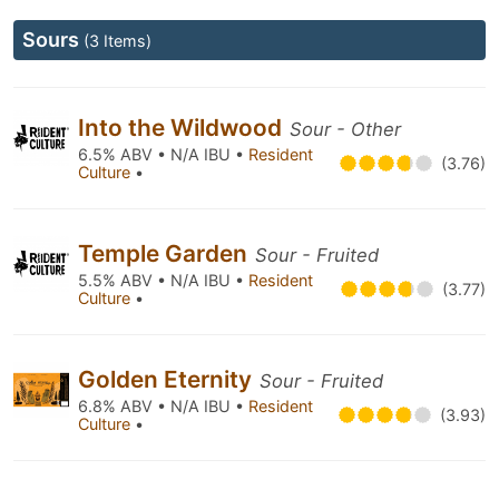
Sours
(3 Items)
Into the Wildwood
Sour - Other
6.5% ABV • N/A IBU •
Resident
(3.76)
Culture
•
Temple Garden
Sour - Fruited
5.5% ABV • N/A IBU •
Resident
(3.77)
Culture
•
Golden Eternity
Sour - Fruited
6.8% ABV • N/A IBU •
Resident
(3.93)
Culture
•