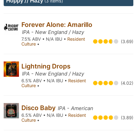
Hoppy // Hazy
(3 Items)
Forever Alone: Amarillo
IPA - New England / Hazy
7.5% ABV • N/A IBU •
Resident
(3.69)
Culture
•
Lightning Drops
IPA - New England / Hazy
6.5% ABV • N/A IBU •
Resident
(4.02)
Culture
•
Disco Baby
IPA - American
6.5% ABV • N/A IBU •
Resident
(3.89)
Culture
•