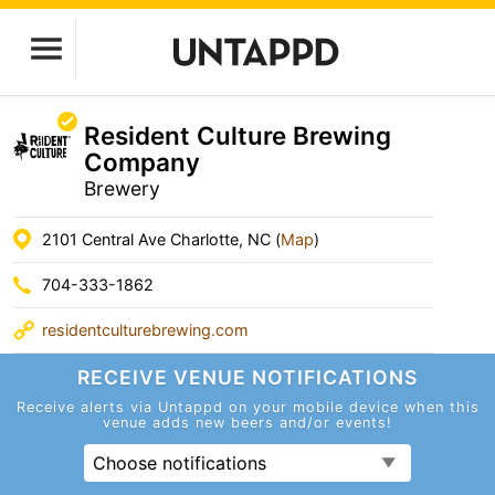
Resident Culture Brewing
Company
Brewery
2101 Central Ave Charlotte, NC (
Map
)
704-333-1862
residentculturebrewing.com
RECEIVE VENUE
NOTIFICATIONS
Receive alerts via Untappd on your mobile device
when this
venue adds new beers and/or events!
Choose notifications