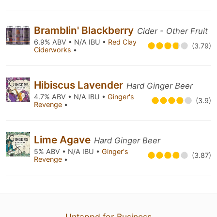
Bramblin' Blackberry
Cider - Other Fruit
6.9% ABV • N/A IBU •
Red Clay
(3.79)
Ciderworks
•
Hibiscus Lavender
Hard Ginger Beer
4.7% ABV • N/A IBU •
Ginger's
(3.9)
Revenge
•
Lime Agave
Hard Ginger Beer
5% ABV • N/A IBU •
Ginger's
(3.87)
Revenge
•
Untappd for Business