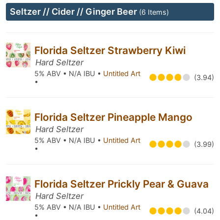
Seltzer // Cider // Ginger Beer
(6 Items)
Florida Seltzer Strawberry Kiwi
Hard Seltzer
5% ABV • N/A IBU •
Untitled Art
(3.94)
•
Florida Seltzer Pineapple Mango
Hard Seltzer
5% ABV • N/A IBU •
Untitled Art
(3.99)
•
Florida Seltzer Prickly Pear & Guava
Hard Seltzer
5% ABV • N/A IBU •
Untitled Art
(4.04)
•