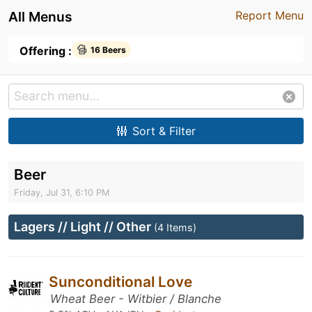
All Menus
Report Menu
Offering :
16 Beers
Sort & Filter
Beer
Friday, Jul 31, 6:10 PM
Lagers // Light // Other
(4 Items)
Sunconditional Love
Wheat Beer - Witbier / Blanche