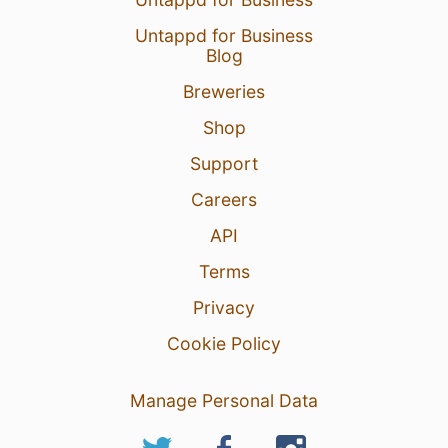
Untappd for Business
Blog
Breweries
Shop
Support
Careers
API
Terms
Privacy
Cookie Policy
Manage Personal Data