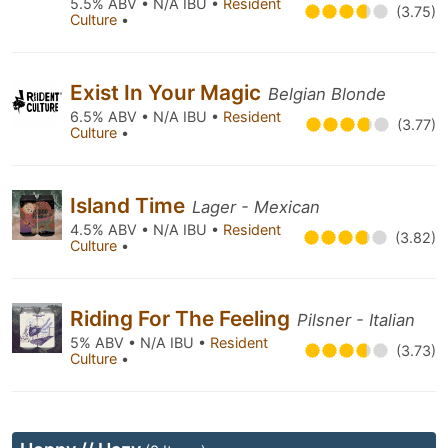
5.5% ABV • N/A IBU •
Resident
(3.75)
Culture
•
Exist In Your Magic
Belgian Blonde
6.5% ABV • N/A IBU •
Resident
(3.77)
Culture
•
Island Time
Lager - Mexican
4.5% ABV • N/A IBU •
Resident
(3.82)
Culture
•
Riding For The Feeling
Pilsner - Italian
5% ABV • N/A IBU •
Resident
(3.73)
Culture
•