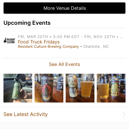
More Venue Details
Upcoming Events
FRI, MAR 20TH • 5:00 PM EDT - FRI, NOV 20TH • 9:00 PM EDT
Food Truck Fridays
Resident Culture Brewing Company
• Charlotte , NC
See All Events
See Latest Activity