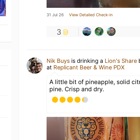
31 Jul 26
View Detailed Check-in
3
Nik Buys
is drinking a
Lion's Share
at
Replicant Beer & Wine PDX
A little bit of pineapple, solid ci
pine. Crisp and dry.