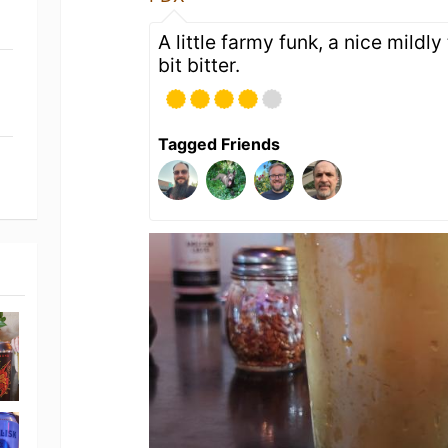
A little farmy funk, a nice mildly
bit bitter.
Tagged Friends