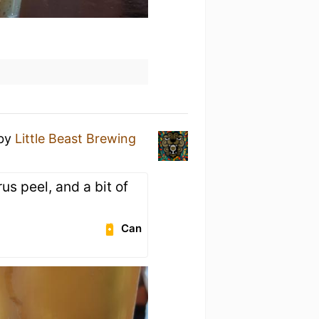
by
Little Beast Brewing
trus peel, and a bit of
Can