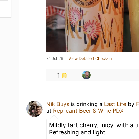
31 Jul 26
View Detailed Check-in
1
Nik Buys
is drinking a
Last Life
by
F
at
Replicant Beer & Wine PDX
Mildly tart cherry, juicy, with a ti
Refreshing and light.