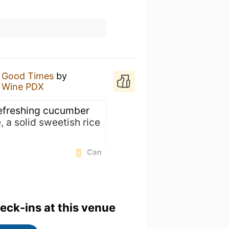
f Good Times
by
& Wine PDX
refreshing cucumber
, a solid sweetish rice
Can
heck-ins at this venue