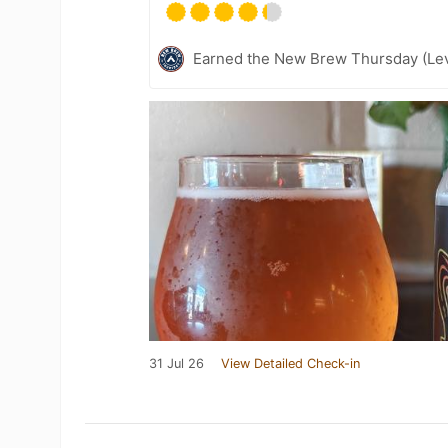
Earned the New Brew Thursday (Lev
31 Jul 26
View Detailed Check-in