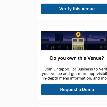
Verify this Venue
Do you own this Venue?
Join Untappd For Business to veri
your venue and get more app visibili
in-depth menu information, and mo
Request a Demo