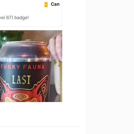
Can
el 67) badge!