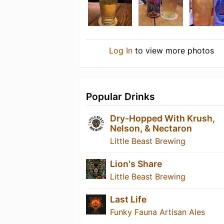
Log In
to view more photos
Popular Drinks
Dry-Hopped With Krush,
Nelson, & Nectaron
Little Beast Brewing
Lion's Share
Little Beast Brewing
Last Life
Funky Fauna Artisan Ales