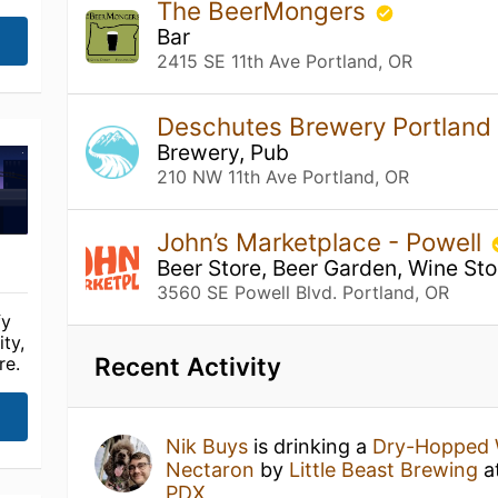
The BeerMongers
Bar
2415 SE 11th Ave Portland, OR
Deschutes Brewery Portland
Brewery, Pub
210 NW 11th Ave Portland, OR
John’s Marketplace - Powell
Beer Store, Beer Garden, Wine Sto
3560 SE Powell Blvd. Portland, OR
fy
ty,
Recent Activity
re.
Nik Buys
is drinking a
Dry-Hopped W
Nectaron
by
Little Beast Brewing
a
PDX