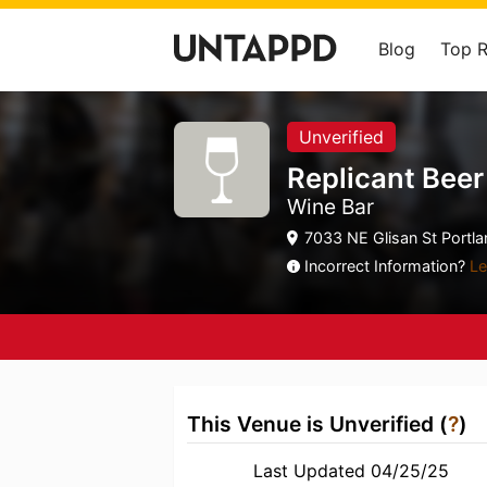
Blog
Top 
Unverified
Replicant Bee
Wine Bar
7033 NE Glisan St Portla
Incorrect Information?
Le
This Venue is Unverified (
?
)
Last Updated 04/25/25