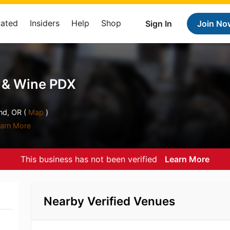
Rated
Insiders
Help
Shop
Sign In
Join No
r & Wine PDX
nd, OR (
Map
)
arn More
This business has not been verified
Learn More
Nearby Verified Venues