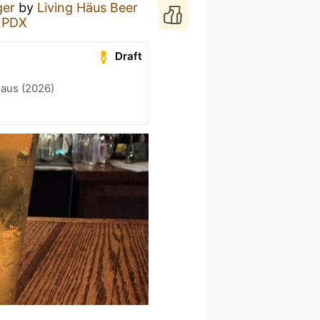
ger
by
Living Häus Beer
e PDX
Draft
Haus (2026)