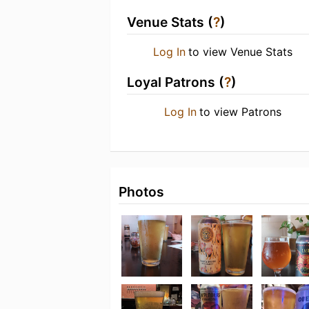
Venue Stats (
?
)
Log In
to view Venue Stats
Loyal Patrons (
?
)
Log In
to view Patrons
Photos