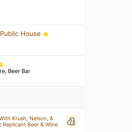
 Public House
re, Beer Bar
ith Krush, Nelson, &
t
Replicant Beer & Wine