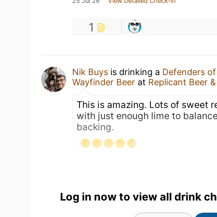
25 Jul 26
View Detailed Check-in
1
Nik Buys
is drinking a
Defenders o
Wayfinder Beer
at
Replicant Beer 
This is amazing. Lots of sweet 
with just enough lime to balance
backing.
Log in now to view all drink c