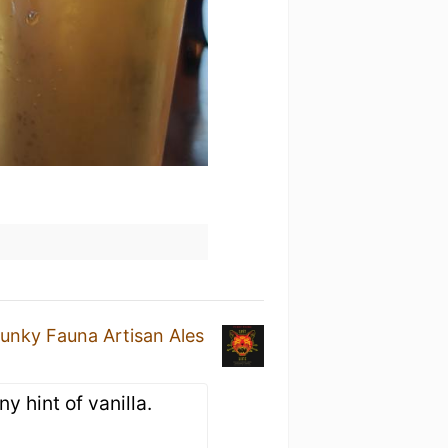
unky Fauna Artisan Ales
ny hint of vanilla.