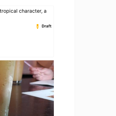
 tropical character, a
Draft