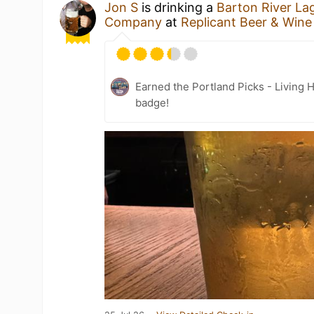
Jon S
is drinking a
Barton River La
Company
at
Replicant Beer & Win
Earned the Portland Picks - Living 
badge!