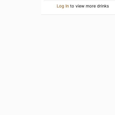
Log In
to view more drinks