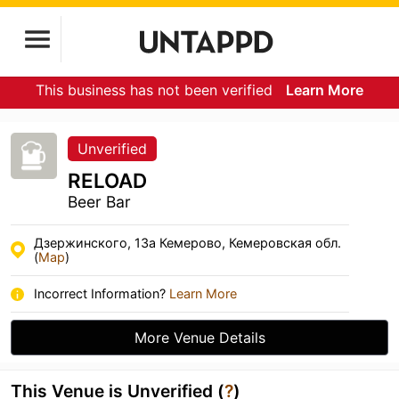
This business has not been verified
Learn More
Unverified
RELOAD
Beer Bar
Дзержинского, 13а Кемерово, Кемеровская обл.
(
Map
)
Incorrect Information?
Learn More
More Venue Details
This Venue is Unverified (
?
)