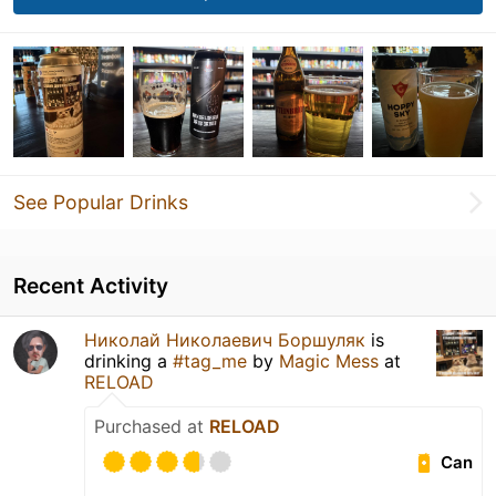
See Popular Drinks
Recent Activity
Николай Николаевич Боршуляк
is
drinking a
#tag_me
by
Magic Mess
at
RELOAD
Purchased at
RELOAD
Can