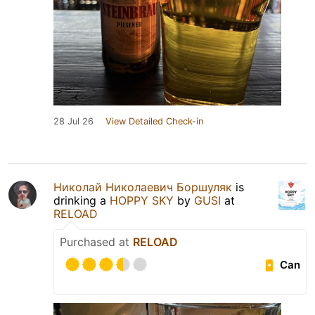
28 Jul 26
View Detailed Check-in
Николай Николаевич Боршуляк
is
drinking a
HOPPY SKY
by
GUSI
at
RELOAD
Purchased at
RELOAD
Can