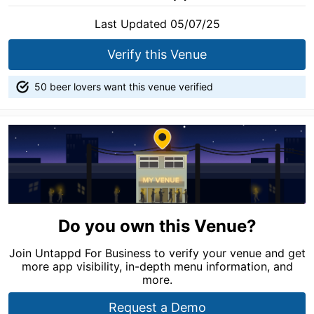
Last Updated 05/07/25
Verify this Venue
50 beer lovers want this venue verified
Do you own this Venue?
Join Untappd For Business to verify your venue and get
more app visibility, in-depth menu information, and
more.
Request a Demo