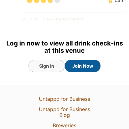
Can
28 Jul 26
View Detailed Check-in
Log in now to view all drink check-ins
at this venue
Sign In
Join Now
Untappd for Business
Untappd for Business
Blog
Breweries