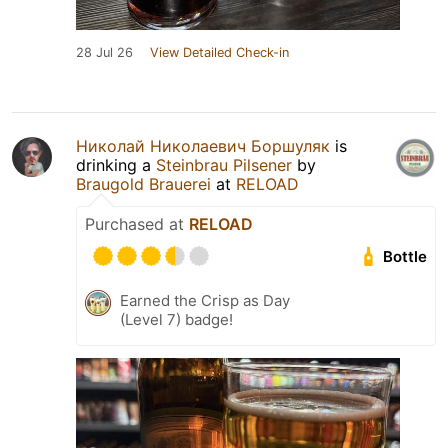
28 Jul 26
View Detailed Check-in
Николай Николаевич Боршуляк
is
drinking a
Steinbrau Pilsener
by
Braugold Brauerei
at
RELOAD
Purchased at
RELOAD
Bottle
Earned the Crisp as Day
(Level 7) badge!