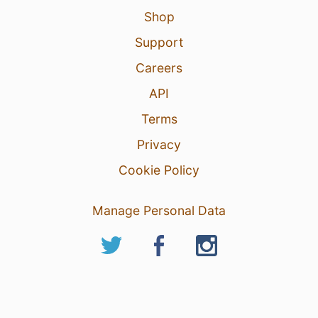
Shop
Support
Careers
API
Terms
Privacy
Cookie Policy
Manage Personal Data