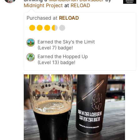
Midnight Project
at
RELOAD
Purchased at
RELOAD
Earned the Sky's the Limit
(Level 7) badge!
Earned the Hopped Up
(Level 13) badge!