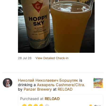
28 Jul 26
View Detailed Check-in
Николай Николаевич Боршуляк
is
drinking a
Акварель Cashmere/Citra.
by
Panzer Brewery
at
RELOAD
Purchased at
RELOAD