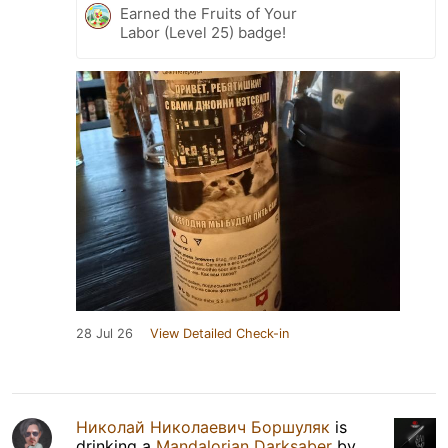
Earned the Fruits of Your
Labor (Level 25) badge!
28 Jul 26
View Detailed Check-in
Николай Николаевич Боршуляк
is
drinking a
Mandalorian Darksaber
by