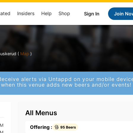
Rated
Insiders
Help
Shop
Sign In
Join No
uskerud (
Map
)
Receive alerts via Untappd on your mobile devic
when this venue adds new beers and/or events!
All Menus
AM
Offering :
95 Beers
AM