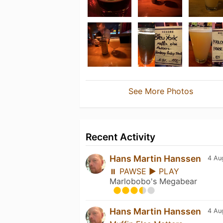
See More Photos
Recent Activity
Hans Martin Hanssen
4 Au
⏸ PAWSE ▶ PLAY
Marlobobo's Megabear
Hans Martin Hanssen
4 Au