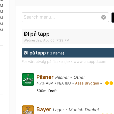
AM
AM
AM
AM
AM
Øl på tapp
Wednesday, Aug 05, 7:29 PM
Øl på tapp
(13 Items)
For vårt utvalg på flaske sjekk www.untappd.com
Pilsner
Pilsner - Other
4.7% ABV • N/A IBU •
Aass Bryggeri
•
500ml Draft
Bayer
Lager - Munich Dunkel