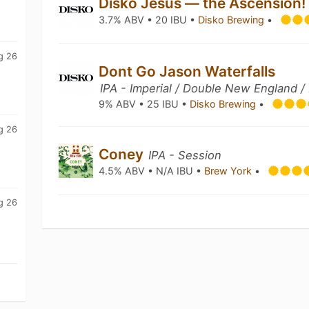
Disko Jesus — the Ascension
3.7% ABV • 20 IBU •
Disko Brewing
•
g 26
Dont Go Jason Waterfalls
IPA - Imperial / Double New England /
9% ABV • 25 IBU •
Disko Brewing
•
g 26
Coney
IPA - Session
4.5% ABV • N/A IBU •
Brew York
•
g 26