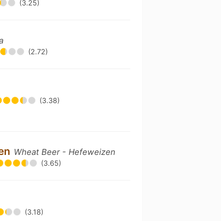
(3.25)
a
(2.72)
(3.38)
zen
Wheat Beer - Hefeweizen
(3.65)
(3.18)