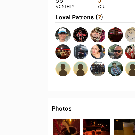
55
0
MONTHLY
YOU
Loyal Patrons (
?
)
Photos