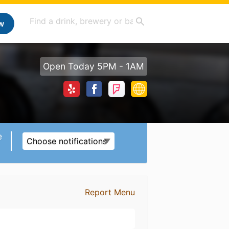
w
Open Today 5PM - 1AM
e
Choose notifications
Report Menu