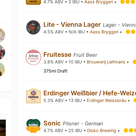
4.7% ABV • 3 IBU •
Aass Bryggeri
•
Lite - Vienna Lager
Lager - Vienn
4.5% ABV • N/A IBU •
Aass Bryggeri
•
Fruitesse
Fruit Beer
3.8% ABV • 10 IBU •
Brouwerij Liefmans
•
375ml Draft
Erdinger Weißbier / Hefe-Wei
5.3% ABV • 13 IBU •
Erdinger Weissbräu
•
Sonic
Pilsner - German
4.7% ABV • 25 IBU •
Disko Brewing
•