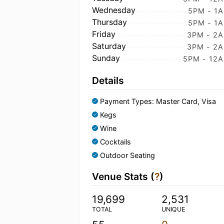
Wednesday
5PM - 1
Thursday
5PM - 1
Friday
3PM - 2
Saturday
3PM - 2
Sunday
5PM - 12
Details
Payment Types: Master Card, Visa
Kegs
Wine
Cocktails
Outdoor Seating
Venue Stats (
?
)
19,699
2,531
TOTAL
UNIQUE