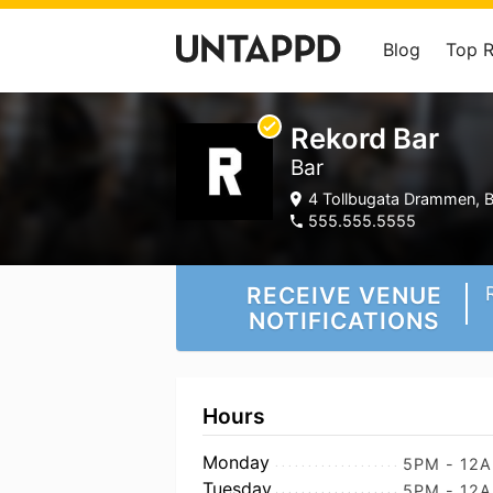
Blog
Top 
Rekord Bar
Bar
4 Tollbugata Drammen, B
555.555.5555
RECEIVE VENUE
NOTIFICATIONS
Hours
Monday
5PM - 12
Tuesday
5PM - 12