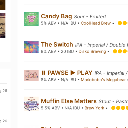
Candy Bag
Sour - Fruited
5% ABV • N/A IBU •
CoolHead Brew
•
The Switch
IPA - Imperial / Doubl
8% ABV • 20 IBU •
Disko Brewing
•
⏸ PAWSE ▶ PLAY
IPA - Imperial
8% ABV • N/A IBU •
Marlobobo's Megabear
g 26
Muffin Else Matters
Stout - Past
5.5% ABV • N/A IBU •
Brew York
•
g 26