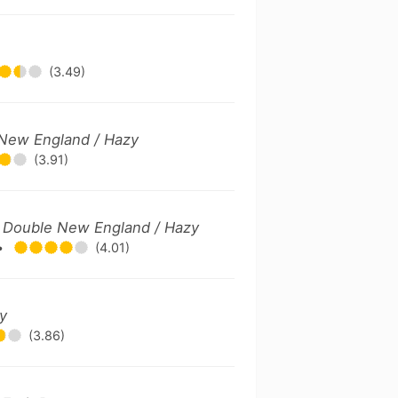
(3.49)
e New England / Hazy
(3.91)
 / Double New England / Hazy
•
(4.01)
ry
(3.86)