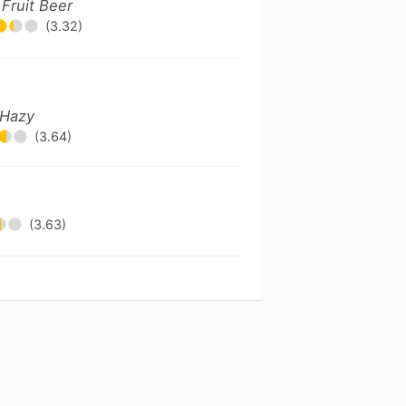
!
Fruit Beer
(3.32)
 Hazy
(3.64)
(3.63)