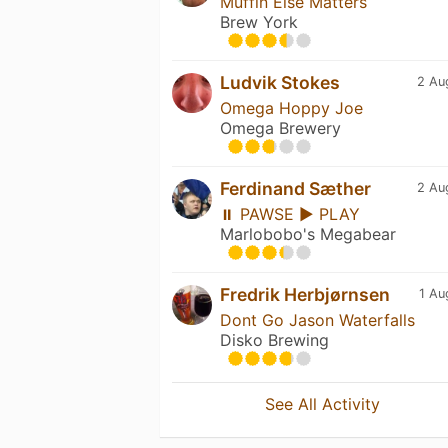
Muffin Else Matters
Brew York
Ludvik Stokes
2 Au
Omega Hoppy Joe
Omega Brewery
Ferdinand Sæther
2 Au
⏸ PAWSE ▶ PLAY
Marlobobo's Megabear
Fredrik Herbjørnsen
1 Au
Dont Go Jason Waterfalls
Disko Brewing
See All Activity