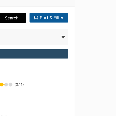
Sort & Filter
Search
(3.11)