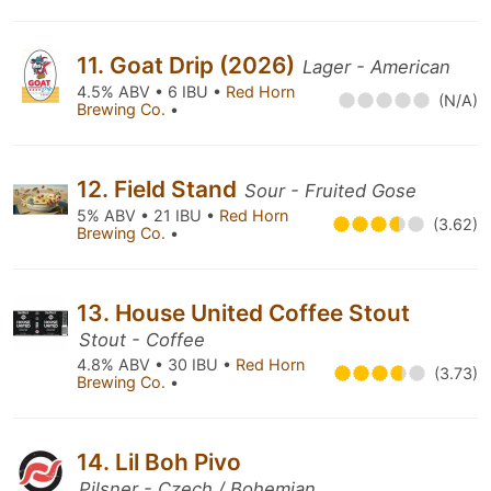
11. Goat Drip (2026)
Lager - American
4.5% ABV • 6 IBU •
Red Horn
(N/A)
Brewing Co.
•
12. Field Stand
Sour - Fruited Gose
5% ABV • 21 IBU •
Red Horn
(3.62)
Brewing Co.
•
13. House United Coffee Stout
Stout - Coffee
4.8% ABV • 30 IBU •
Red Horn
(3.73)
Brewing Co.
•
14. Lil Boh Pivo
Pilsner - Czech / Bohemian