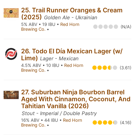
25. Trail Runner Oranges & Cream
(2025)
Golden Ale - Ukrainian
5% ABV • 19 IBU •
Red Horn
(N/A)
Brewing Co.
•
26. Todo El Día Mexican Lager (w/
Lime)
Lager - Mexican
4.5% ABV • 10 IBU •
Red Horn
(3.61)
Brewing Co.
•
27. Suburban Ninja Bourbon Barrel
Aged With Cinnamon, Coconut, And
Tahitian Vanilla (2026)
Stout - Imperial / Double Pastry
16% ABV • 44 IBU •
Red Horn
(4.16)
Brewing Co.
•