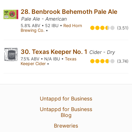
28. Benbrook Behemoth Pale Ale
Pale Ale - American
5.8% ABV • 52 IBU •
Red Horn
(3.51)
Brewing Co.
•
30. Texas Keeper No. 1
Cider - Dry
7.5% ABV • N/A IBU •
Texas
(3.74)
Keeper Cider
•
Untappd for Business
Untappd for Business
Blog
Breweries