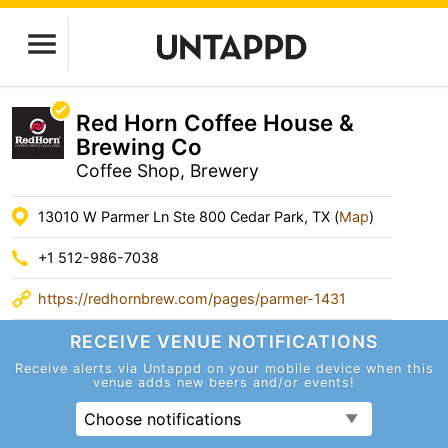
Red Horn Coffee House &
Brewing Co
Coffee Shop, Brewery
13010 W Parmer Ln Ste 800 Cedar Park, TX (
Map
)
+1 512-986-7038
https://redhornbrew.com/pages/parmer-1431
RECEIVE VENUE
NOTIFICATIONS
Receive alerts via Untappd on your mobile device
when this
venue adds new beers and/or events!
Choose notifications