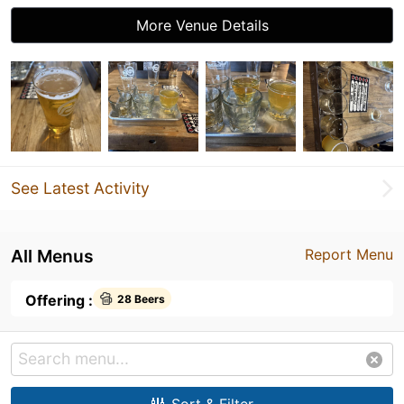
More Venue Details
See Latest Activity
All Menus
Report Menu
Offering :
28 Beers