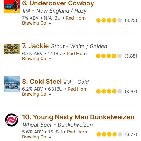
6. Undercover Cowboy
IPA - New England / Hazy
7% ABV • N/A IBU •
Red Horn
(3.75)
Brewing Co.
•
7. Jackie
Stout - White / Golden
6.7% ABV • 14 IBU •
Red Horn
(3.88)
Brewing Co.
•
8. Cold Steel
IPA - Cold
6.2% ABV • 63 IBU •
Red Horn
(3.67)
Brewing Co.
•
10. Young Nasty Man Dunkelweizen
Wheat Beer - Dunkelweizen
5.6% ABV • 15 IBU •
Red Horn
(3.77)
Brewing Co.
•