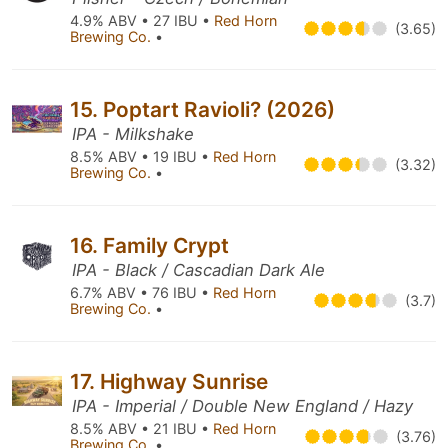
4.9% ABV • 27 IBU •
Red Horn
(3.65)
Brewing Co.
•
15. Poptart Ravioli? (2026)
IPA - Milkshake
8.5% ABV • 19 IBU •
Red Horn
(3.32)
Brewing Co.
•
16. Family Crypt
IPA - Black / Cascadian Dark Ale
6.7% ABV • 76 IBU •
Red Horn
(3.7)
Brewing Co.
•
17. Highway Sunrise
IPA - Imperial / Double New England / Hazy
8.5% ABV • 21 IBU •
Red Horn
(3.76)
Brewing Co.
•