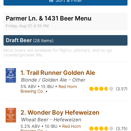
Sort & Filter
Parmer Ln. & 1431 Beer Menu
Friday, Aug 07, 6:35 PM
Draft Beer
(28 Items)
Most beers are available for flights, pitchers, and to-go
crowler/growler fills.
1. Trail Runner Golden Ale
Blonde / Golden Ale - Other
5% ABV • 15 IBU •
Red Horn
(3.57)
Brewing Co.
•
2. Wonder Boy Hefeweizen
Wheat Beer - Hefeweizen
5.2% ABV • 10 IBU •
Red Horn
(3.75)
Brewing Co.
•