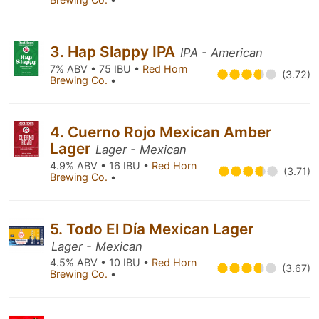
3. Hap Slappy IPA
IPA - American
7% ABV • 75 IBU •
Red Horn
(3.72)
Brewing Co.
•
4. Cuerno Rojo Mexican Amber
Lager
Lager - Mexican
4.9% ABV • 16 IBU •
Red Horn
(3.71)
Brewing Co.
•
5. Todo El Día Mexican Lager
Lager - Mexican
4.5% ABV • 10 IBU •
Red Horn
(3.67)
Brewing Co.
•