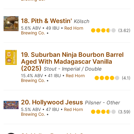
18. Pith & Westin'
Kölsch
5.6% ABV • 49 IBU •
Red Horn
(3.62)
Brewing Co.
•
19. Suburban Ninja Bourbon Barrel
Aged With Madagascar Vanilla
(2025)
Stout - Imperial / Double
15.4% ABV • 41 IBU •
Red Horn
(4.1)
Brewing Co.
•
20. Hollywood Jesus
Pilsner - Other
5.5% ABV • 47 IBU •
Red Horn
(3.59)
Brewing Co.
•