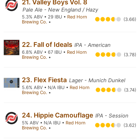
21. Valley Boys Vol. 8
Pale Ale - New England / Hazy
5.3% ABV • 29 IBU •
Red Horn
(3.66)
Brewing Co.
•
22. Fall of Ideals
IPA - American
6.8% ABV • 67 IBU •
Red Horn
(3.78)
Brewing Co.
•
23. Flex Fiesta
Lager - Munich Dunkel
5.6% ABV • N/A IBU •
Red Horn
(3.74)
Brewing Co.
•
24. Hippie Camouflage
IPA - Session
5% ABV • N/A IBU •
Red Horn
(3.62)
Brewing Co.
•