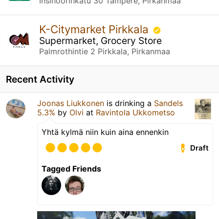
Insinöörinkatu 30 Tampere, Pirkanmaa
K-Citymarket Pirkkala
Supermarket, Grocery Store
Palmrothintie 2 Pirkkala, Pirkanmaa
Recent Activity
Joonas Liukkonen
is drinking a
Sandels
5.3%
by
Olvi
at
Ravintola Ukkometso
Yhtä kylmä niin kuin aina ennenkin
Draft
Tagged Friends