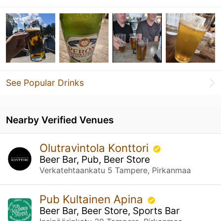
See Popular Drinks
Nearby Verified Venues
Olutravintola Konttori
Beer Bar, Pub, Beer Store
Verkatehtaankatu 5 Tampere, Pirkanmaa
Pub Kultainen Apina
Beer Bar, Beer Store, Sports Bar