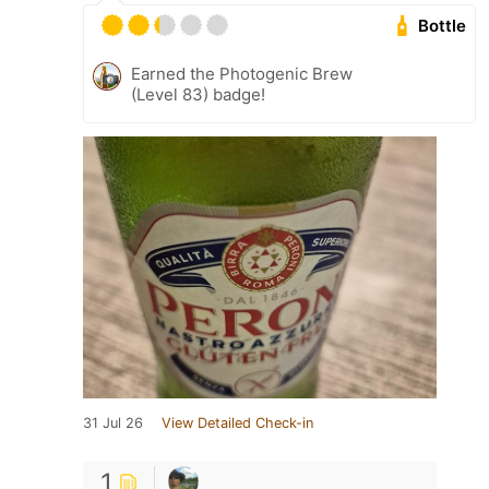
Bottle
Earned the Photogenic Brew
(Level 83) badge!
31 Jul 26
View Detailed Check-in
1