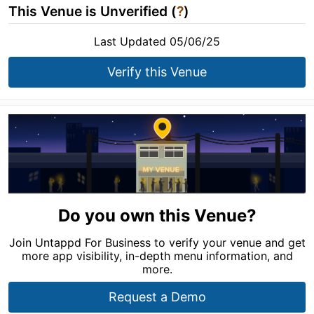
This Venue is Unverified (
?
)
Last Updated 05/06/25
Verify this Venue
Do you own this Venue?
Join Untappd For Business to verify your venue and get
more app visibility, in-depth menu information, and
more.
Request a Demo