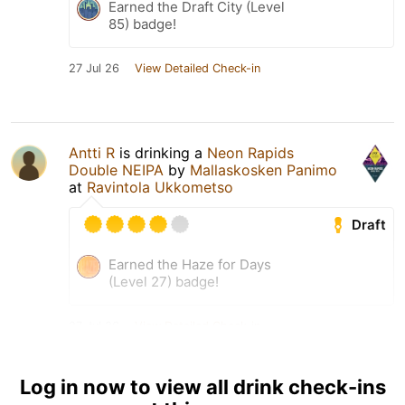
Earned the Draft City (Level
85) badge!
27 Jul 26
View Detailed Check-in
Antti R
is drinking a
Neon Rapids
Double NEIPA
by
Mallaskosken Panimo
at
Ravintola Ukkometso
Draft
Earned the Haze for Days
(Level 27) badge!
27 Jul 26
View Detailed Check-in
1
Log in now to view all drink check-ins