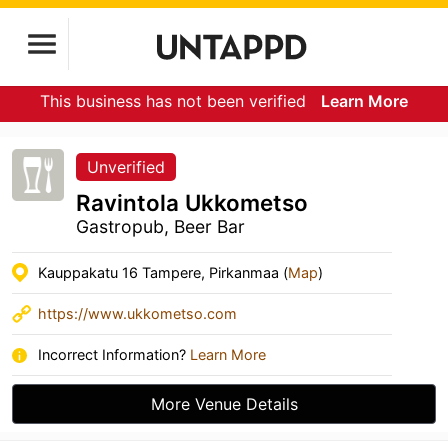
This business has not been verified
Learn More
Unverified
Ravintola Ukkometso
Gastropub, Beer Bar
Kauppakatu 16 Tampere, Pirkanmaa (
Map
)
https://www.ukkometso.com
Incorrect Information?
Learn More
More Venue Details