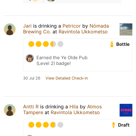
Jari
is drinking a
Petricor
by
Nómada
Brewing Co.
at
Ravintola Ukkometso
Bottle
Earned the Ye Olde Pub
(Level 2) badge!
30 Jul 26
View Detailed Check-in
Antti R
is drinking a
Hila
by
Atmos
Tampere
at
Ravintola Ukkometso
Draft