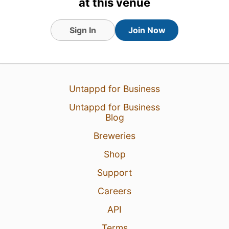
at this venue
Sign In
Join Now
Untappd for Business
Untappd for Business
Blog
Breweries
Shop
Support
Careers
API
Terms