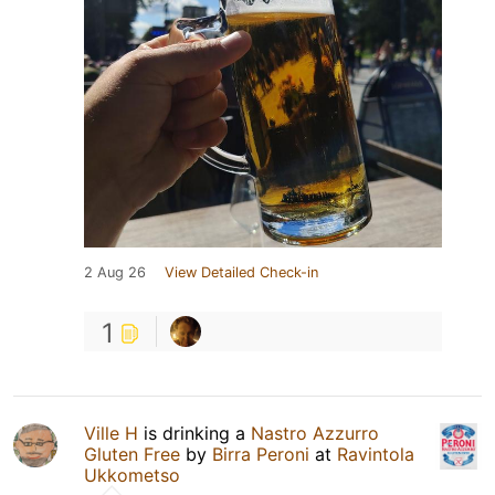
2 Aug 26
View Detailed Check-in
1
Ville H
is drinking a
Nastro Azzurro
Gluten Free
by
Birra Peroni
at
Ravintola
Ukkometso