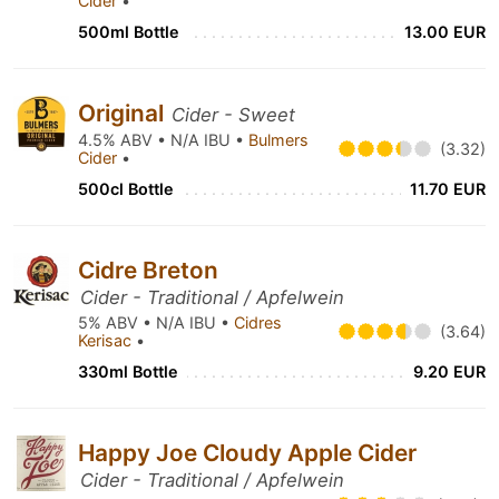
Cider
•
500ml Bottle
13.00 EUR
Original
Cider - Sweet
4.5% ABV • N/A IBU •
Bulmers
(3.32)
Cider
•
500cl Bottle
11.70 EUR
Cidre Breton
Cider - Traditional / Apfelwein
5% ABV • N/A IBU •
Cidres
(3.64)
Kerisac
•
330ml Bottle
9.20 EUR
Happy Joe Cloudy Apple Cider
Cider - Traditional / Apfelwein