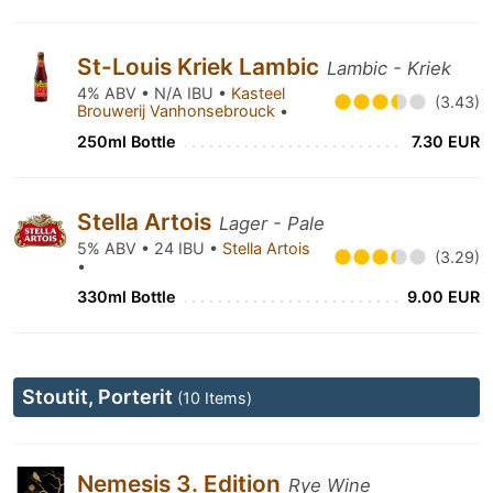
St-Louis Kriek Lambic
Lambic - Kriek
4% ABV • N/A IBU •
Kasteel
(3.43)
Brouwerij Vanhonsebrouck
•
250ml Bottle
7.30 EUR
Stella Artois
Lager - Pale
5% ABV • 24 IBU •
Stella Artois
(3.29)
•
330ml Bottle
9.00 EUR
Stoutit, Porterit
(10 Items)
Nemesis 3. Edition
Rye Wine