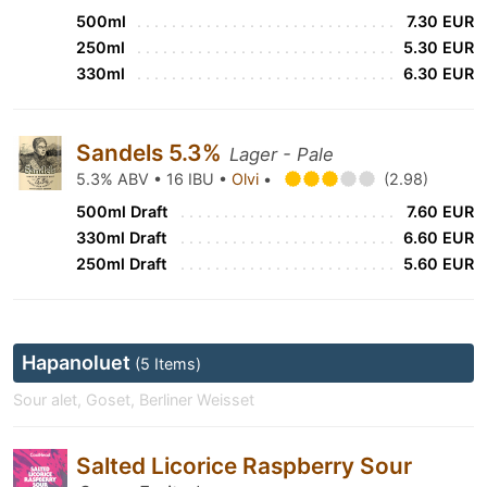
500ml
7.30 EUR
250ml
5.30 EUR
330ml
6.30 EUR
Sandels 5.3%
Lager - Pale
5.3% ABV • 16 IBU •
Olvi
•
(2.98)
500ml Draft
7.60 EUR
330ml Draft
6.60 EUR
250ml Draft
5.60 EUR
Hapanoluet
(5 Items)
Sour alet, Goset, Berliner Weisset
Salted Licorice Raspberry Sour