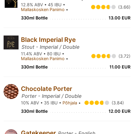
12.8% ABV • 45 IBU •
(3.66)
Mallaskosken Panimo
•
330ml Bottle
13.00 EUR
Black Imperial Rye
Stout - Imperial / Double
11.4% ABV • 80 IBU •
(3.72)
Mallaskosken Panimo
•
330ml Bottle
11.00 EUR
Chocolate Porter
Porter - Imperial / Double
10% ABV • 35 IBU •
Põhjala
•
(3.84)
330ml Bottle
12.00 EUR
Gatekeeper
Porter - English