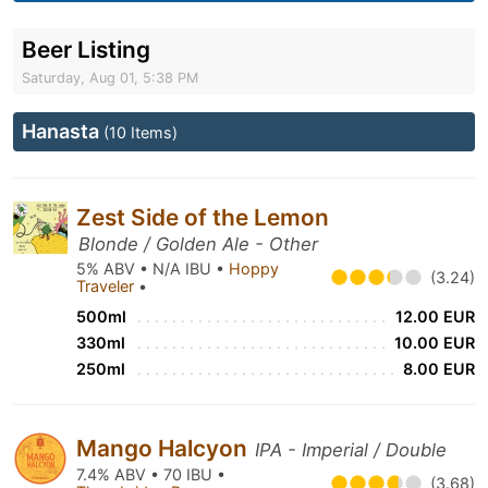
Beer Listing
Saturday, Aug 01, 5:38 PM
Hanasta
(10 Items)
Zest Side of the Lemon
Blonde / Golden Ale - Other
5% ABV • N/A IBU •
Hoppy
(3.24)
Traveler
•
500ml
12.00 EUR
330ml
10.00 EUR
250ml
8.00 EUR
Mango Halcyon
IPA - Imperial / Double
7.4% ABV • 70 IBU •
(3.68)