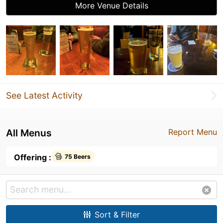
More Venue Details
See Latest Activity
All Menus
Report Menu
Offering :
75 Beers
Sort & Filter