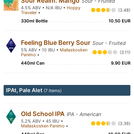
Sour Realm: Mango
Sour - Fruited
4.5% ABV • N/A IBU •
Hoppy
(3.48)
Traveler
•
330ml Bottle
10.50 EUR
Feeling Blue Berry Sour
Sour - Fruited
5% ABV • 10 IBU •
Mallaskosken
(3.11)
Panimo
•
440ml Can
9.90 EUR
IPAt, Pale Alet
(7 Items)
Old School IPA
IPA - American
5.2% ABV • 45 IBU •
(3.36)
Mallaskosken Panimo
•