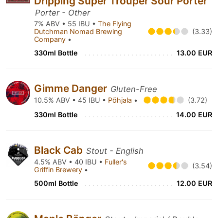
Dripping Super Trouper Sour Porter
Porter - Other
7% ABV • 55 IBU •
The Flying
Dutchman Nomad Brewing
(3.33)
Company
•
330ml Bottle
13.00 EUR
Gimme Danger
Gluten-Free
10.5% ABV • 45 IBU •
Põhjala
•
(3.72)
330ml Bottle
14.00 EUR
Black Cab
Stout - English
4.5% ABV • 40 IBU •
Fuller's
(3.54)
Griffin Brewery
•
500ml Bottle
12.00 EUR