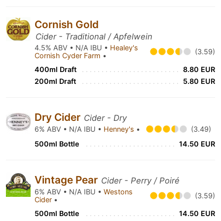
Cornish Gold
Cider - Traditional / Apfelwein
4.5% ABV • N/A IBU •
Healey's
(3.59)
Cornish Cyder Farm
•
400ml Draft
8.80 EUR
200ml Draft
5.80 EUR
Dry Cider
Cider - Dry
6% ABV • N/A IBU •
Henney's
•
(3.49)
500ml Bottle
14.50 EUR
Vintage Pear
Cider - Perry / Poiré
6% ABV • N/A IBU •
Westons
(3.59)
Cider
•
500ml Bottle
14.50 EUR