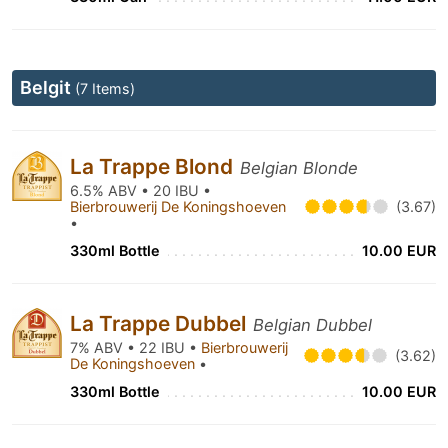
Belgit
(7 Items)
La Trappe Blond
Belgian Blonde
6.5% ABV • 20 IBU •
Bierbrouwerij De Koningshoeven
(3.67)
•
330ml Bottle
10.00 EUR
La Trappe Dubbel
Belgian Dubbel
7% ABV • 22 IBU •
Bierbrouwerij
(3.62)
De Koningshoeven
•
330ml Bottle
10.00 EUR