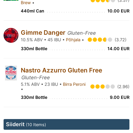
(3.57)
Brew
•
440ml Can
10.00 EUR
Gimme Danger
Gluten-Free
10.5% ABV • 45 IBU •
Põhjala
•
(3.72)
330ml Bottle
14.00 EUR
Nastro Azzurro Gluten Free
Gluten-Free
5.1% ABV • 23 IBU •
Birra Peroni
(2.96)
•
330ml Bottle
9.00 EUR
Siiderit
(10 Items)