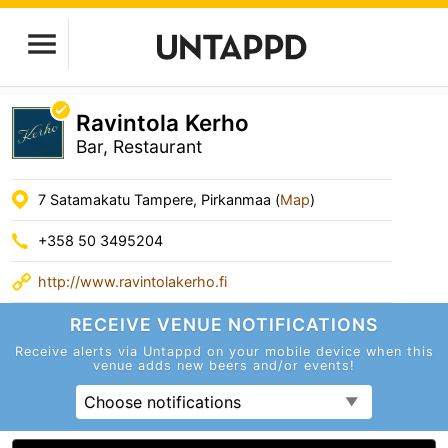
Ravintola Kerho
Bar, Restaurant
7 Satamakatu Tampere, Pirkanmaa (
Map
)
+358 50 3495204
http://www.ravintolakerho.fi
RECEIVE VENUE
NOTIFICATIONS
Receive alerts via Untappd on your mobile device
when this
venue adds new beers and/or events!
Choose notifications