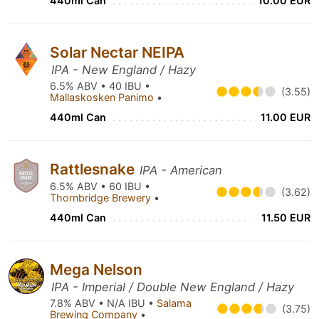
440ml Can
10.00 EUR
Solar Nectar NEIPA
IPA - New England / Hazy
6.5% ABV • 40 IBU •
(3.55)
Mallaskosken Panimo
•
440ml Can
11.00 EUR
Rattlesnake
IPA - American
6.5% ABV • 60 IBU •
(3.62)
Thornbridge Brewery
•
440ml Can
11.50 EUR
Mega Nelson
IPA - Imperial / Double New England / Hazy
7.8% ABV • N/A IBU •
Salama
(3.75)
Brewing Company
•