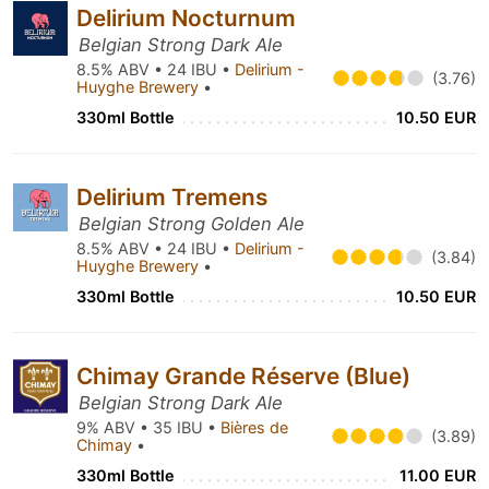
Delirium Nocturnum
Belgian Strong Dark Ale
8.5% ABV • 24 IBU •
Delirium -
(3.76)
Huyghe Brewery
•
330ml Bottle
10.50 EUR
Delirium Tremens
Belgian Strong Golden Ale
8.5% ABV • 24 IBU •
Delirium -
(3.84)
Huyghe Brewery
•
330ml Bottle
10.50 EUR
Chimay Grande Réserve (Blue)
Belgian Strong Dark Ale
9% ABV • 35 IBU •
Bières de
(3.89)
Chimay
•
330ml Bottle
11.00 EUR