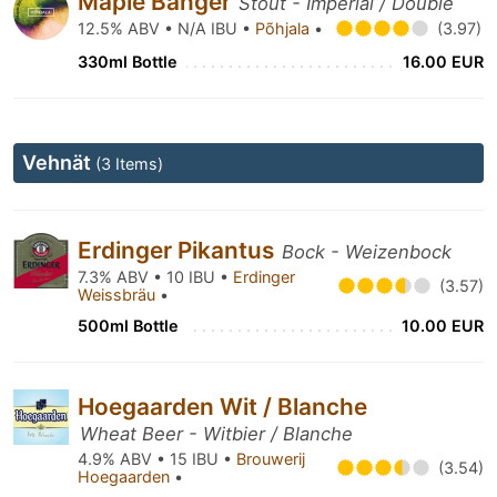
Maple Bänger
Stout - Imperial / Double
12.5% ABV • N/A IBU •
Põhjala
•
(3.97)
330ml Bottle
16.00 EUR
Vehnät
(3 Items)
Erdinger Pikantus
Bock - Weizenbock
7.3% ABV • 10 IBU •
Erdinger
(3.57)
Weissbräu
•
500ml Bottle
10.00 EUR
Hoegaarden Wit / Blanche
Wheat Beer - Witbier / Blanche
4.9% ABV • 15 IBU •
Brouwerij
(3.54)
Hoegaarden
•