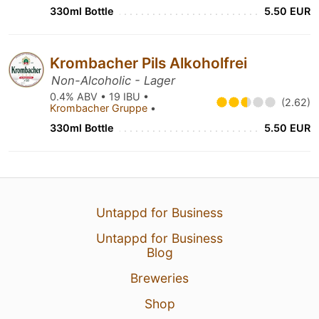
330ml Bottle
5.50 EUR
Krombacher Pils Alkoholfrei
Non-Alcoholic - Lager
0.4% ABV • 19 IBU •
(2.62)
Krombacher Gruppe
•
330ml Bottle
5.50 EUR
Untappd for Business
Untappd for Business
Blog
Breweries
Shop