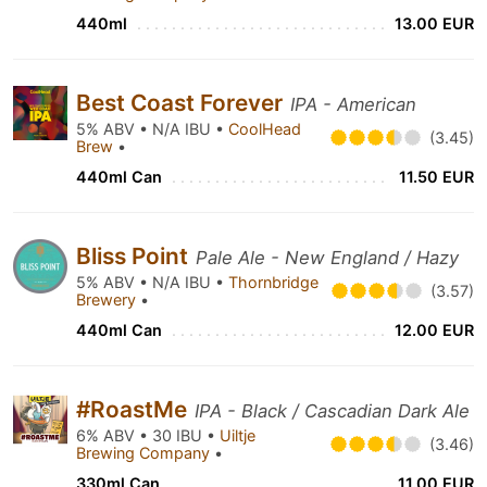
440ml
13.00 EUR
Best Coast Forever
IPA - American
5% ABV • N/A IBU •
CoolHead
(3.45)
Brew
•
440ml Can
11.50 EUR
Bliss Point
Pale Ale - New England / Hazy
5% ABV • N/A IBU •
Thornbridge
(3.57)
Brewery
•
440ml Can
12.00 EUR
#RoastMe
IPA - Black / Cascadian Dark Ale
6% ABV • 30 IBU •
Uiltje
(3.46)
Brewing Company
•
330ml Can
11.00 EUR