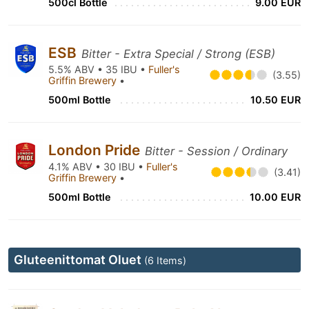
500cl Bottle
9.00 EUR
ESB
Bitter - Extra Special / Strong (ESB)
5.5% ABV • 35 IBU •
Fuller's
(3.55)
Griffin Brewery
•
500ml Bottle
10.50 EUR
London Pride
Bitter - Session / Ordinary
4.1% ABV • 30 IBU •
Fuller's
(3.41)
Griffin Brewery
•
500ml Bottle
10.00 EUR
Gluteenittomat Oluet
(6 Items)