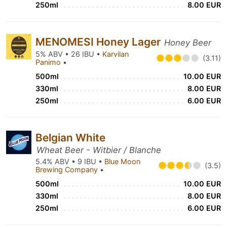
250ml
8.00 EUR
MENOMESI Honey Lager
Honey Beer
5% ABV • 26 IBU •
Karvilan
(3.11)
Panimo
•
500ml
10.00 EUR
330ml
8.00 EUR
250ml
6.00 EUR
Belgian White
Wheat Beer - Witbier / Blanche
5.4% ABV • 9 IBU •
Blue Moon
(3.5)
Brewing Company
•
500ml
10.00 EUR
330ml
8.00 EUR
250ml
6.00 EUR