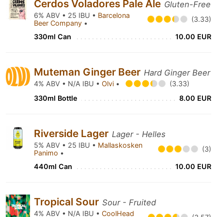
Cerdos Voladores Pale Ale
Gluten-Free
6% ABV • 25 IBU •
Barcelona
(3.33)
Beer Company
•
330ml Can
10.00 EUR
Muteman Ginger Beer
Hard Ginger Beer
4% ABV • N/A IBU •
Olvi
•
(3.33)
330ml Bottle
8.00 EUR
Riverside Lager
Lager - Helles
5% ABV • 25 IBU •
Mallaskosken
(3)
Panimo
•
440ml Can
10.00 EUR
Tropical Sour
Sour - Fruited
4% ABV • N/A IBU •
CoolHead