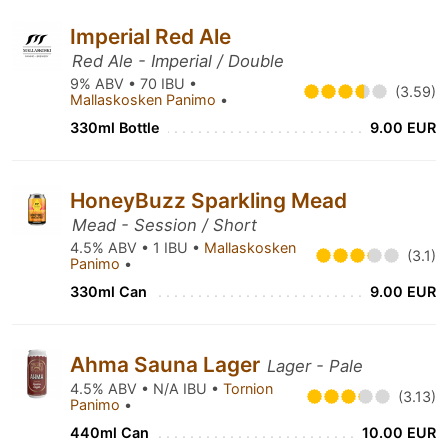
Imperial Red Ale
Red Ale - Imperial / Double
9% ABV • 70 IBU •
(3.59)
Mallaskosken Panimo
•
330ml Bottle
9.00 EUR
HoneyBuzz Sparkling Mead
Mead - Session / Short
4.5% ABV • 1 IBU •
Mallaskosken
(3.1)
Panimo
•
330ml Can
9.00 EUR
Ahma Sauna Lager
Lager - Pale
4.5% ABV • N/A IBU •
Tornion
(3.13)
Panimo
•
440ml Can
10.00 EUR