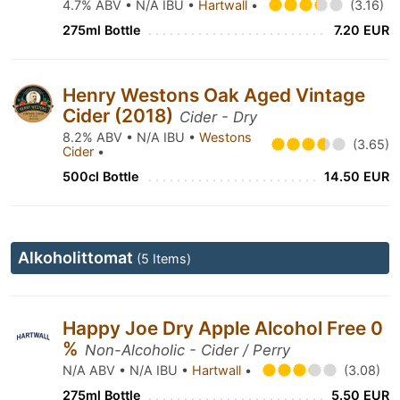
4.7% ABV • N/A IBU •
Hartwall
•
(3.16)
275ml Bottle
7.20 EUR
Henry Westons Oak Aged Vintage
Cider (2018)
Cider - Dry
8.2% ABV • N/A IBU •
Westons
(3.65)
Cider
•
500cl Bottle
14.50 EUR
Alkoholittomat
(5 Items)
Happy Joe Dry Apple Alcohol Free 0
%
Non-Alcoholic - Cider / Perry
N/A ABV • N/A IBU •
Hartwall
•
(3.08)
275ml Bottle
5.50 EUR