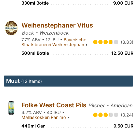
330ml Bottle
9.00 EUR
Weihenstephaner Vitus
Bock - Weizenbock
7.7% ABV • 17 IBU •
Bayerische
(3.83)
Staatsbrauerei Weihenstephan
•
500ml Bottle
12.50 EUR
Muut
(12 Items)
Folke West Coast Pils
Pilsner - American
4.2% ABV • 40 IBU •
(3.24)
Mallaskosken Panimo
•
440ml Can
9.50 EUR