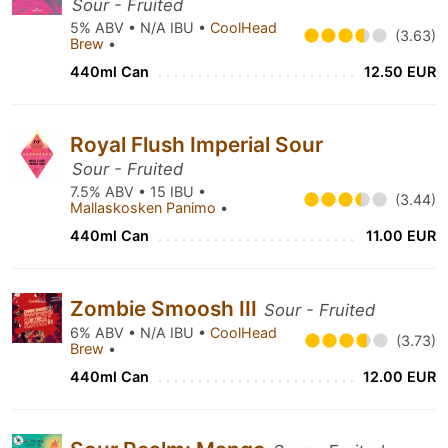
Sour - Fruited
5% ABV • N/A IBU •
CoolHead
(3.63)
Brew
•
440ml Can
12.50 EUR
Royal Flush Imperial Sour
Sour - Fruited
7.5% ABV • 15 IBU •
(3.44)
Mallaskosken Panimo
•
440ml Can
11.00 EUR
Zombie Smoosh III
Sour - Fruited
6% ABV • N/A IBU •
CoolHead
(3.73)
Brew
•
440ml Can
12.00 EUR