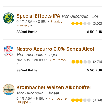
Special Effects IPA
Non-Alcoholic - IPA
0.4% ABV • 40 IBU •
Brooklyn
(3.02)
Brewery
•
330ml Bottle
6.50 EUR
Nastro Azzurro 0,0% Senza Alcol
Non-Alcoholic - Lager
N/A ABV • 20 IBU •
Birra Peroni
(2.79)
•
330ml Bottle
5.50 EUR
Krombacher Weizen Alkoholfrei
Non-Alcoholic - Wheat
0.4% ABV • 8 IBU •
Krombacher
(3.04)
Gruppe
•