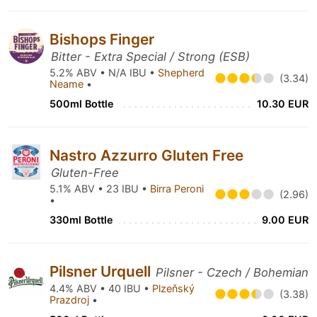
Bishops Finger
Bitter - Extra Special / Strong (ESB)
5.2% ABV • N/A IBU •
Shepherd
(3.34)
Neame
•
500ml Bottle
10.30 EUR
Nastro Azzurro Gluten Free
Gluten-Free
5.1% ABV • 23 IBU •
Birra Peroni
(2.96)
•
330ml Bottle
9.00 EUR
Pilsner Urquell
Pilsner - Czech / Bohemian
4.4% ABV • 40 IBU •
Plzeňský
(3.38)
Prazdroj
•