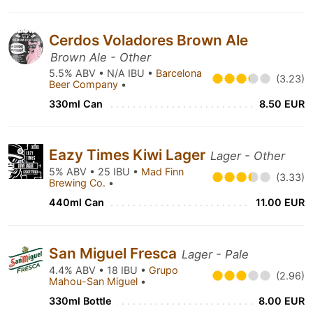
Cerdos Voladores Brown Ale
Brown Ale - Other
5.5% ABV • N/A IBU •
Barcelona
(3.23)
Beer Company
•
330ml Can
8.50 EUR
Eazy Times Kiwi Lager
Lager - Other
5% ABV • 25 IBU •
Mad Finn
(3.33)
Brewing Co.
•
440ml Can
11.00 EUR
San Miguel Fresca
Lager - Pale
4.4% ABV • 18 IBU •
Grupo
(2.96)
Mahou-San Miguel
•
330ml Bottle
8.00 EUR