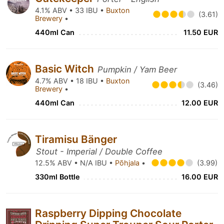
4.1% ABV • 33 IBU •
Buxton
(3.61)
Brewery
•
440ml Can
11.50 EUR
Basic Witch
Pumpkin / Yam Beer
4.7% ABV • 18 IBU •
Buxton
(3.46)
Brewery
•
440ml Can
12.00 EUR
Tiramisu Bänger
Stout - Imperial / Double Coffee
12.5% ABV • N/A IBU •
Põhjala
•
(3.99)
330ml Bottle
16.00 EUR
Raspberry Dipping Chocolate