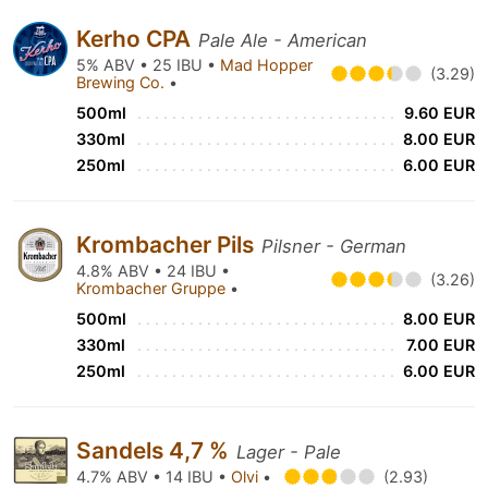
Kerho CPA
Pale Ale - American
5% ABV • 25 IBU •
Mad Hopper
(3.29)
Brewing Co.
•
500ml
9.60 EUR
330ml
8.00 EUR
250ml
6.00 EUR
Krombacher Pils
Pilsner - German
4.8% ABV • 24 IBU •
(3.26)
Krombacher Gruppe
•
500ml
8.00 EUR
330ml
7.00 EUR
250ml
6.00 EUR
Sandels 4,7 %
Lager - Pale
4.7% ABV • 14 IBU •
Olvi
•
(2.93)