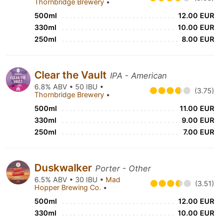
Thornbridge Brewery
•
500ml
12.00 EUR
330ml
10.00 EUR
250ml
8.00 EUR
Clear the Vault
IPA - American
6.8% ABV • 50 IBU •
(3.75)
Thornbridge Brewery
•
500ml
11.00 EUR
330ml
9.00 EUR
250ml
7.00 EUR
Duskwalker
Porter - Other
6.5% ABV • 30 IBU •
Mad
(3.51)
Hopper Brewing Co.
•
500ml
12.00 EUR
330ml
10.00 EUR