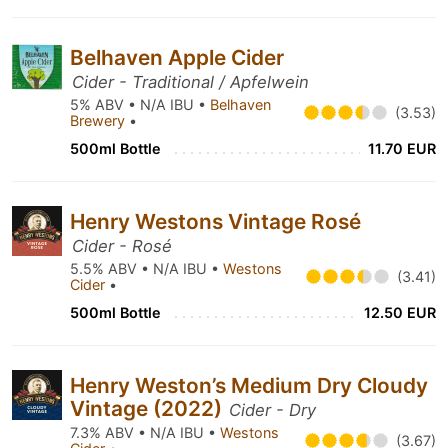
Belhaven Apple Cider
Cider - Traditional / Apfelwein
5% ABV • N/A IBU •
Belhaven
(3.53)
Brewery
•
500ml Bottle
11.70 EUR
Henry Westons Vintage Rosé
Cider - Rosé
5.5% ABV • N/A IBU •
Westons
(3.41)
Cider
•
500ml Bottle
12.50 EUR
Henry Weston’s Medium Dry Cloudy
Vintage (2022)
Cider - Dry
7.3% ABV • N/A IBU •
Westons
(3.67)