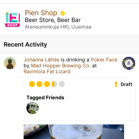
Pien Shop
Beer Store, Beer Bar
Ateneuminkuja HKI, Uusimaa
Recent Activity
Johanna Lähde
is drinking a
Poker Face
by
Mad Hopper Brewing Co.
at
Ravintola Fat Lizard
Draft
Tagged Friends