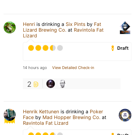
Henri
is drinking a
Six Pints
by
Fat
Lizard Brewing Co.
at
Ravintola Fat
Lizard
Draft
14 hours ago
View Detailed Check-in
2
Henrik Kettunen
is drinking a
Poker
Face
by
Mad Hopper Brewing Co.
at
Ravintola Fat Lizard