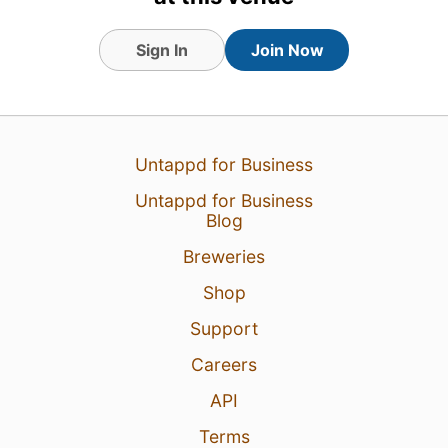
Sign In
Join Now
Untappd for Business
Untappd for Business
Blog
6 Aug 26
View Detailed Check-in
Breweries
Shop
Support
Careers
API
Terms