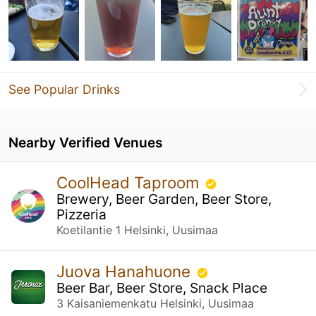
See Popular Drinks
Nearby Verified Venues
CoolHead Taproom
Brewery, Beer Garden, Beer Store,
Pizzeria
Koetilantie 1 Helsinki, Uusimaa
Juova Hanahuone
Beer Bar, Beer Store, Snack Place
3 Kaisaniemenkatu Helsinki, Uusimaa