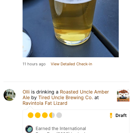
11 hours ago
View Detailed Check-in
Olli
is drinking a
Roasted Uncle Amber
Ale
by
Tired Uncle Brewing Co.
at
Ravintola Fat Lizard
Draft
Earned the International