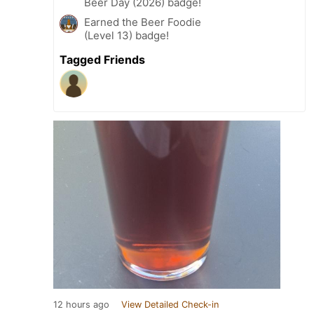
Beer Day (2026) badge!
Earned the Beer Foodie
(Level 13) badge!
Tagged Friends
12 hours ago
View Detailed Check-in