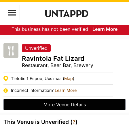
This business has not been verified
Learn More
Unverified
Ravintola Fat Lizard
Restaurant, Beer Bar, Brewery
Tietotie 1 Espoo, Uusimaa (
Map
)
Incorrect Information?
Learn More
More Venue Details
This Venue is Unverified (
?
)