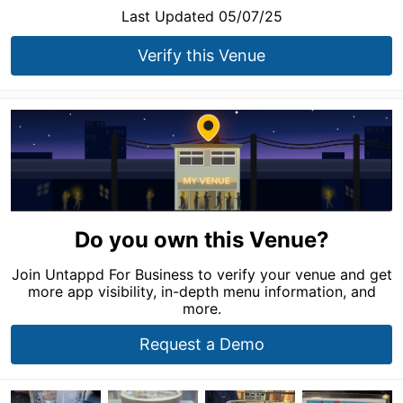
Last Updated 05/07/25
Verify this Venue
Do you own this Venue?
Join Untappd For Business to verify your venue and get
more app visibility, in-depth menu information, and
more.
Request a Demo