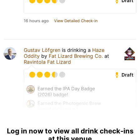
Draft
16 hours ago
View Detailed Check-in
Gustav Löfgren
is drinking a
Haze
Oddity
by
Fat Lizard Brewing Co.
at
Ravintola Fat Lizard
Draft
Earned the IPA Day Badge
(2026) badge!
Earned the Photogenic Brew
(Level 100) badge!
Earned the Never Finnished!
(Level 59) badge!
Log in now to view all drink check-ins
at this venue