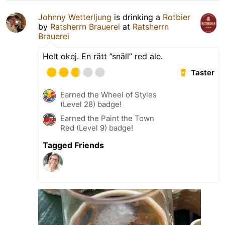
Johnny Wetterljung
is drinking a
Rotbier
by
Ratsherrn Brauerei
at
Ratsherrn
Brauerei
Helt okej. En rätt ”snäll” red ale.
Taster
Earned the Wheel of Styles
(Level 28) badge!
Earned the Paint the Town
Red (Level 9) badge!
Tagged Friends