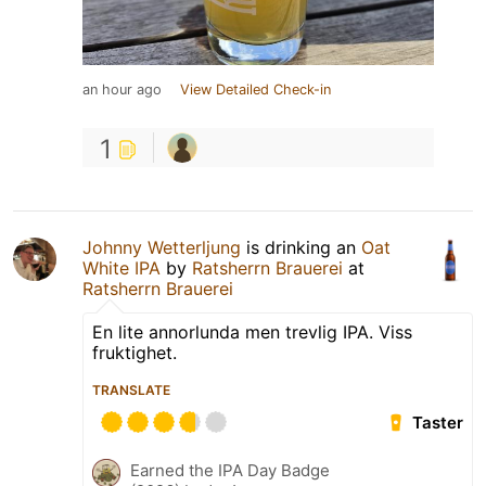
an hour ago
View Detailed Check-in
1
Johnny Wetterljung
is drinking an
Oat
White IPA
by
Ratsherrn Brauerei
at
Ratsherrn Brauerei
En lite annorlunda men trevlig IPA. Viss
fruktighet.
TRANSLATE
Taster
Earned the IPA Day Badge