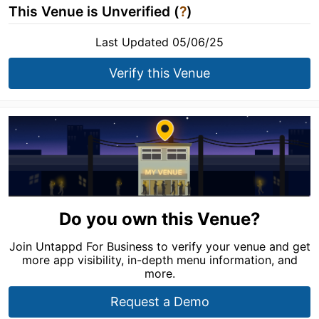
This Venue is Unverified (
?
)
Last Updated 05/06/25
Verify this Venue
Do you own this Venue?
Join Untappd For Business to verify your venue and get
more app visibility, in-depth menu information, and
more.
Request a Demo