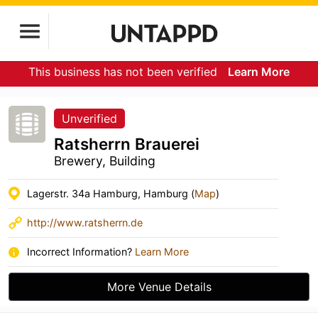
This business has not been verified
Learn More
Unverified
Ratsherrn Brauerei
Brewery, Building
Lagerstr. 34a Hamburg, Hamburg (
Map
)
http://www.ratsherrn.de
Incorrect Information?
Learn More
More Venue Details