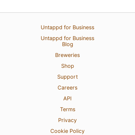
Untappd for Business
Untappd for Business
Blog
Breweries
Shop
6 hours ago
View Detailed Check-in
Support
Careers
API
Terms
Privacy
Cookie Policy