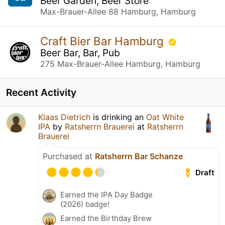
Beer Garden, Beer Store
Max-Brauer-Allee 88 Hamburg, Hamburg
Craft Bier Bar Hamburg
Beer Bar, Bar, Pub
275 Max-Brauer-Allee Hamburg, Hamburg
Recent Activity
Klaas Dietrich
is drinking an
Oat White
IPA
by
Ratsherrn Brauerei
at
Ratsherrn
Brauerei
Purchased at
Ratsherrn Bar Schanze
Draft
Earned the IPA Day Badge
(2026) badge!
Earned the Birthday Brew