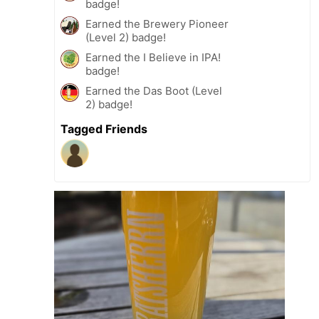
badge!
Earned the Brewery Pioneer
(Level 2) badge!
Earned the I Believe in IPA!
badge!
Earned the Das Boot (Level
2) badge!
Tagged Friends