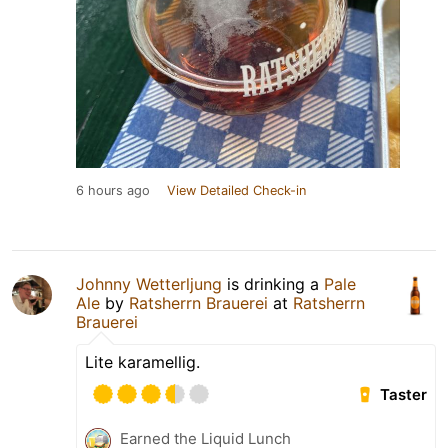
6 hours ago
View Detailed Check-in
Johnny Wetterljung
is drinking a
Pale
Ale
by
Ratsherrn Brauerei
at
Ratsherrn
Brauerei
Lite karamellig.
Taster
Earned the Liquid Lunch