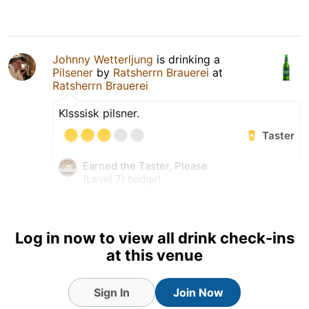
Johnny Wetterljung
is drinking a
Pilsener
by
Ratsherrn Brauerei
at
Ratsherrn Brauerei
Klsssisk pilsner.
Taster
Earned the Taster, Please
(Level 7) badge!
Earned the Das Boot (Level
13) badge!
Tagged Friends
Log in now to view all drink check-ins
at this venue
Sign In
Join Now