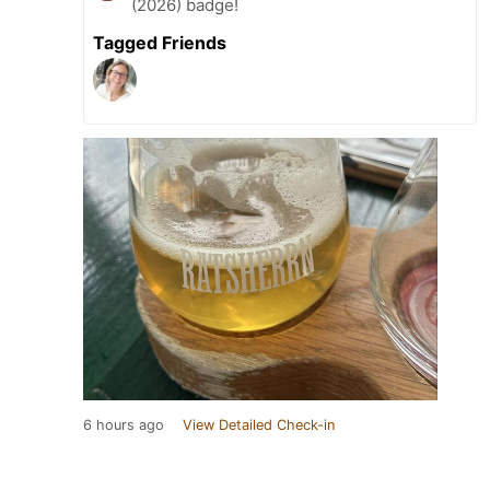
(2026) badge!
Tagged Friends
6 hours ago
View Detailed Check-in