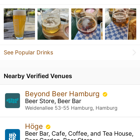
See Popular Drinks
Nearby Verified Venues
Beyond Beer Hamburg
Beer Store, Beer Bar
Weidenallee 53-55 Hamburg, Hamburg
Höge
Beer Bar, Cafe, Coffee, and Tea House,