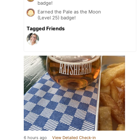
badge!
Earned the Pale as the Moon
(Level 25) badge!
Tagged Friends
6 hours ago
View Detailed Check-in