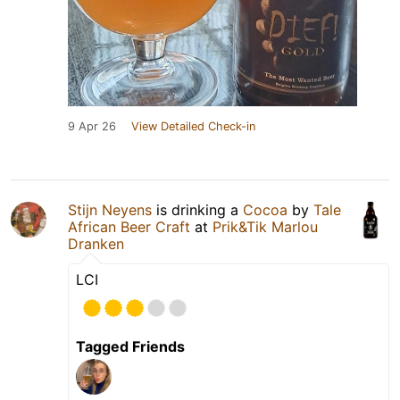
9 Apr 26
View Detailed Check-in
Stijn Neyens
is drinking a
Cocoa
by
Tale
African Beer Craft
at
Prik&Tik Marlou
Dranken
LCI
Tagged Friends