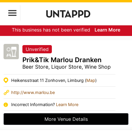
This business has not been verified
Learn More
Unverified
Prik&Tik Marlou Dranken
Beer Store, Liquor Store, Wine Shop
Heikensstraat 11 Zonhoven, Limburg (
Map
)
http://www.marlou.be
Incorrect Information?
Learn More
More Venue Details