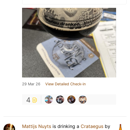
29 Mar 26
View Detailed Check-in
4
Mattijs Nuyts
is drinking a
Crataegus
by