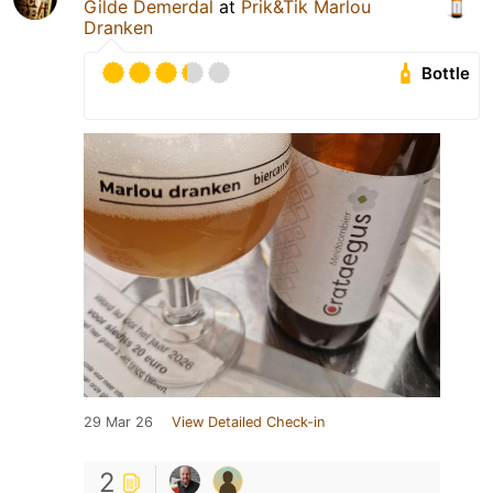
Gilde Demerdal
at
Prik&Tik Marlou
Dranken
Bottle
29 Mar 26
View Detailed Check-in
2