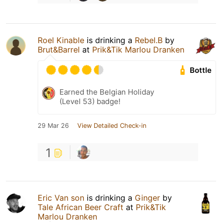
Roel Kinable
is drinking a
Rebel.B
by
Brut&Barrel
at
Prik&Tik Marlou Dranken
Bottle
Earned the Belgian Holiday
(Level 53) badge!
29 Mar 26
View Detailed Check-in
1
Eric Van son
is drinking a
Ginger
by
Tale African Beer Craft
at
Prik&Tik
Marlou Dranken