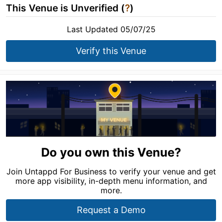
This Venue is Unverified (
?
)
Last Updated 05/07/25
Verify this Venue
Do you own this Venue?
Join Untappd For Business to verify your venue and get
more app visibility, in-depth menu information, and
more.
Request a Demo