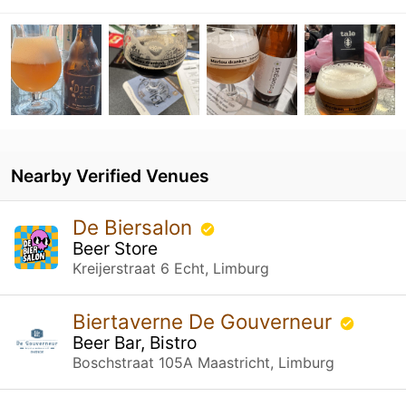
Nearby Verified Venues
De Biersalon
Beer Store
Kreijerstraat 6 Echt, Limburg
Biertaverne De Gouverneur
Beer Bar, Bistro
Boschstraat 105A Maastricht, Limburg