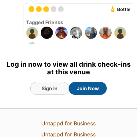
Bottle
Tagged Friends
Log in now to view all drink check-ins
at this venue
Sign In
Join Now
Untappd for Business
Untappd for Business