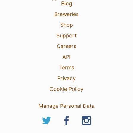
Blog
29 Mar 26
View Detailed Check-in
Breweries
2
Shop
Support
Careers
API
Terms
Privacy
Cookie Policy
Manage Personal Data