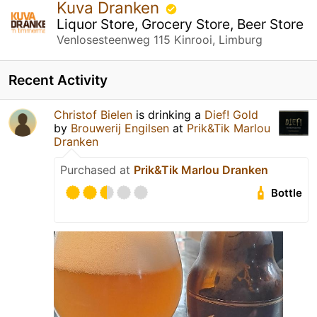
Kuva Dranken
Liquor Store, Grocery Store, Beer Store
Venlosesteenweg 115 Kinrooi, Limburg
Recent Activity
Christof Bielen
is drinking a
Dief! Gold
by
Brouwerij Engilsen
at
Prik&Tik Marlou
Dranken
Purchased at
Prik&Tik Marlou Dranken
Bottle