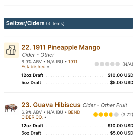
Seltzer/Ciders
(3 Items)
22. 1911 Pineapple Mango
Cider - Other
6.9% ABV • N/A IBU •
1911
(N/A)
Established
•
12oz Draft
$10.00 USD
5oz Draft
$5.00 USD
23. Guava Hibiscus
Cider - Other Fruit
6.9% ABV • N/A IBU •
BEND
(3.72)
CIDER CO.
•
12oz Draft
$10.00 USD
5oz Draft
$5.00 USD