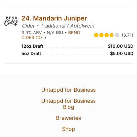
24. Mandarin Juniper
Cider - Traditional / Apfelwein
6.9% ABV • N/A IBU •
BEND
(3.71)
CIDER CO.
•
12oz Draft
$10.00 USD
5oz Draft
$5.00 USD
Untappd for Business
Untappd for Business
Blog
Breweries
Shop