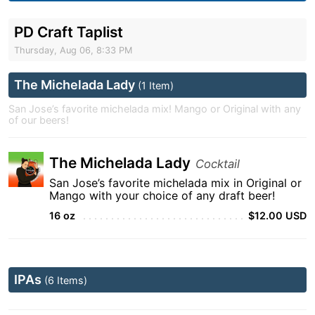
PD Craft Taplist
Thursday, Aug 06, 8:33 PM
The Michelada Lady
(1 Item)
San Jose’s favorite michelada mix! Mango or Original with any
of our beers!
The Michelada Lady
Cocktail
San Jose’s favorite michelada mix in Original or
Mango with your choice of any draft beer!
16 oz
$12.00 USD
IPAs
(6 Items)