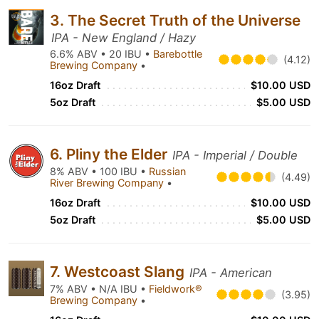
3. The Secret Truth of the Universe
IPA - New England / Hazy
6.6% ABV • 20 IBU •
Barebottle
(4.12)
Brewing Company
•
16oz Draft
$10.00 USD
5oz Draft
$5.00 USD
6. Pliny the Elder
IPA - Imperial / Double
8% ABV • 100 IBU •
Russian
(4.49)
River Brewing Company
•
16oz Draft
$10.00 USD
5oz Draft
$5.00 USD
7. Westcoast Slang
IPA - American
7% ABV • N/A IBU •
Fieldwork®
(3.95)
Brewing Company
•