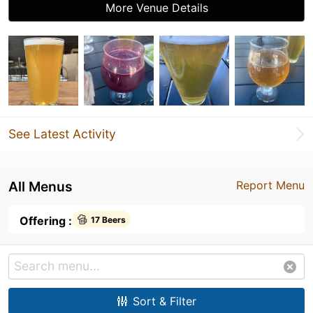
More Venue Details
See Latest Activity
All Menus
Report Menu
Offering :
17 Beers
Sort & Filter