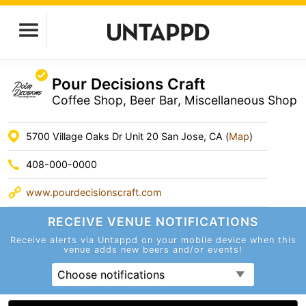
Pour Decisions Craft
Coffee Shop, Beer Bar, Miscellaneous Shop
5700 Village Oaks Dr Unit 20 San Jose, CA (
Map
)
408-000-0000
www.pourdecisionscraft.com
RECEIVE VENUE
NOTIFICATIONS
Receive alerts via Untappd on your mobile device
when this
venue adds new beers and/or events!
Choose notifications