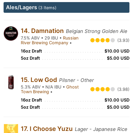
Ales/Lagers
(3 Items)
14. Damnation
Belgian Strong Golden Ale
7.5% ABV • 29 IBU •
Russian
(3.93)
River Brewing Company
•
16oz Draft
$10.00 USD
5oz Draft
$5.00 USD
15. Low God
Pilsner - Other
5.3% ABV • N/A IBU •
Ghost
(3.98)
Town Brewing
•
16oz Draft
$10.00 USD
5oz Draft
$5.00 USD
17. I Choose Yuzu
Lager - Japanese Rice