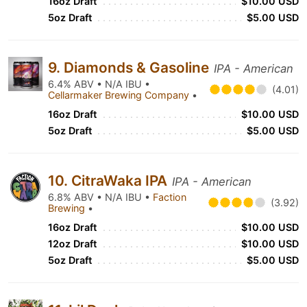
16oz Draft
$10.00 USD
5oz Draft
$5.00 USD
9. Diamonds & Gasoline
IPA - American
6.4% ABV • N/A IBU •
(4.01)
Cellarmaker Brewing Company
•
16oz Draft
$10.00 USD
5oz Draft
$5.00 USD
10. CitraWaka IPA
IPA - American
6.8% ABV • N/A IBU •
Faction
(3.92)
Brewing
•
16oz Draft
$10.00 USD
12oz Draft
$10.00 USD
5oz Draft
$5.00 USD