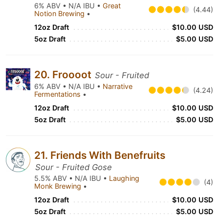
6% ABV • N/A IBU •
Great
(4.44)
Notion Brewing
•
12oz Draft
$10.00 USD
5oz Draft
$5.00 USD
20. Froooot
Sour - Fruited
6% ABV • N/A IBU •
Narrative
(4.24)
Fermentations
•
12oz Draft
$10.00 USD
5oz Draft
$5.00 USD
21. Friends With Benefruits
Sour - Fruited Gose
5.5% ABV • N/A IBU •
Laughing
(4)
Monk Brewing
•
12oz Draft
$10.00 USD
5oz Draft
$5.00 USD