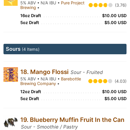
5% ABV • N/A IBU •
Pure Project
(3.76)
Brewing
•
16oz Draft
$10.00 USD
5oz Draft
$5.00 USD
Sours
(4 Items)
18. Mango Flossi
Sour - Fruited
5% ABV • N/A IBU •
Barebottle
(4.03)
Brewing Company
•
12oz Draft
$10.00 USD
5oz Draft
$5.00 USD
19. Blueberry Muffin Fruit In the Can
Sour - Smoothie / Pastry