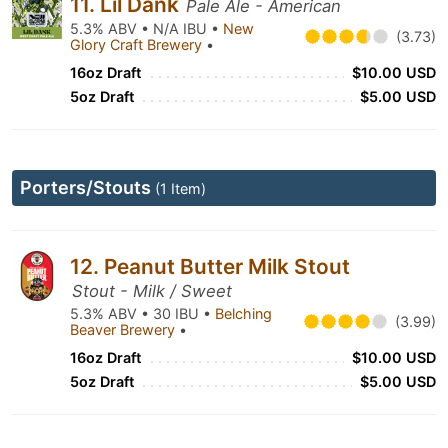
11. Lil Dank
Pale Ale - American
5.3% ABV • N/A IBU •
New
(3.73)
Glory Craft Brewery
•
16oz Draft
$10.00 USD
5oz Draft
$5.00 USD
Porters/Stouts
(1 Item)
12. Peanut Butter Milk Stout
Stout - Milk / Sweet
5.3% ABV • 30 IBU •
Belching
(3.99)
Beaver Brewery
•
16oz Draft
$10.00 USD
5oz Draft
$5.00 USD