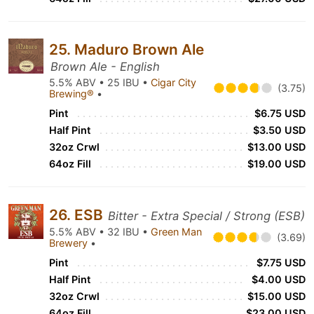
25. Maduro Brown Ale
Brown Ale - English
5.5% ABV • 25 IBU •
Cigar City
(3.75)
Brewing®
•
Pint
$6.75 USD
Half Pint
$3.50 USD
32oz Crwl
$13.00 USD
64oz Fill
$19.00 USD
26. ESB
Bitter - Extra Special / Strong (ESB)
5.5% ABV • 32 IBU •
Green Man
(3.69)
Brewery
•
Pint
$7.75 USD
Half Pint
$4.00 USD
32oz Crwl
$15.00 USD
64oz Fill
$23.00 USD