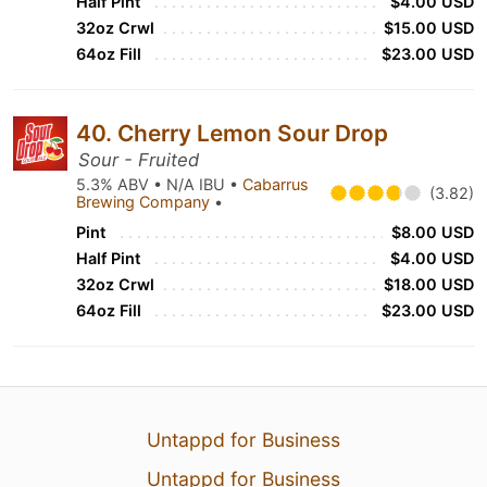
Half Pint
$4.00 USD
32oz Crwl
$15.00 USD
64oz Fill
$23.00 USD
40. Cherry Lemon Sour Drop
Sour - Fruited
5.3% ABV • N/A IBU •
Cabarrus
(3.82)
Brewing Company
•
Pint
$8.00 USD
Half Pint
$4.00 USD
32oz Crwl
$18.00 USD
64oz Fill
$23.00 USD
Untappd for Business
Untappd for Business