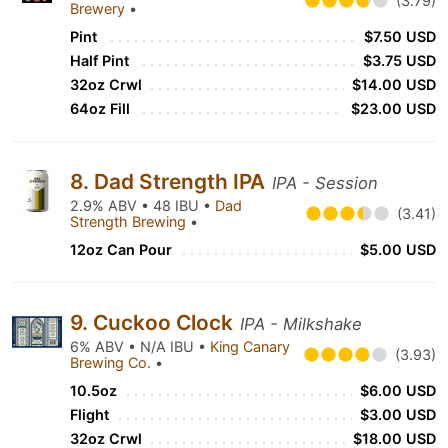
(3.79)
Brewery
•
Pint
$7.50 USD
Half Pint
$3.75 USD
32oz Crwl
$14.00 USD
64oz Fill
$23.00 USD
8. Dad Strength IPA
IPA - Session
2.9% ABV • 48 IBU •
Dad
(3.41)
Strength Brewing
•
12oz Can Pour
$5.00 USD
9. Cuckoo Clock
IPA - Milkshake
6% ABV • N/A IBU •
King Canary
(3.93)
Brewing Co.
•
10.5oz
$6.00 USD
Flight
$3.00 USD
32oz Crwl
$18.00 USD