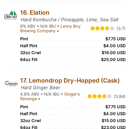
16. Elation
Hard Kombucha / Pineapple, Lime, Sea Salt
6% ABV • N/A IBU •
Lenny Boy
(3.7)
Brewing Company
•
Pint
$7.75 USD
Half Pint
$4.00 USD
32oz Crwl
$16.00 USD
64oz Fill
$25.00 USD
17. Lemondrop Dry-Hopped (Cask)
Hard Ginger Beer
4.8% ABV • N/A IBU •
Ginger's
(3.84)
Revenge
•
Pint
$7.75 USD
Half Pint
$4.00 USD
32oz Crwl
$15.00 USD
64oz Fill
$23.00 USD