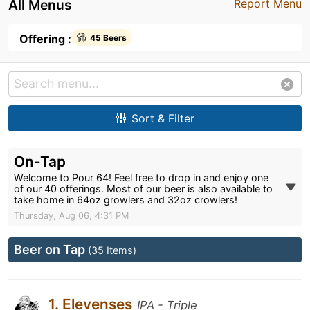
All Menus
Report Menu
Offering :
45 Beers
Sort & Filter
On-Tap
Welcome to Pour 64! Feel free to drop in and enjoy one
of our 40 offerings. Most of our beer is also available to
take home in 64oz growlers and 32oz crowlers!
Thursday, Aug 06, 4:31 PM
Beer on Tap
(35 Items)
1. Elevenses
IPA - Triple