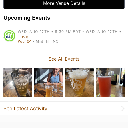
More Venue Details
Upcoming Events
WED, AUG 12TH • 6:30 PM EDT - WED, AUG 12TH • 8:30 PM EDT
Trivia
Pour 64
• Mint Hill , NC
See All Events
See Latest Activity