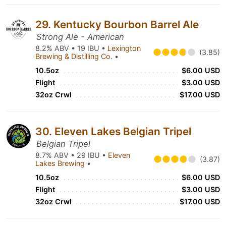
29. Kentucky Bourbon Barrel Ale
Strong Ale - American
8.2% ABV • 19 IBU •
Lexington
(3.85)
Brewing & Distilling Co.
•
10.5oz
$6.00 USD
Flight
$3.00 USD
32oz Crwl
$17.00 USD
30. Eleven Lakes Belgian Tripel
Belgian Tripel
8.7% ABV • 29 IBU •
Eleven
(3.87)
Lakes Brewing
•
10.5oz
$6.00 USD
Flight
$3.00 USD
32oz Crwl
$17.00 USD