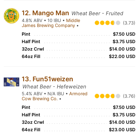
12. Mango Man
Wheat Beer - Fruited
4.8% ABV • 10 IBU •
Middle
(3.73)
James Brewing Company
•
Pint
$7.50 USD
Half Pint
$3.75 USD
32oz Crwl
$14.00 USD
64oz Fill
$22.00 USD
13. Fun51weizen
Wheat Beer - Hefeweizen
5.4% ABV • N/A IBU •
Armored
(3.76)
Cow Brewing Co.
•
Pint
$7.50 USD
Half Pint
$3.75 USD
32oz Crwl
$14.00 USD
64oz Fill
$23.00 USD