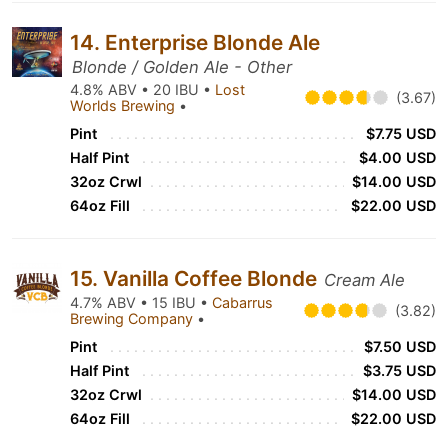
14. Enterprise Blonde Ale
Blonde / Golden Ale - Other
4.8% ABV • 20 IBU •
Lost
(3.67)
Worlds Brewing
•
Pint
$7.75 USD
Half Pint
$4.00 USD
32oz Crwl
$14.00 USD
64oz Fill
$22.00 USD
15. Vanilla Coffee Blonde
Cream Ale
4.7% ABV • 15 IBU •
Cabarrus
(3.82)
Brewing Company
•
Pint
$7.50 USD
Half Pint
$3.75 USD
32oz Crwl
$14.00 USD
64oz Fill
$22.00 USD