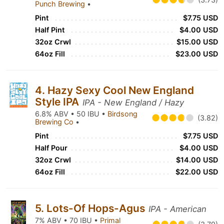
Punch Brewing
•
Pint
$7.75 USD
Half Pint
$4.00 USD
32oz Crwl
$15.00 USD
64oz Fill
$23.00 USD
4. Hazy Sexy Cool New England
Style IPA
IPA - New England / Hazy
6.8% ABV • 50 IBU •
Birdsong
(3.82)
Brewing Co
•
Pint
$7.75 USD
Half Pour
$4.00 USD
32oz Crwl
$14.00 USD
64oz Fill
$22.00 USD
5. Lots-Of Hops-Agus
IPA - American
7% ABV • 70 IBU •
Primal