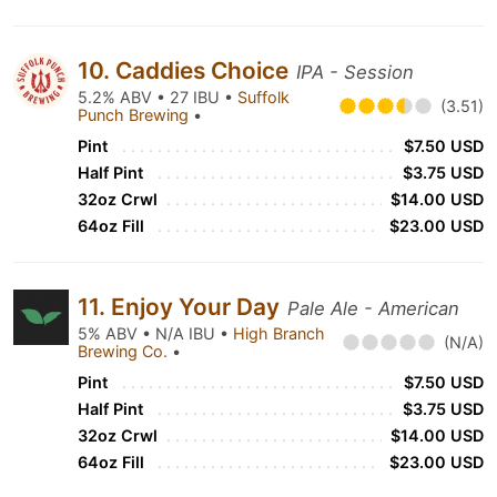
10. Caddies Choice
IPA - Session
5.2% ABV • 27 IBU •
Suffolk
(3.51)
Punch Brewing
•
Pint
$7.50 USD
Half Pint
$3.75 USD
32oz Crwl
$14.00 USD
64oz Fill
$23.00 USD
11. Enjoy Your Day
Pale Ale - American
5% ABV • N/A IBU •
High Branch
(N/A)
Brewing Co.
•
Pint
$7.50 USD
Half Pint
$3.75 USD
32oz Crwl
$14.00 USD
64oz Fill
$23.00 USD