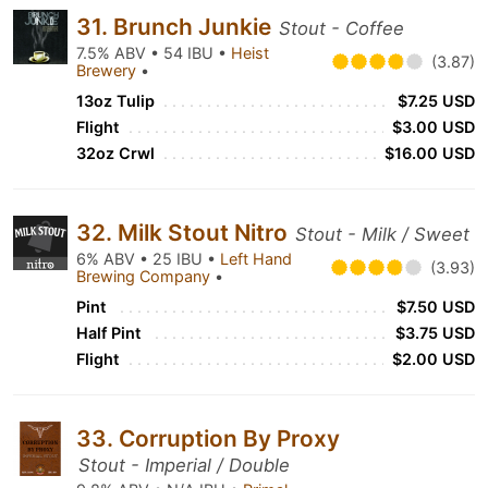
31. Brunch Junkie
Stout - Coffee
7.5% ABV • 54 IBU •
Heist
(3.87)
Brewery
•
13oz Tulip
$7.25 USD
Flight
$3.00 USD
32oz Crwl
$16.00 USD
32. Milk Stout Nitro
Stout - Milk / Sweet
6% ABV • 25 IBU •
Left Hand
(3.93)
Brewing Company
•
Pint
$7.50 USD
Half Pint
$3.75 USD
Flight
$2.00 USD
33. Corruption By Proxy
Stout - Imperial / Double