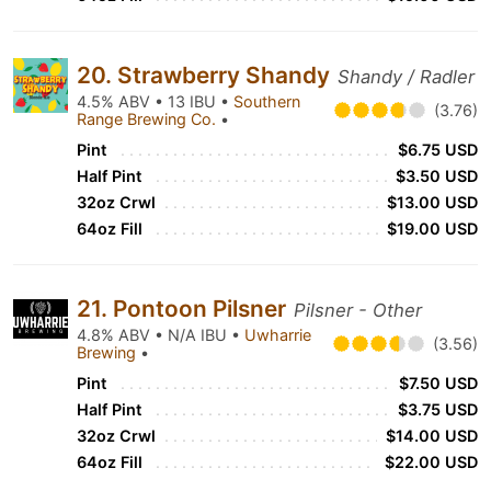
20. Strawberry Shandy
Shandy / Radler
4.5% ABV • 13 IBU •
Southern
(3.76)
Range Brewing Co.
•
Pint
$6.75 USD
Half Pint
$3.50 USD
32oz Crwl
$13.00 USD
64oz Fill
$19.00 USD
21. Pontoon Pilsner
Pilsner - Other
4.8% ABV • N/A IBU •
Uwharrie
(3.56)
Brewing
•
Pint
$7.50 USD
Half Pint
$3.75 USD
32oz Crwl
$14.00 USD
64oz Fill
$22.00 USD