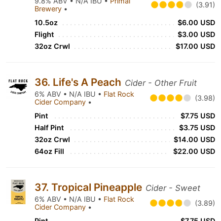
9.8% ABV • N/A IBU •
Primal
(3.91)
Brewery
•
10.5oz
$6.00 USD
Flight
$3.00 USD
32oz Crwl
$17.00 USD
36. Life's A Peach
Cider - Other Fruit
6% ABV • N/A IBU •
Flat Rock
(3.98)
Cider Company
•
Pint
$7.75 USD
Half Pint
$3.75 USD
32oz Crwl
$14.00 USD
64oz Fill
$22.00 USD
37. Tropical Pineapple
Cider - Sweet
6% ABV • N/A IBU •
Flat Rock
(3.89)
Cider Company
•
Pint
$7.75 USD