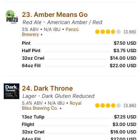
23. Amber Means Go
Red Ale - American Amber / Red
5% ABV • N/A IBU •
Panzú
(3.66)
Brewery
•
Pint
$7.50 USD
Half Pint
$3.75 USD
32oz Crwl
$14.00 USD
64oz Fill
$22.00 USD
24. Dark Throne
Lager - Dark Gluten Reduced
5.4% ABV • N/A IBU •
Royal
(3.86)
Bliss Brewing Co.
•
13oz Tulip
$7.25 USD
Flight
$3.00 USD
32oz Crwl
$16.00 USD
64oz Fill
$27.00 USD