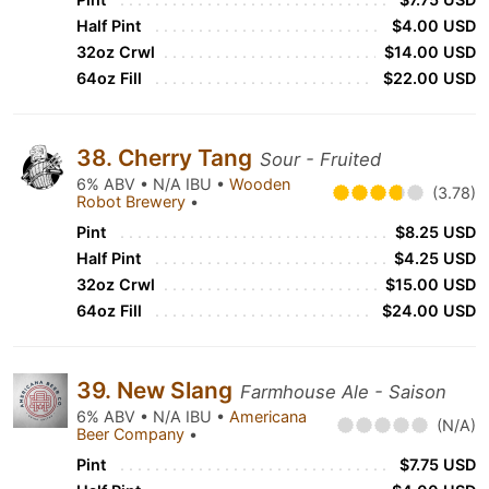
Half Pint
$4.00 USD
32oz Crwl
$14.00 USD
64oz Fill
$22.00 USD
38. Cherry Tang
Sour - Fruited
6% ABV • N/A IBU •
Wooden
(3.78)
Robot Brewery
•
Pint
$8.25 USD
Half Pint
$4.25 USD
32oz Crwl
$15.00 USD
64oz Fill
$24.00 USD
39. New Slang
Farmhouse Ale - Saison
6% ABV • N/A IBU •
Americana
(N/A)
Beer Company
•
Pint
$7.75 USD