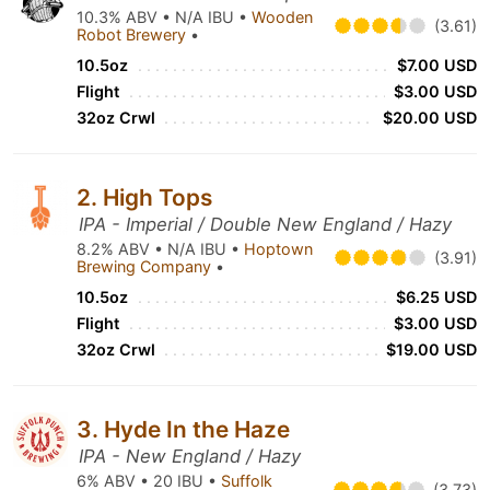
10.3% ABV • N/A IBU •
Wooden
(3.61)
Robot Brewery
•
10.5oz
$7.00 USD
Flight
$3.00 USD
32oz Crwl
$20.00 USD
2. High Tops
IPA - Imperial / Double New England / Hazy
8.2% ABV • N/A IBU •
Hoptown
(3.91)
Brewing Company
•
10.5oz
$6.25 USD
Flight
$3.00 USD
32oz Crwl
$19.00 USD
3. Hyde In the Haze
IPA - New England / Hazy
6% ABV • 20 IBU •
Suffolk
(3.73)