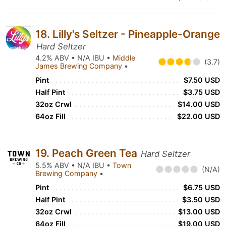
18. Lilly's Seltzer - Pineapple-Orange
Hard Seltzer
4.2% ABV • N/A IBU •
Middle
(3.7)
James Brewing Company
•
Pint
$7.50 USD
Half Pint
$3.75 USD
32oz Crwl
$14.00 USD
64oz Fill
$22.00 USD
19. Peach Green Tea
Hard Seltzer
5.5% ABV • N/A IBU •
Town
(N/A)
Brewing Company
•
Pint
$6.75 USD
Half Pint
$3.50 USD
32oz Crwl
$13.00 USD
64oz Fill
$19.00 USD