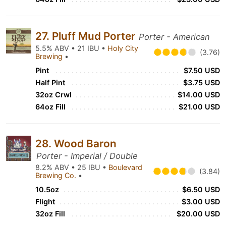
27. Pluff Mud Porter
Porter - American
5.5% ABV • 21 IBU •
Holy City
(3.76)
Brewing
•
Pint
$7.50 USD
Half Pint
$3.75 USD
32oz Crwl
$14.00 USD
64oz Fill
$21.00 USD
28. Wood Baron
Porter - Imperial / Double
8.2% ABV • 25 IBU •
Boulevard
(3.84)
Brewing Co.
•
10.5oz
$6.50 USD
Flight
$3.00 USD
32oz Fill
$20.00 USD