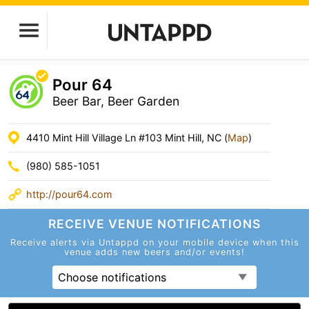
Pour 64
Beer Bar, Beer Garden
4410 Mint Hill Village Ln #103 Mint Hill, NC (
Map
)
(980) 585-1051
http://pour64.com
RECEIVE VENUE
NOTIFICATIONS
Receive alerts via Untappd on your mobile device
when this
venue adds new beers and/or events!
Choose notifications