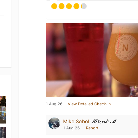
1 Aug 26
View Detailed Check-in
Mike Sobol
:
🌈🦄🥜🔪🍆
1 Aug 26
Report