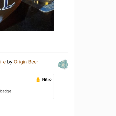
ife
by
Origin Beer
Nitro
 badge!