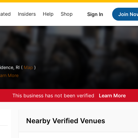
Rated
Insiders
Help
Shop
Sign In
Join No
dence, RI (
Map
)
arn More
This business has not been verified
Learn More
Nearby Verified Venues