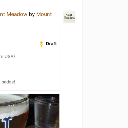
ynt Meadow
by
Mount
Draft
ern USA)
) badge!