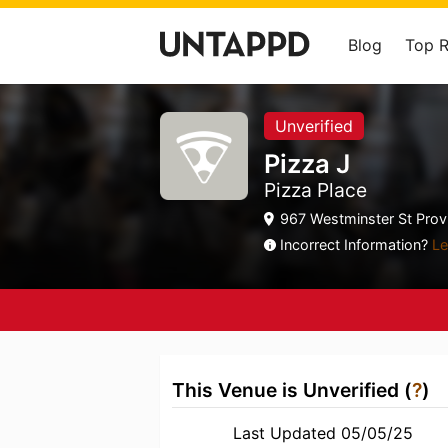
Blog
Top 
Unverified
Pizza J
Pizza Place
967 Westminster St Provi
Incorrect Information?
Le
This Venue is Unverified (
?
)
Last Updated 05/05/25