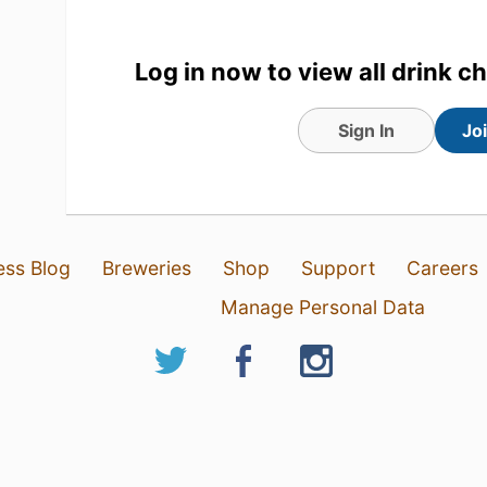
Log in now to view all drink c
Sign In
Jo
ess Blog
Breweries
Shop
Support
Careers
Manage Personal Data