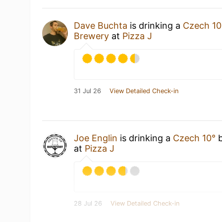
Dave Buchta
is drinking a
Czech 10
Brewery
at
Pizza J
31 Jul 26
View Detailed Check-in
Joe Englin
is drinking a
Czech 10°
at
Pizza J
28 Jul 26
View Detailed Check-in