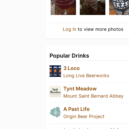
Log In
to view more photos
Popular Drinks
3 Loco
Long Live Beerworks
Tynt Meadow
Mount Saint Bernard Abbey
A Past Life
Origin Beer Project