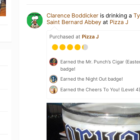
Clarence Boddicker
is drinking a
T
Saint Bernard Abbey
at
Pizza J
Purchased at
Pizza J
Earned the Mr. Punch’s Cigar (East
badge!
Earned the Night Out badge!
Earned the Cheers To You! (Level 4