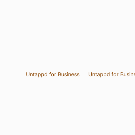
Untappd for Business
Untappd for Busin