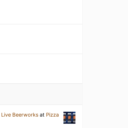
 Live Beerworks
at
Pizza