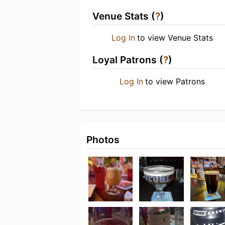
Venue Stats (
?
)
Log In
to view Venue Stats
Loyal Patrons (
?
)
Log In
to view Patrons
Photos