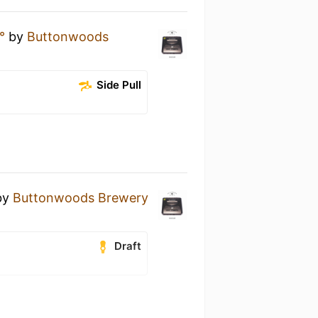
°
by
Buttonwoods
Side Pull
by
Buttonwoods Brewery
Draft