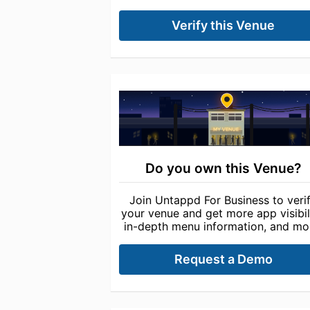
Verify this Venue
Do you own this Venue?
Join Untappd For Business to veri
your venue and get more app visibili
in-depth menu information, and mo
Request a Demo