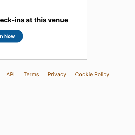
heck-ins at this venue
in Now
API
Terms
Privacy
Cookie Policy