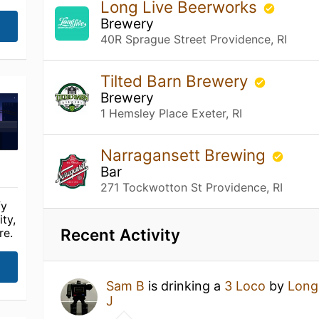
Long Live Beerworks
Brewery
40R Sprague Street Providence, RI
Tilted Barn Brewery
Brewery
1 Hemsley Place Exeter, RI
Narragansett Brewing
Bar
271 Tockwotton St Providence, RI
fy
ty,
Recent Activity
re.
Sam B
is drinking a
3 Loco
by
Long
J