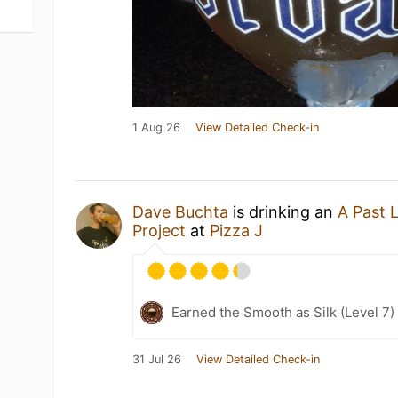
1 Aug 26
View Detailed Check-in
Dave Buchta
is drinking an
A Past L
Project
at
Pizza J
Earned the Smooth as Silk (Level 7)
31 Jul 26
View Detailed Check-in