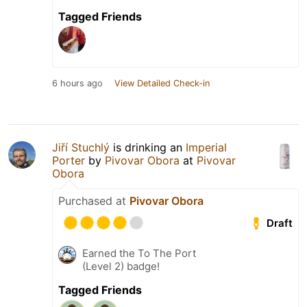
Tagged Friends
6 hours ago
View Detailed Check-in
Jiří Stuchlý
is drinking an
Imperial
Porter
by
Pivovar Obora
at
Pivovar
Obora
Purchased at
Pivovar Obora
Draft
Earned the To The Port
(Level 2) badge!
Tagged Friends