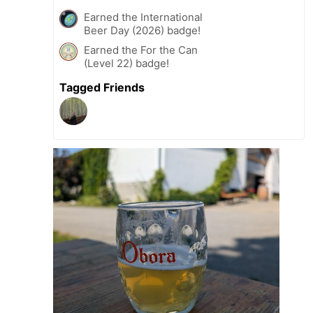
Earned the International
Beer Day (2026) badge!
Earned the For the Can
(Level 22) badge!
Tagged Friends