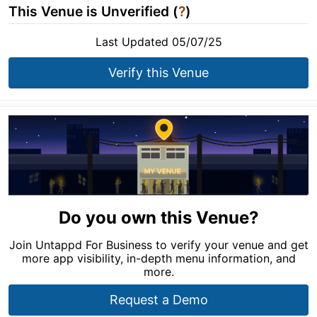
This Venue is Unverified (
?
)
Last Updated 05/07/25
Verify this Venue
Do you own this Venue?
Join Untappd For Business to verify your venue and get
more app visibility, in-depth menu information, and
more.
Request a Demo