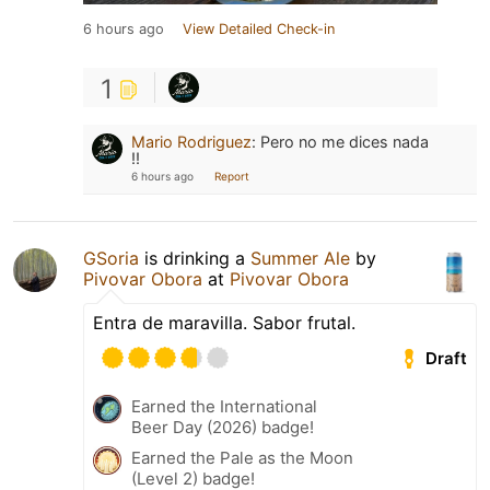
6 hours ago
View Detailed Check-in
1
Mario Rodriguez
:
Pero no me dices nada
!!
6 hours ago
Report
GSoria
is drinking a
Summer Ale
by
Pivovar Obora
at
Pivovar Obora
Entra de maravilla. Sabor frutal.
Draft
Earned the International
Beer Day (2026) badge!
Earned the Pale as the Moon
(Level 2) badge!