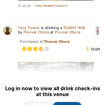
31 Jul 26
View Detailed Check-in
Tony Tonino
is drinking a
SUNNY APA
by
Pivovar Obora
at
Pivovar Obora
Purchased at
Pivovar Obora
Draft
Log in now to view all drink check-ins
at this venue