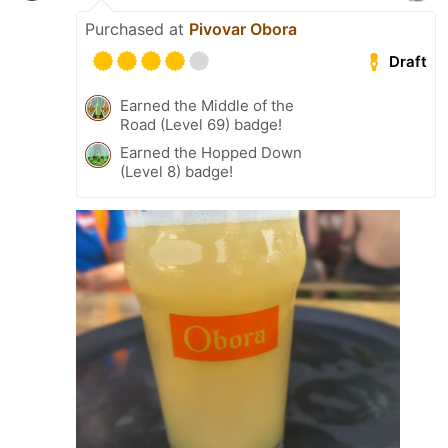
Purchased at
Pivovar Obora
Draft
Earned the Middle of the
Road (Level 69) badge!
Earned the Hopped Down
(Level 8) badge!