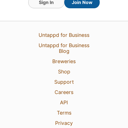
Sign In
Join Now
31 Jul 26
View Detailed Check-in
Untappd for Business
Untappd for Business
Blog
Breweries
Shop
Support
Careers
API
Terms
Privacy