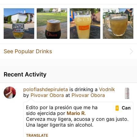
See Popular Drinks
Recent Activity
poloflashdepiruleta
is drinking a
Vodník
by
Pivovar Obora
at
Pivovar Obora
Edito por la presión que me ha
Can
sido ejercida por
Mario R.
Cerveza muy ligera, acuosa y con gas justo.
Una lager ligerita sin alcohol.
TRANSLATE