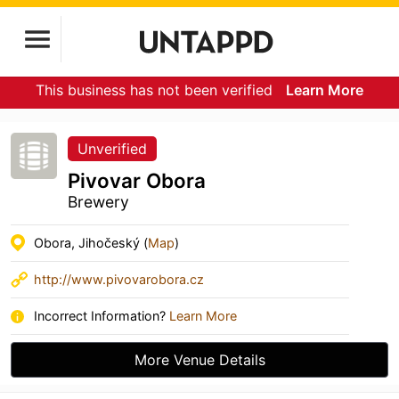
This business has not been verified
Learn More
Unverified
Pivovar Obora
Brewery
Obora, Jihočeský (
Map
)
http://www.pivovarobora.cz
Incorrect Information?
Learn More
More Venue Details