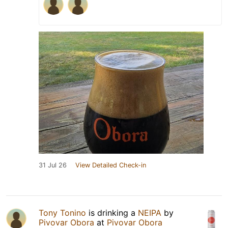
31 Jul 26
View Detailed Check-in
Tony Tonino
is drinking a
NEIPA
by
Pivovar Obora
at
Pivovar Obora