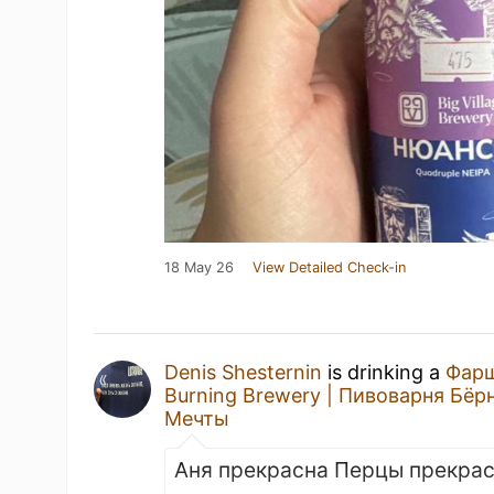
18 May 26
View Detailed Check-in
Denis Shesternin
is drinking a
Фар
Burning Brewery | Пивоварня Бёр
Мечты
Аня прекрасна Перцы прекра