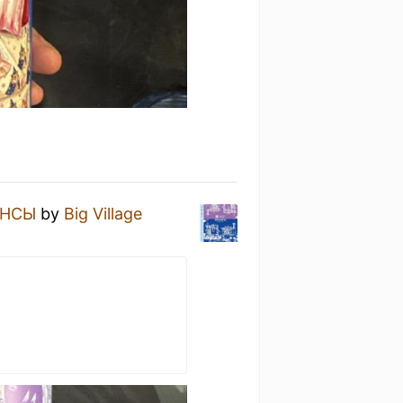
НСЫ
by
Big Village