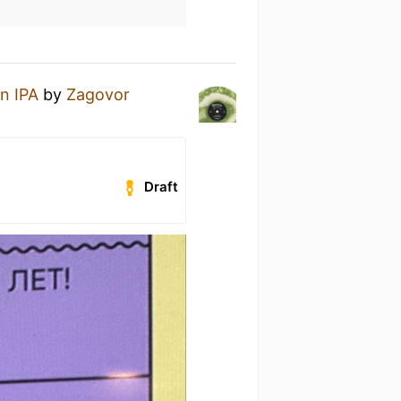
n IPA
by
Zagovor
Draft