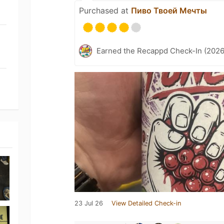
Purchased at
Пиво Твоей Мечты
Earned the Recappd Check-In (2026
23 Jul 26
View Detailed Check-in