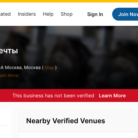
Rated
Insiders
Help
Shop
Sign In
Join No
ечты
8А Москва, Москва (
Map
)
arn More
This business has not been verified
Learn More
Nearby Verified Venues