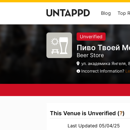
Blog
Top 
Unverified
Пиво Твоей М
Beer Store
ул. академика Янгеля, 
Incorrect Information?
Le
This Venue is Unverified (
?
)
Last Updated 05/04/25