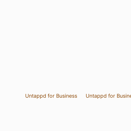
Untappd for Business
Untappd for Busin