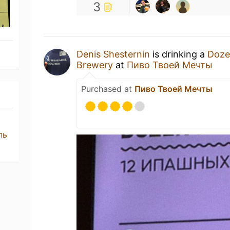
3
Denis Shesternin
is drinking a
Doze
Brewery
at
Пиво Твоей Мечты
Purchased at
Пиво Твоей Мечты
пь