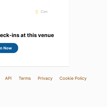
Can
heck-ins at this venue
in Now
API
Terms
Privacy
Cookie Policy