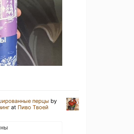
шированные перцы
by
нинг
at
Пиво Твоей
сны