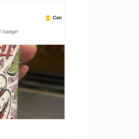
Can
) badge!