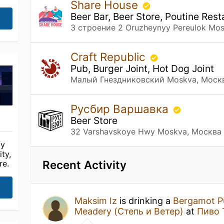
Share House
Beer Bar, Beer Store, Poutine Re
3 строение 2 Oruzheynyy Pereulok Mo
Craft Republic
Pub, Burger Joint, Hot Dog Joint
Малый Гнездниковский Moskva, Моск
Русбир Варшавка
Beer Store
32 Varshavskoye Hwy Moskva, Москва
fy
ty,
Recent Activity
re.
Maksim Iz
is drinking a
Bergamot P
Meadery (Степь и Ветер)
at
Пиво 