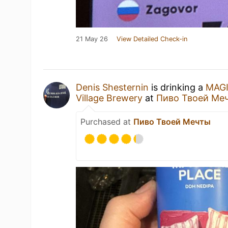
21 May 26
View Detailed Check-in
Denis Shesternin
is drinking a
MAG
Village Brewery
at
Пиво Твоей Ме
Purchased at
Пиво Твоей Мечты