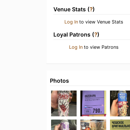
Venue Stats (
?
)
Log In
to view Venue Stats
Loyal Patrons (
?
)
Log In
to view Patrons
Photos