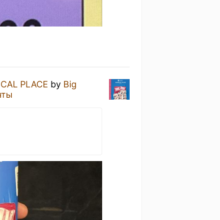
ICAL PLACE
by
Big
чты