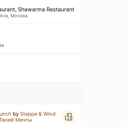
staurant, Shawarma Restaurant
skva, Москва
ва
unch
by
Steppe & Wind
Твоей Мечты