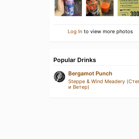
Log In
to view more photos
Popular Drinks
Bergamot Punch
Steppe & Wind Meadery (Сте
и Ветер)