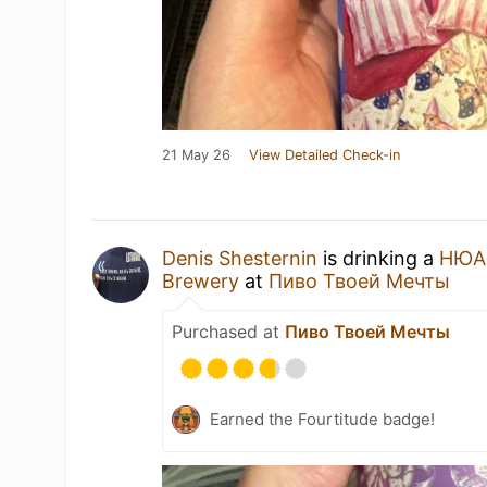
21 May 26
View Detailed Check-in
Denis Shesternin
is drinking a
НЮА
Brewery
at
Пиво Твоей Мечты
Purchased at
Пиво Твоей Мечты
Earned the Fourtitude badge!