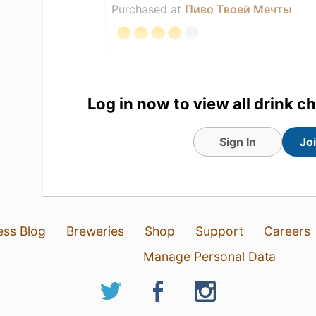
Purchased at
Пиво Твоей Мечты
Log in now to view all drink c
Sign In
Jo
ess Blog
Breweries
Shop
Support
Careers
Manage Personal Data
9 May 26
View Detailed Check-in