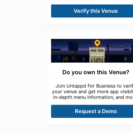
Verify this Venue
Do you own this Venue?
Join Untappd For Business to veri
your venue and get more app visibili
in-depth menu information, and mo
Request a Demo