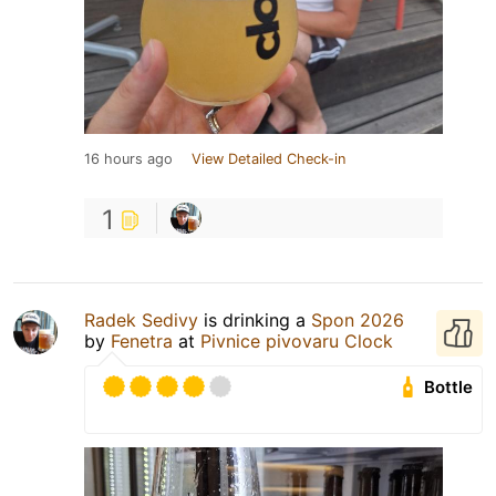
16 hours ago
View Detailed Check-in
1
Radek Sedivy
is drinking a
Spon 2026
by
Fenetra
at
Pivnice pivovaru Clock
Bottle