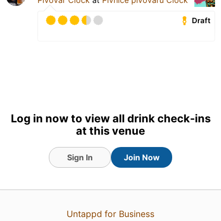
Draft
Log in now to view all drink check-ins
at this venue
Sign In
Join Now
20 hours ago
View Detailed Check-in
Untappd for Business