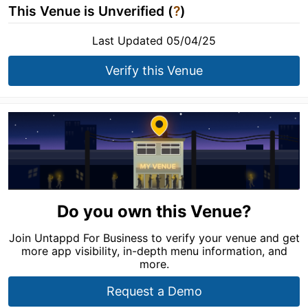
This Venue is Unverified (
?
)
Last Updated 05/04/25
Verify this Venue
Do you own this Venue?
Join Untappd For Business to verify your venue and get
more app visibility, in-depth menu information, and
more.
Request a Demo