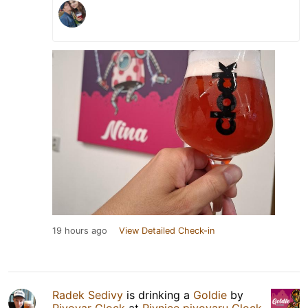
19 hours ago
View Detailed Check-in
Radek Sedivy
is drinking a
Goldie
by
Pivovar Clock
at
Pivnice pivovaru Clock