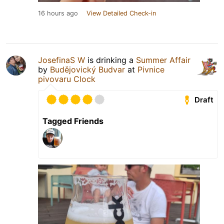
16 hours ago
View Detailed Check-in
JosefinaS W
is drinking a
Summer Affair
by
Budějovický Budvar
at
Pivnice
pivovaru Clock
Draft
Tagged Friends