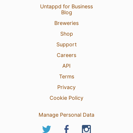
Untappd for Business
Blog
Breweries
Shop
Support
Careers
API
Terms
Privacy
Cookie Policy
Manage Personal Data