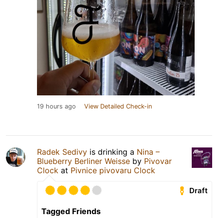
19 hours ago
View Detailed Check-in
Radek Sedivy
is drinking a
Nina –
Blueberry Berliner Weisse
by
Pivovar
Clock
at
Pivnice pivovaru Clock
Draft
Tagged Friends