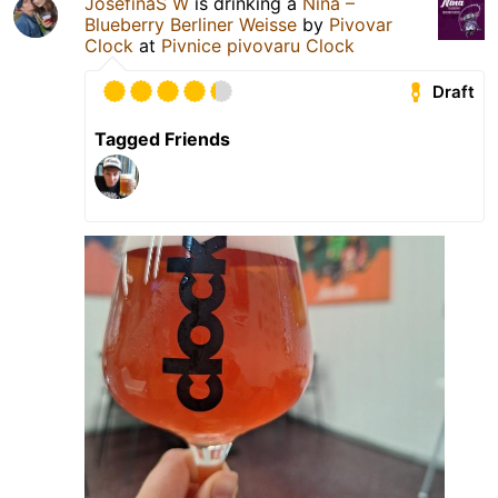
JosefinaS W
is drinking a
Nina –
Blueberry Berliner Weisse
by
Pivovar
Clock
at
Pivnice pivovaru Clock
Draft
Tagged Friends