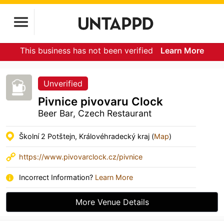
This business has not been verified
Learn More
Unverified
Pivnice pivovaru Clock
Beer Bar, Czech Restaurant
Školní 2 Potštejn, Královéhradecký kraj (
Map
)
https://www.pivovarclock.cz/pivnice
Incorrect Information?
Learn More
More Venue Details