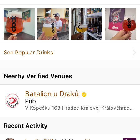
See Popular Drinks
Nearby Verified Venues
Batalion u Draků
Pub
V Kopečku 163 Hradec Králové, Královéhradecký kraj
Recent Activity