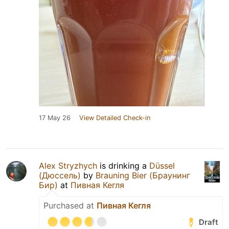
17 May 26
View Detailed Check-in
Alex Stryzhych
is drinking a
Düssel
(Дюссель)
by
Brauning Bier (Браунинг
Бир)
at
Пивная Кегля
Purchased at
Пивная Кегля
Draft