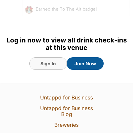
Earned the To The Alt badge!
Log in now to view all drink check-ins
at this venue
Sign In
Join Now
Untappd for Business
14 May 26
View Detailed Check-in
Untappd for Business
Blog
3
Breweries