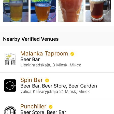
Nearby Verified Venues
Malanka Taproom
Beer Bar
Lieninhradskaja, 3 Minsk, Мінск
Spin Bar
Beer Bar, Beer Store, Beer Garden
vulica Kaĺvaryjskaja 21 Minsk, Мінск
Punchiller
Beer Store, Beer Bar