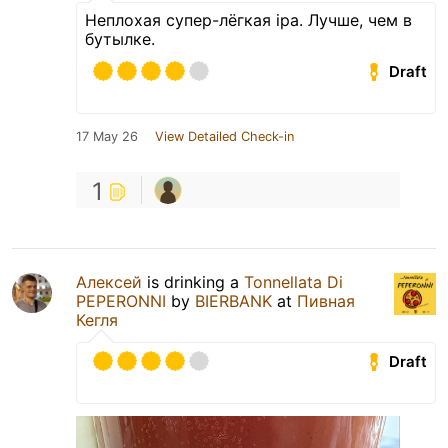
Неплохая супер-лёгкая ipa. Лучше, чем в
бутылке.
Draft
17 May 26
View Detailed Check-in
1
Алексей
is drinking a
Tonnellata Di
PEPERONNI
by
BIERBANK
at
Пивная
Кегля
Draft