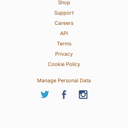
Shop
Support
Careers
API
Terms
Privacy
Cookie Policy
Manage Personal Data