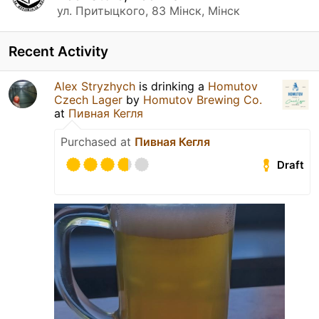
ул. Притыцкого, 83 Мінск, Мінск
Recent Activity
Alex Stryzhych
is drinking a
Homutov
Czech Lager
by
Homutov Brewing Co.
at
Пивная Кегля
Purchased at
Пивная Кегля
Draft