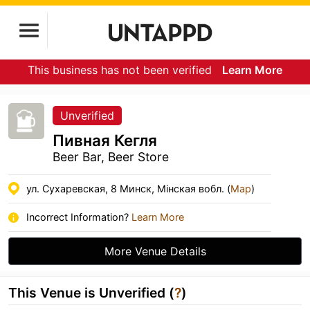
This business has not been verified
Learn More
Unverified
Пивная Кегля
Beer Bar, Beer Store
ул. Сухаревская, 8 Минск, Мiнская вобл. (
Map
)
Incorrect Information?
Learn More
More Venue Details
This Venue is Unverified (
?
)