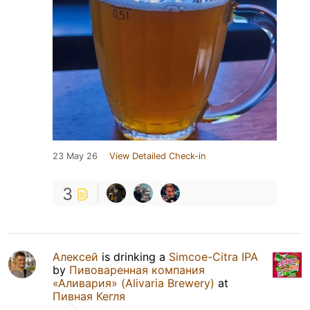
23 May 26
View Detailed Check-in
3
Алексей
is drinking a
Simcoe-Citra IPA
by
Пивоваренная компания
«Аливария» (Alivaria Brewery)
at
Пивная Кегля