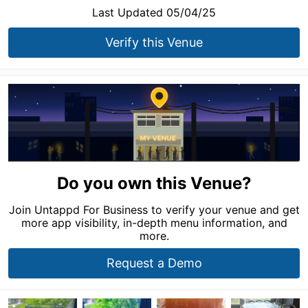
Last Updated 05/04/25
Verify this Venue
Do you own this Venue?
Join Untappd For Business to verify your venue and get
more app visibility, in-depth menu information, and
more.
Request a Demo