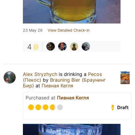
23 May 26
View Detailed Check-in
4
Alex Stryzhych
is drinking a
Pecos
(Пекос)
by
Brauning Bier (Браунинг
Бир)
at
Пивная Кегля
Purchased at
Пивная Кегля
Draft