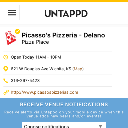
Picasso's Pizzeria - Delano
Pizza Place
Open Today 11AM - 10PM
621 W Douglas Ave Wichita, KS (
Map
)
316-267-5423
http://www.picassospizzerias.com
RECEIVE VENUE
NOTIFICATIONS
Receive alerts via Untappd on your mobile device
when this
venue adds new beers and/or events!
Choose notifications