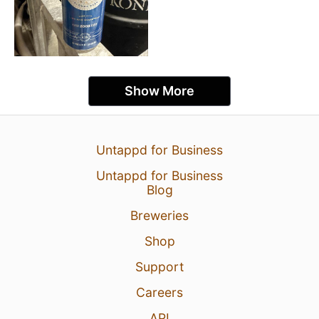
Show More
Untappd for Business
Untappd for Business
Blog
Breweries
Shop
Support
Careers
API