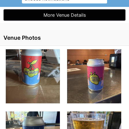
More Venue Details
Venue Photos