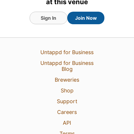
at this venue
Sign In
Join Now
Untappd for Business
Untappd for Business
Blog
8 Aug 26
View Detailed Check-in
Breweries
3
Shop
Support
Careers
API
Terms