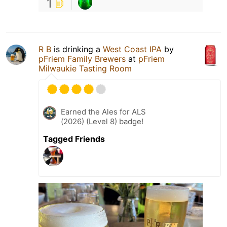
1
R B
is drinking a
West Coast IPA
by
pFriem Family Brewers
at
pFriem
Milwaukie Tasting Room
Earned the Ales for ALS
(2026) (Level 8) badge!
Tagged Friends