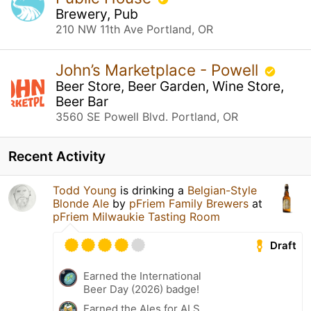
Brewery, Pub
210 NW 11th Ave Portland, OR
John’s Marketplace - Powell
Beer Store, Beer Garden, Wine Store,
Beer Bar
3560 SE Powell Blvd. Portland, OR
Recent Activity
Todd Young
is drinking a
Belgian-Style
Blonde Ale
by
pFriem Family Brewers
at
pFriem Milwaukie Tasting Room
Draft
Earned the International
Beer Day (2026) badge!
Earned the Ales for ALS