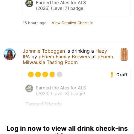
Earned the Ales for ALS
(2026) (Level 7) badge!
15 hours ago
View Detailed Check-in
Johnnie Toboggan
is drinking a
Hazy
IPA
by
pFriem Family Brewers
at
pFriem
Milwaukie Tasting Room
Draft
Earned the Ales for ALS
(2026) (Level 3) badge!
Tagged Friends
Log in now to view all drink check-ins