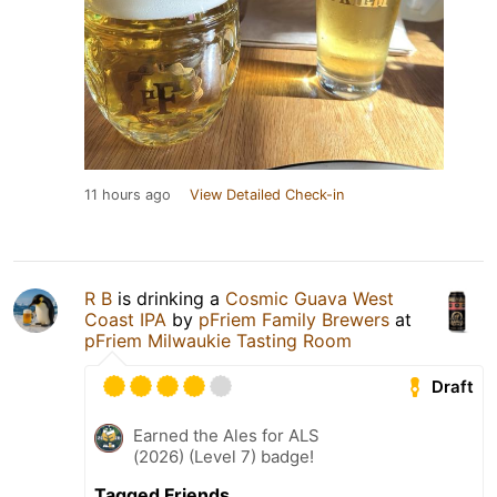
11 hours ago
View Detailed Check-in
R B
is drinking a
Cosmic Guava West
Coast IPA
by
pFriem Family Brewers
at
pFriem Milwaukie Tasting Room
Draft
Earned the Ales for ALS
(2026) (Level 7) badge!
Tagged Friends