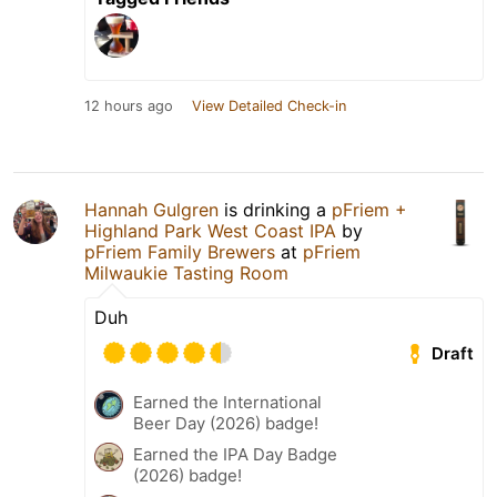
12 hours ago
View Detailed Check-in
Hannah Gulgren
is drinking a
pFriem +
Highland Park West Coast IPA
by
pFriem Family Brewers
at
pFriem
Milwaukie Tasting Room
Duh
Draft
Earned the International
Beer Day (2026) badge!
Earned the IPA Day Badge
(2026) badge!