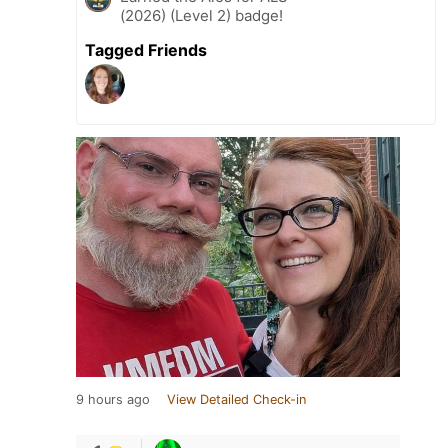
(2026) (Level 2) badge!
Tagged Friends
9 hours ago
View Detailed Check-in