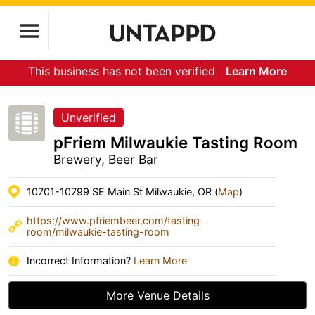
This business has not been verified
Learn More
Unverified
pFriem Milwaukie Tasting Room
Brewery, Beer Bar
10701-10799 SE Main St Milwaukie, OR (
Map
)
https://www.pfriembeer.com/tasting-
room/milwaukie-tasting-room
Incorrect Information?
Learn More
More Venue Details