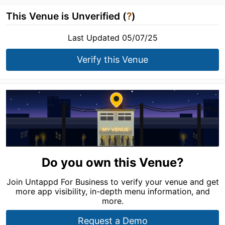
This Venue is Unverified (
?
)
Last Updated 05/07/25
Verify this Venue
Do you own this Venue?
Join Untappd For Business to verify your venue and get
more app visibility, in-depth menu information, and
more.
Request a Demo