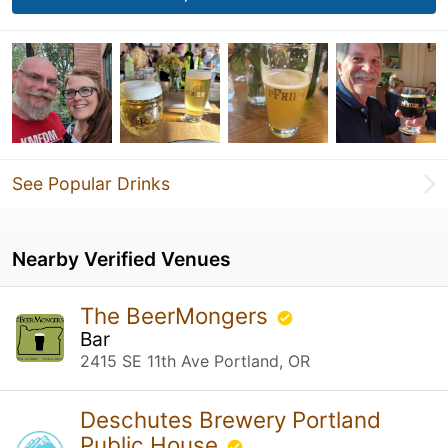
See Popular Drinks
Nearby Verified Venues
The BeerMongers
Bar
2415 SE 11th Ave Portland, OR
Deschutes Brewery Portland
Public House