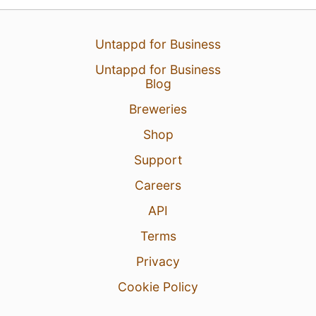
Untappd for Business
Untappd for Business
Blog
Breweries
Shop
Support
Careers
13 Jul 26
View Detailed Check-in
API
4
Terms
Privacy
Cookie Policy