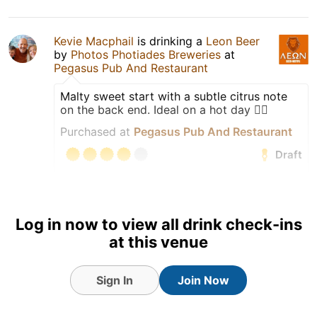
Kevie Macphail
is drinking a
Leon Beer
by
Photos Photiades Breweries
at
Pegasus Pub And Restaurant
Malty sweet start with a subtle citrus note
on the back end. Ideal on a hot day 👍🏻
Purchased at
Pegasus Pub And Restaurant
Draft
Earned the Draft City (Level
26) badge!
Log in now to view all drink check-ins
Tagged Friends
at this venue
Sign In
Join Now