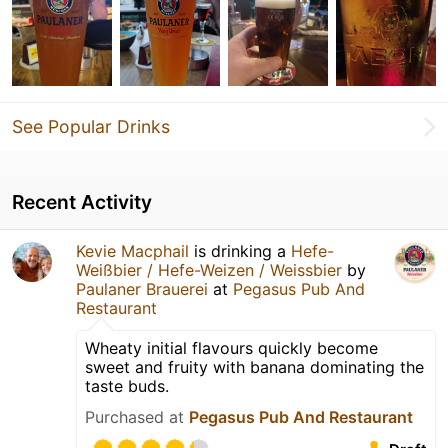
See Popular Drinks
Recent Activity
Kevie Macphail
is drinking a
Hefe-
Weißbier / Hefe-Weizen / Weissbier
by
Paulaner Brauerei
at
Pegasus Pub And
Restaurant
Wheaty initial flavours quickly become
sweet and fruity with banana dominating the
taste buds.
Purchased at
Pegasus Pub And Restaurant