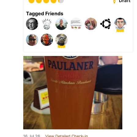
Draft
Tagged Friends
16 Jul 26
View Detailed Check-in