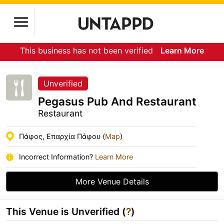
This business has not been verified
Learn More
Unverified
Pegasus Pub And Restaurant
Restaurant
Πάφος, Επαρχία Πάφου (
Map
)
Incorrect Information?
Learn More
More Venue Details
This Venue is Unverified (
?
)