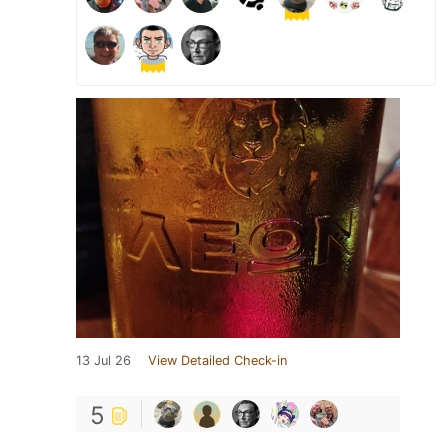
13 Jul 26
View Detailed Check-in
5