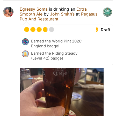
Egressy Soma
is drinking an
Extra
Smooth Ale
by
John Smith’s
at
Pegasus
Pub And Restaurant
Draft
Earned the World Pint 2026:
England badge!
Earned the Riding Steady
(Level 42) badge!