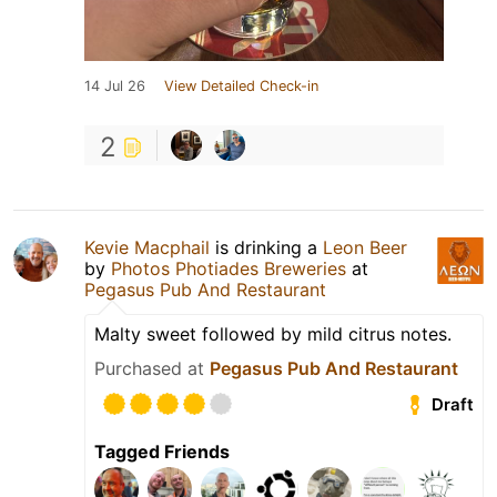
14 Jul 26
View Detailed Check-in
2
Kevie Macphail
is drinking a
Leon Beer
by
Photos Photiades Breweries
at
Pegasus Pub And Restaurant
Malty sweet followed by mild citrus notes.
Purchased at
Pegasus Pub And Restaurant
Draft
Tagged Friends