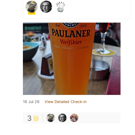
16 Jul 26
View Detailed Check-in
3