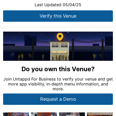
Last Updated 05/04/25
Verify this Venue
Do you own this Venue?
Join Untappd For Business to verify your venue and get
more app visibility, in-depth menu information, and
more.
Request a Demo