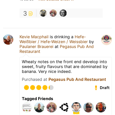
3
Kevie Macphail
is drinking a
Hefe-
Weißbier / Hefe-Weizen / Weissbier
by
Paulaner Brauerei
at
Pegasus Pub And
Restaurant
Wheaty notes on the front end develop into
sweet, fruity flavours that are dominated by
banana. Very nice indeed.
Purchased at
Pegasus Pub And Restaurant
Draft
Tagged Friends