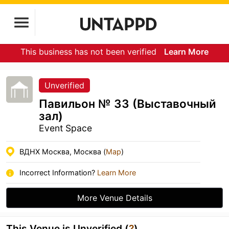
This business has not been verified
Learn More
Unverified
Павильон № 33 (Выставочный
зал)
Event Space
ВДНХ Москва, Москва (
Map
)
Incorrect Information?
Learn More
More Venue Details
This Venue is Unverified (
?
)