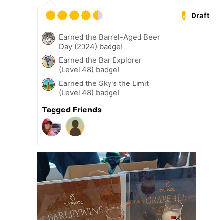
Draft
Earned the Barrel-Aged Beer
Day (2024) badge!
Earned the Bar Explorer
(Level 48) badge!
Earned the Sky's the Limit
(Level 48) badge!
Tagged Friends