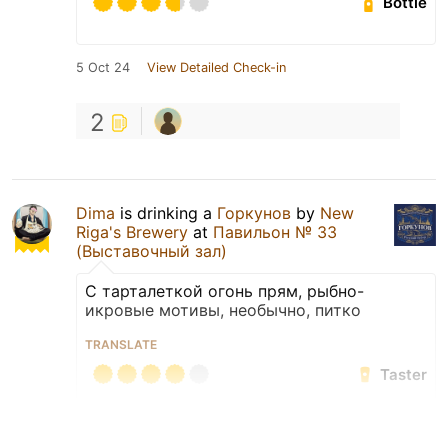
Bottle
5 Oct 24
View Detailed Check-in
2
Dima
is drinking a
Горкунов
by
New
Riga's Brewery
at
Павильон № 33
(Выставочный зал)
С тарталеткой огонь прям, рыбно-
икровые мотивы, необычно, питко
TRANSLATE
Taster