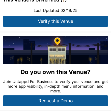
Last Updated 02/19/25
Verify this Venue
Do you own this Venue?
Join Untappd For Business to verify your venue and get
more app visibility, in-depth menu information, and
more.
Request a Demo