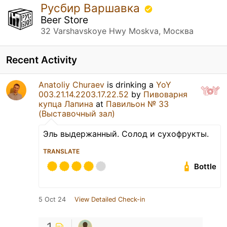
Русбир Варшавка
Beer Store
32 Varshavskoye Hwy Moskva, Москва
Recent Activity
Anatoliy Churaev
is drinking a
YoY
003.21.14.2203.17.22.52
by
Пивоварня
купца Лапина
at
Павильон № 33
(Выставочный зал)
Эль выдержанный. Солод и сухофрукты.
TRANSLATE
Bottle
5 Oct 24
View Detailed Check-in