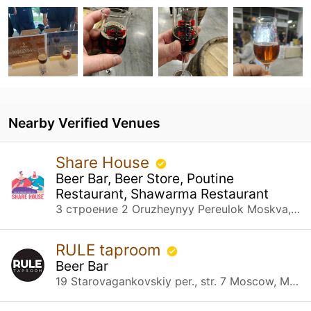
Nearby Verified Venues
Share House
Beer Bar, Beer Store, Poutine
Restaurant, Shawarma Restaurant
3 строение 2 Oruzheynyy Pereulok Moskva, Москва
RULE taproom
Beer Bar
19 Starovagankovskiy per., str. 7 Moscow, Москва