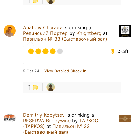
1
Anatoliy Churaev
is drinking a
Репинский Портер
by
Knightberg
at
Павильон № 33 (Выставочный зал)
Draft
5 Oct 24
View Detailed Check-in
1
Demitriy Kopytsev
is drinking a
RESERVA Barleywine
by
ТАРКОС
(TARKOS)
at
Павильон № 33
(Выставочный зал)