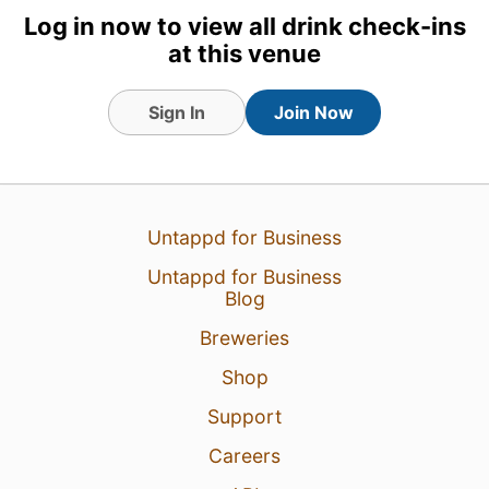
Log in now to view all drink check-ins
at this venue
Sign In
Join Now
Untappd for Business
5 Oct 24
View Detailed Check-in
Untappd for Business
Blog
1
Breweries
Shop
Support
Careers