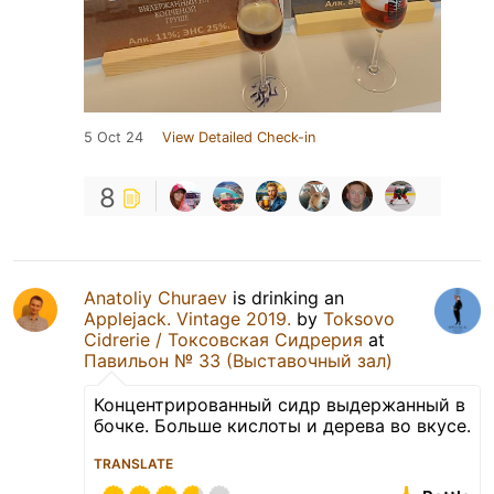
5 Oct 24
View Detailed Check-in
8
Anatoliy Churaev
is drinking an
Applejack. Vintage 2019.
by
Toksovo
Cidrerie / Токсовская Сидрерия
at
Павильон № 33 (Выставочный зал)
Концентрированный сидр выдержанный в
бочке. Больше кислоты и дерева во вкусе.
TRANSLATE