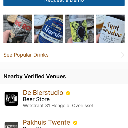
See Popular Drinks
Nearby Verified Venues
De Bierstudio
Beer Store
Wetstraat 31 Hengelo, Overijssel
Pakhuis Twente