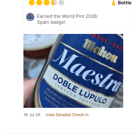
Bottle
Earned the World Pint 2026:
Spain badge!
18 Jul 26
View Detailed Check-in