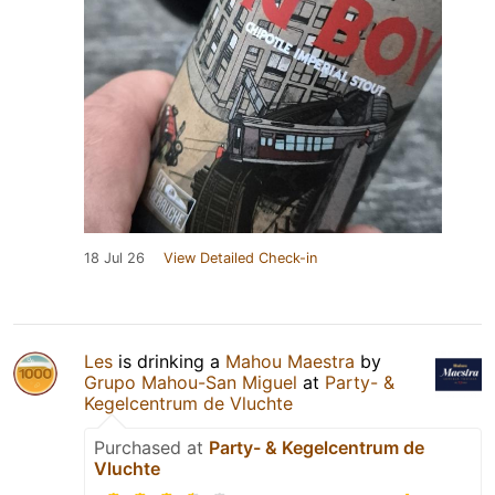
18 Jul 26
View Detailed Check-in
Les
is drinking a
Mahou Maestra
by
Grupo Mahou-San Miguel
at
Party- &
Kegelcentrum de Vluchte
Purchased at
Party- & Kegelcentrum de
Vluchte