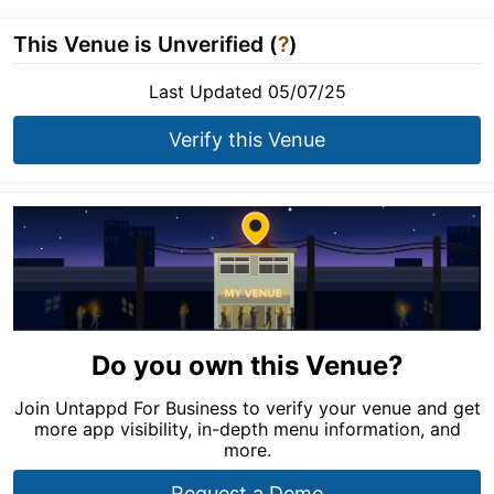
This Venue is Unverified (
?
)
Last Updated 05/07/25
Verify this Venue
Do you own this Venue?
Join Untappd For Business to verify your venue and get
more app visibility, in-depth menu information, and
more.
Request a Demo