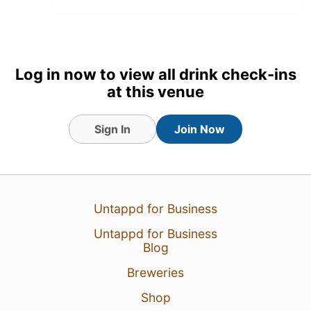
Log in now to view all drink check-ins
at this venue
Sign In
Join Now
18 Jul 26
View Detailed Check-in
Untappd for Business
Untappd for Business
Blog
Breweries
Shop