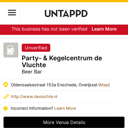
This business has not been verified
Learn More
Unverified
Party- & Kegelcentrum de
Vluchte
Beer Bar
Oldenzaalsestraat 153a Enschede, Overijssel (
Map
)
http://www.devluchte.nl
Incorrect Information?
Learn More
More Venue Details