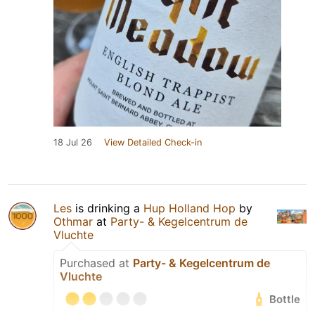
18 Jul 26
View Detailed Check-in
Les
is drinking a
Hup Holland Hop
by
Othmar
at
Party- & Kegelcentrum de
Vluchte
Purchased at
Party- & Kegelcentrum de
Vluchte
Bottle