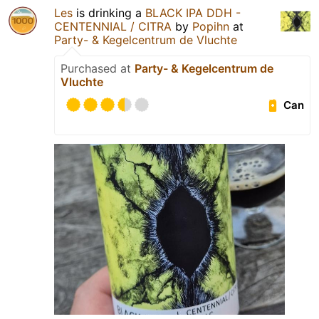
Les
is drinking a
BLACK IPA DDH -
CENTENNIAL / CITRA
by
Popihn
at
Party- & Kegelcentrum de Vluchte
Purchased at
Party- & Kegelcentrum de
Vluchte
Can