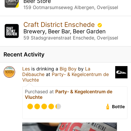
Beer Store
159 Ootmarsumseweg Albergen, Overijssel
Craft District Enschede
Brewery, Beer Bar, Beer Garden
59 Stadsgravenstraat Enschede, Overijssel
Recent Activity
Les
is drinking a
Big Boy
by
La
Débauche
at
Party- & Kegelcentrum de
Vluchte
Purchased at
Party- & Kegelcentrum de
Vluchte
Bottle