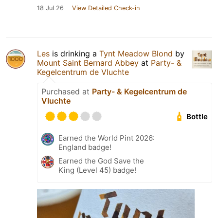
18 Jul 26
View Detailed Check-in
Les
is drinking a
Tynt Meadow Blond
by
Mount Saint Bernard Abbey
at
Party- &
Kegelcentrum de Vluchte
Purchased at
Party- & Kegelcentrum de
Vluchte
Bottle
Earned the World Pint 2026:
England badge!
Earned the God Save the
King (Level 45) badge!