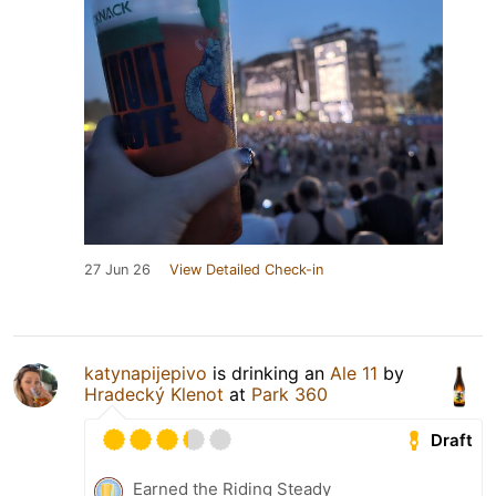
27 Jun 26
View Detailed Check-in
katynapijepivo
is drinking an
Ale 11
by
Hradecký Klenot
at
Park 360
Draft
Earned the Riding Steady