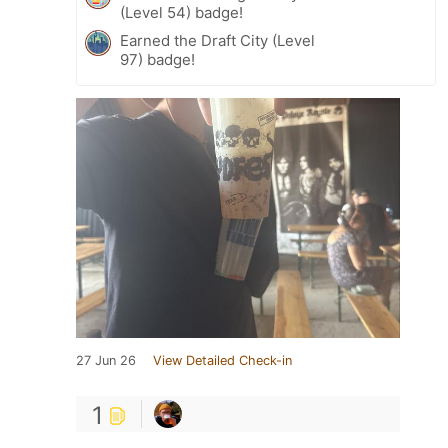
(Level 54) badge!
Earned the Draft City (Level
97) badge!
27 Jun 26
View Detailed Check-in
1