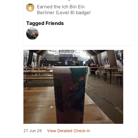
Earned the Ich Bin Ein
Berliner (Level 8) badge!
Tagged Friends
27 Jun 26
View Detailed Check-in