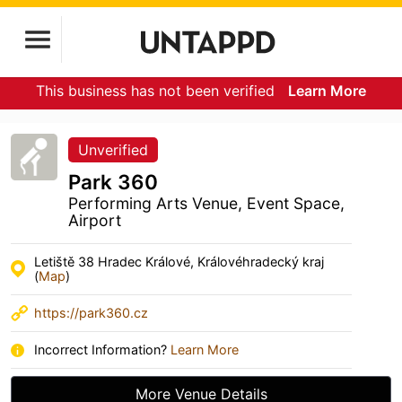
This business has not been verified
Learn More
Unverified
Park 360
Performing Arts Venue, Event Space,
Airport
Letiště 38 Hradec Králové, Královéhradecký kraj
(
Map
)
https://park360.cz
Incorrect Information?
Learn More
More Venue Details