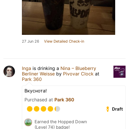
27 Jun 26
View Detailed Check-in
Inga
is drinking a
Nina – Blueberry
Berliner Weisse
by
Pivovar Clock
at
Park 360
Вкуснота!
Purchased at
Park 360
Draft
Earned the Hopped Down
(Level 74) badge!