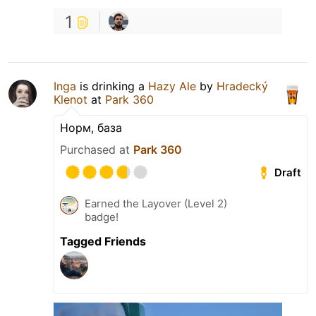
1
Inga
is drinking a
Hazy Ale
by
Hradecký
Klenot
at
Park 360
Норм, база
Purchased at
Park 360
Draft
Earned the Layover (Level 2)
badge!
Tagged Friends