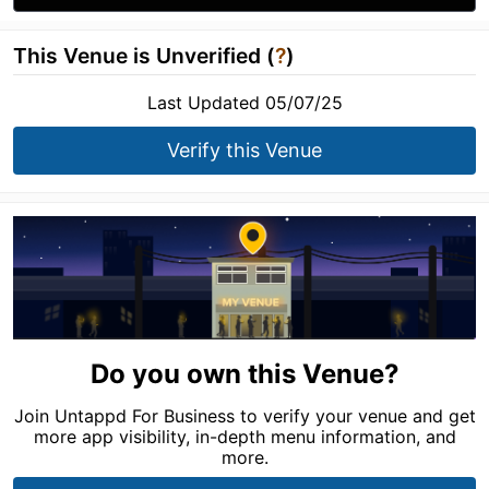
This Venue is Unverified (
?
)
Last Updated 05/07/25
Verify this Venue
Do you own this Venue?
Join Untappd For Business to verify your venue and get
more app visibility, in-depth menu information, and
more.