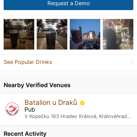
Request a Demo
See Popular Drinks
Nearby Verified Venues
Batalion u Draků
Pub
V Kopečku 163 Hradec Králové, Královéhradecký kraj
Recent Activity