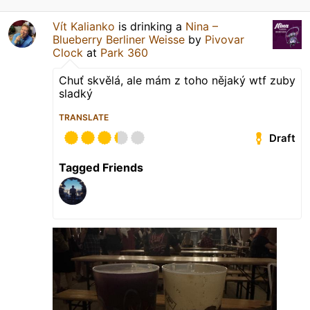
Vít Kalianko
is drinking a
Nina –
Blueberry Berliner Weisse
by
Pivovar
Clock
at
Park 360
Chuť skvělá, ale mám z toho nějaký wtf zuby
sladký
TRANSLATE
Draft
Tagged Friends