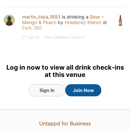
martin_liska_1893
is drinking a
Sour –
Mango & Peach
by
Hradecký Klenot
at
Park 360
27 Jun 26
View Detailed Check-in
Log in now to view all drink check-ins
at this venue
Sign In
Join Now
Untappd for Business