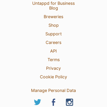
Untappd for Business
Blog
Breweries
Shop
Support
Careers
API
Terms
Privacy
Cookie Policy
Manage Personal Data