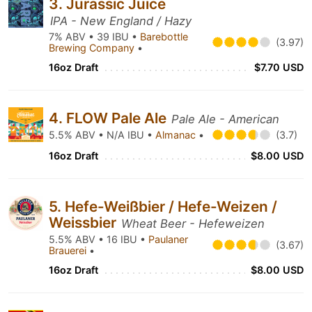
3. Jurassic Juice
IPA - New England / Hazy
7% ABV • 39 IBU •
Barebottle
(3.97)
Brewing Company
•
16oz Draft
$7.70 USD
4. FLOW Pale Ale
Pale Ale - American
5.5% ABV • N/A IBU •
Almanac
•
(3.7)
16oz Draft
$8.00 USD
5. Hefe-Weißbier / Hefe-Weizen /
Weissbier
Wheat Beer - Hefeweizen
5.5% ABV • 16 IBU •
Paulaner
(3.67)
Brauerei
•
16oz Draft
$8.00 USD