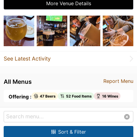
More Venue Details
See Latest Activity
All Menus
Report Menu
Offering :
47 Beers
52 Food Items
16 Wines
Sort & Filter