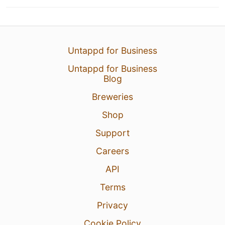
Untappd for Business
Untappd for Business
Blog
Breweries
Shop
Support
Careers
API
Terms
Privacy
Cookie Policy