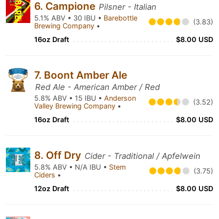
6. Campione
Pilsner - Italian
5.1% ABV • 30 IBU •
Barebottle
(3.83)
Brewing Company
•
16oz Draft
$8.00 USD
7. Boont Amber Ale
Red Ale - American Amber / Red
5.8% ABV • 15 IBU •
Anderson
(3.52)
Valley Brewing Company
•
16oz Draft
$8.00 USD
8. Off Dry
Cider - Traditional / Apfelwein
5.8% ABV • N/A IBU •
Stem
(3.75)
Ciders
•
12oz Draft
$8.00 USD