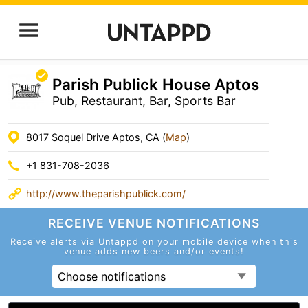
Parish Publick House Aptos
Pub, Restaurant, Bar, Sports Bar
8017 Soquel Drive Aptos, CA (
Map
)
+1 831-708-2036
http://www.theparishpublick.com/
RECEIVE VENUE
NOTIFICATIONS
Receive alerts via Untappd on your mobile device
when this
venue adds new beers and/or events!
Choose notifications