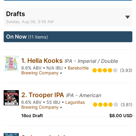
Drafts
Sunday, Aug 09, 3:58 AM
On Now
(11 Items)
1. Hella Kooks
IPA - Imperial / Double
8.6% ABV • N/A IBU •
Barebottle
(3.93)
Brewing Company
•
2. Trooper IPA
IPA - American
6.6% ABV • 55 IBU •
Lagunitas
(3.81)
Brewing Company
•
16oz Draft
$8.00 USD