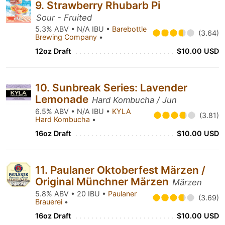
9. Strawberry Rhubarb Pi
Sour - Fruited
5.3% ABV • N/A IBU •
Barebottle
(3.64)
Brewing Company
•
12oz Draft
$10.00 USD
10. Sunbreak Series: Lavender
Lemonade
Hard Kombucha / Jun
6.5% ABV • N/A IBU •
KYLA
(3.81)
Hard Kombucha
•
16oz Draft
$10.00 USD
11. Paulaner Oktoberfest Märzen /
Original Münchner Märzen
Märzen
5.8% ABV • 20 IBU •
Paulaner
(3.69)
Brauerei
•
16oz Draft
$10.00 USD