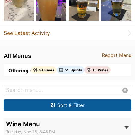
See Latest Activity
All Menus
Report Menu
Offering :
31 Beers
55 Spirits
15 Wines
Sort & Filter
Wine Menu
Tuesday, Nov 25, 8:46 PM