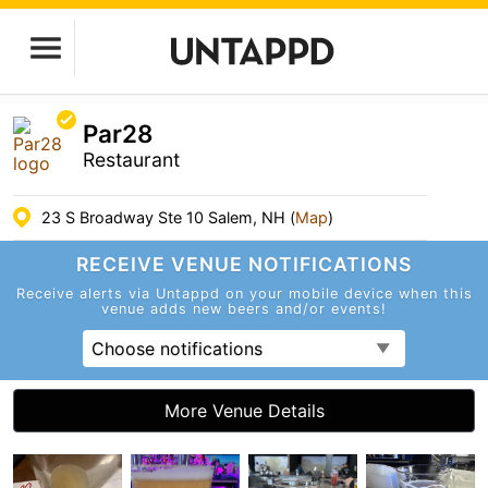
Par28
Restaurant
23 S Broadway Ste 10 Salem, NH (
Map
)
RECEIVE VENUE
NOTIFICATIONS
Receive alerts via Untappd on your mobile device
when this
venue adds new beers and/or events!
Choose notifications
More Venue Details