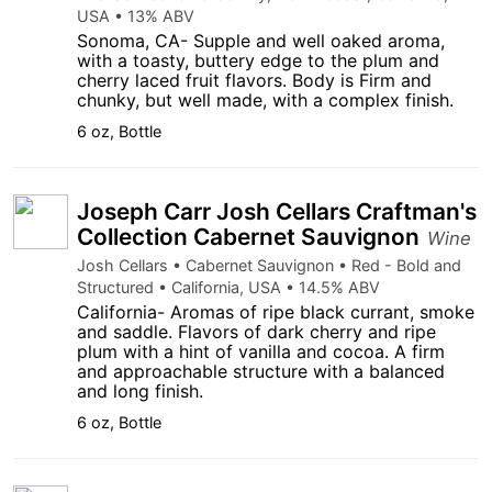
USA • 13% ABV
Sonoma, CA- Supple and well oaked aroma,
with a toasty, buttery edge to the plum and
cherry laced fruit flavors. Body is Firm and
chunky, but well made, with a complex finish.
6 oz, Bottle
Joseph Carr Josh Cellars Craftman's
Collection Cabernet Sauvignon
Wine
Josh Cellars • Cabernet Sauvignon • Red - Bold and
Structured • California, USA • 14.5% ABV
California- Aromas of ripe black currant, smoke
and saddle. Flavors of dark cherry and ripe
plum with a hint of vanilla and cocoa. A firm
and approachable structure with a balanced
and long finish.
6 oz, Bottle