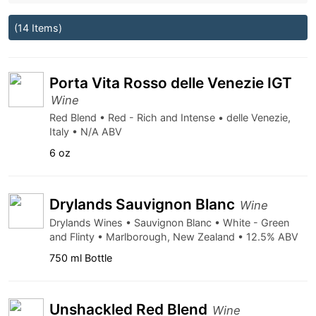
(14 Items)
Porta Vita Rosso delle Venezie IGT
Wine
Red Blend • Red - Rich and Intense • delle Venezie,
Italy • N/A ABV
6 oz
Drylands Sauvignon Blanc
Wine
Drylands Wines • Sauvignon Blanc • White - Green
and Flinty • Marlborough, New Zealand • 12.5% ABV
750 ml Bottle
Unshackled Red Blend
Wine