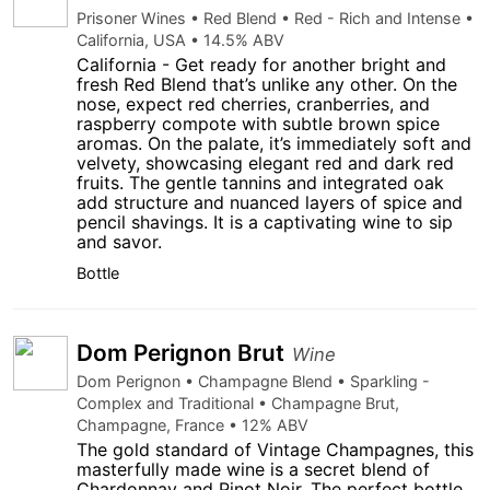
Prisoner Wines • Red Blend • Red - Rich and Intense •
California, USA • 14.5% ABV
California - Get ready for another bright and
fresh Red Blend that’s unlike any other. On the
nose, expect red cherries, cranberries, and
raspberry compote with subtle brown spice
aromas. On the palate, it’s immediately soft and
velvety, showcasing elegant red and dark red
fruits. The gentle tannins and integrated oak
add structure and nuanced layers of spice and
pencil shavings. It is a captivating wine to sip
and savor.
Bottle
Dom Perignon Brut
Wine
Dom Perignon • Champagne Blend • Sparkling -
Complex and Traditional • Champagne Brut,
Champagne, France • 12% ABV
The gold standard of Vintage Champagnes, this
masterfully made wine is a secret blend of
Chardonnay and Pinot Noir. The perfect bottle