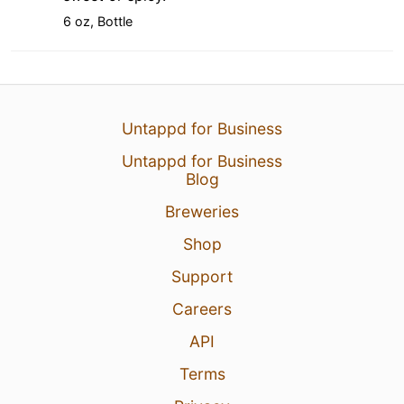
6 oz, Bottle
Untappd for Business
Untappd for Business
Blog
Breweries
Shop
Support
Careers
API
Terms