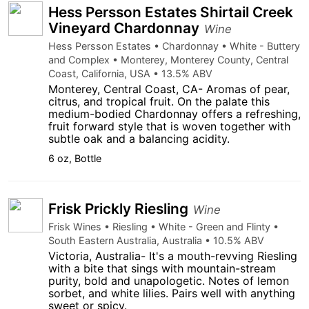
Hess Persson Estates Shirtail Creek
Vineyard Chardonnay
Wine
Hess Persson Estates • Chardonnay • White - Buttery
and Complex • Monterey, Monterey County, Central
Coast, California, USA • 13.5% ABV
Monterey, Central Coast, CA- Aromas of pear,
citrus, and tropical fruit. On the palate this
medium-bodied Chardonnay offers a refreshing,
fruit forward style that is woven together with
subtle oak and a balancing acidity.
6 oz, Bottle
Frisk Prickly Riesling
Wine
Frisk Wines • Riesling • White - Green and Flinty •
South Eastern Australia, Australia • 10.5% ABV
Victoria, Australia- It's a mouth-revving Riesling
with a bite that sings with mountain-stream
purity, bold and unapologetic. Notes of lemon
sorbet, and white lilies. Pairs well with anything
sweet or spicy.