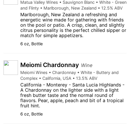
Matua Valley Wines • Sauvignon Blanc • White - Green
and Flinty • Marlborough, New Zealand • 12.5% ABV
Marlborough, New Zealand a refreshing and
energetic wine made for gathering with friends
on the pool or patio. A crisp, clean, and slightly
citrus personality is the perfect chilled sipper or
match for simple appetizers.
6 oz, Bottle
Meiomi Chardonnay
Wine
Meiomi Wines • Chardonnay • White - Buttery and
Complex • California, USA • 13.5% ABV
California - Monterey - Santa Lucia Highlands -
A Chardonnay on the lighter side with a light
fresh butter taste and the normal round of
flavors. Pear, apple, peach and bit of a tropical
fruit hint.
6 oz, Bottle