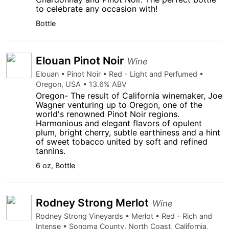
to celebrate any occasion with!
Bottle
Elouan Pinot Noir
Wine
Elouan • Pinot Noir • Red - Light and Perfumed •
Oregon, USA • 13.6% ABV
Oregon- The result of California winemaker, Joe
Wagner venturing up to Oregon, one of the
world's renowned Pinot Noir regions.
Harmonious and elegant flavors of opulent
plum, bright cherry, subtle earthiness and a hint
of sweet tobacco united by soft and refined
tannins.
6 oz, Bottle
Rodney Strong Merlot
Wine
Rodney Strong Vineyards • Merlot • Red - Rich and
Intense • Sonoma County, North Coast, California,