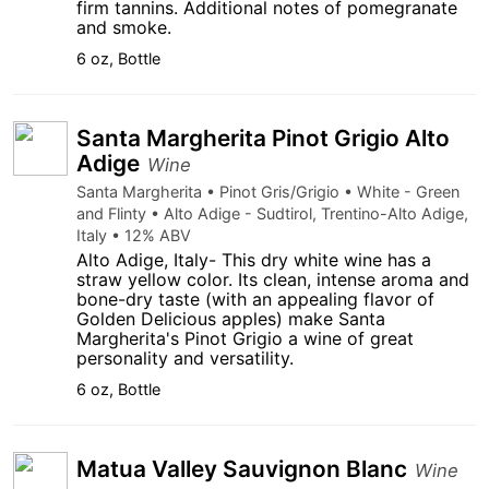
firm tannins. Additional notes of pomegranate
and smoke.
6 oz, Bottle
Santa Margherita Pinot Grigio Alto
Adige
Wine
Santa Margherita • Pinot Gris/Grigio • White - Green
and Flinty • Alto Adige - Sudtirol, Trentino-Alto Adige,
Italy • 12% ABV
Alto Adige, Italy- This dry white wine has a
straw yellow color. Its clean, intense aroma and
bone-dry taste (with an appealing flavor of
Golden Delicious apples) make Santa
Margherita's Pinot Grigio a wine of great
personality and versatility.
6 oz, Bottle
Matua Valley Sauvignon Blanc
Wine