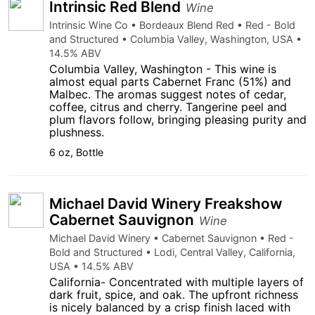
Intrinsic Red Blend
Wine
Intrinsic Wine Co • Bordeaux Blend Red • Red - Bold
and Structured • Columbia Valley, Washington, USA •
14.5% ABV
Columbia Valley, Washington - This wine is
almost equal parts Cabernet Franc (51%) and
Malbec. The aromas suggest notes of cedar,
coffee, citrus and cherry. Tangerine peel and
plum flavors follow, bringing pleasing purity and
plushness.
6 oz, Bottle
Michael David Winery Freakshow
Cabernet Sauvignon
Wine
Michael David Winery • Cabernet Sauvignon • Red -
Bold and Structured • Lodi, Central Valley, California,
USA • 14.5% ABV
California- Concentrated with multiple layers of
dark fruit, spice, and oak. The upfront richness
is nicely balanced by a crisp finish laced with