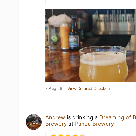
2 Aug 26
View Detailed Check-in
Andrew
is drinking a
Dreaming of 
Brewery
at
Panzu Brewery