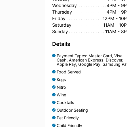
Wednesday
4PM - 9
Thursday
4PM - 9
Friday
12PM - 10
Saturday
11AM - 10
Sunday
11AM - 8
Details
Payment Types: Master Card, Visa,
Cash, American Express, Discover,
Apple Pay, Google Pay, Samsung Pa
Food Served
Kegs
Nitro
Wine
Cocktails
Outdoor Seating
Pet Friendly
Child Friendly