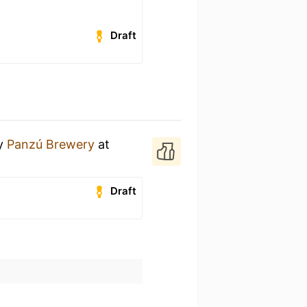
Draft
y
Panzú Brewery
at
Draft