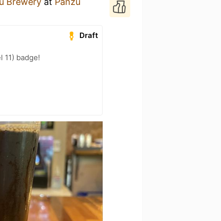
ú Brewery
at
Panzu
Draft
l 11) badge!