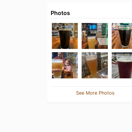
Photos
See More Photos