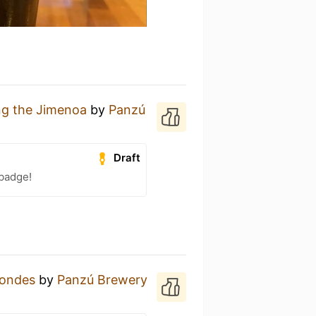
g the Jimenoa
by
Panzú
Draft
 badge!
londes
by
Panzú Brewery