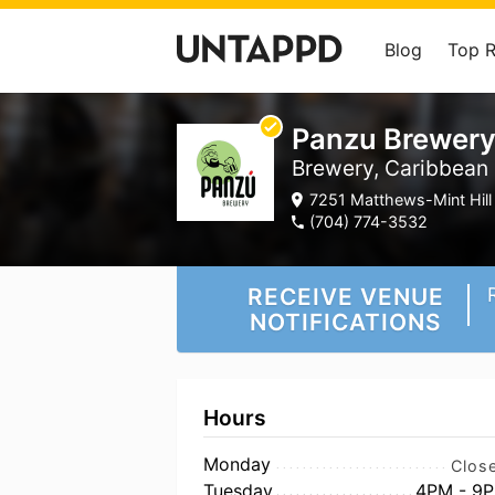
Blog
Top 
Panzu Brewer
Brewery, Caribbean
7251 Matthews-Mint Hill 
(704) 774-3532
RECEIVE VENUE
NOTIFICATIONS
Hours
Monday
Clos
Tuesday
4PM - 9