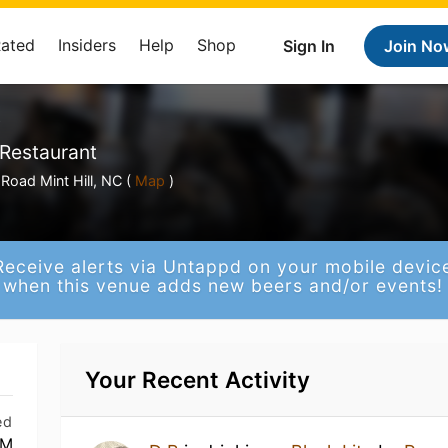
Rated
Insiders
Help
Shop
Sign In
Join No
y
 Restaurant
Road Mint Hill, NC (
Map
)
Receive alerts via Untappd on your mobile devic
when this venue adds new beers and/or events!
Your Recent Activity
ed
PM