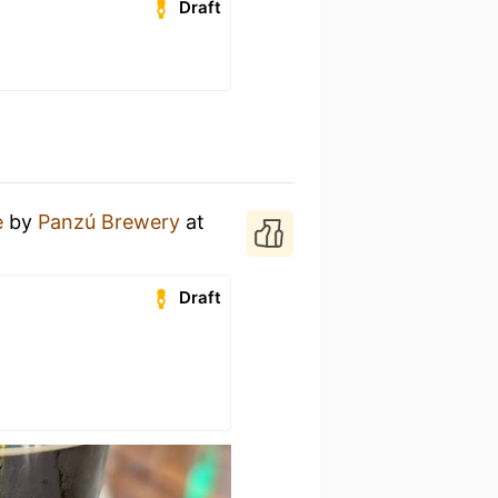
Draft
e
by
Panzú Brewery
at
Draft