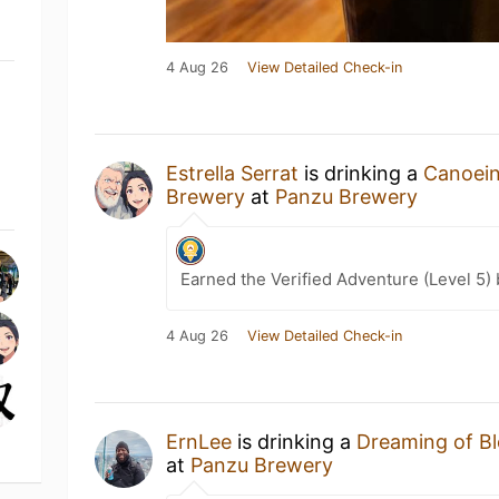
4 Aug 26
View Detailed Check-in
Estrella Serrat
is drinking a
Canoein
Brewery
at
Panzu Brewery
Earned the Verified Adventure (Level 5)
4 Aug 26
View Detailed Check-in
ErnLee
is drinking a
Dreaming of B
at
Panzu Brewery