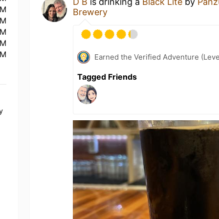
D B
is drinking a
Black Lite
by
Panz
PM
Brewery
PM
PM
PM
PM
Earned the Verified Adventure (Leve
Tagged Friends
y