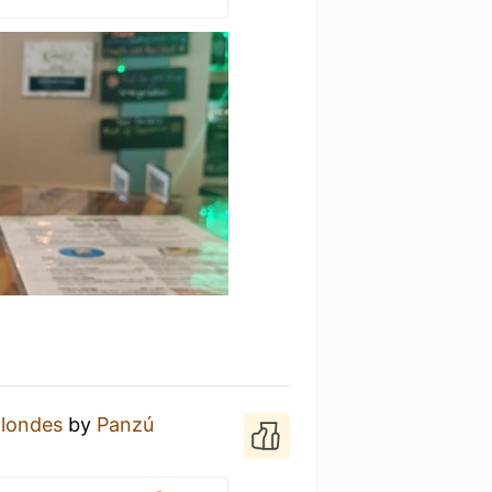
Blondes
by
Panzú