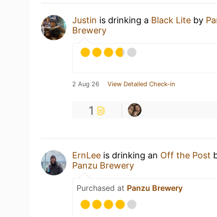
Justin
is drinking a
Black Lite
by
Pa
Brewery
2 Aug 26
View Detailed Check-in
1
ErnLee
is drinking an
Off the Post
Panzu Brewery
Purchased at
Panzu Brewery