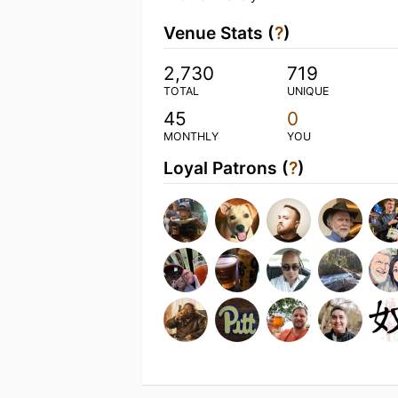
Venue Stats (
?
)
2,730
719
TOTAL
UNIQUE
45
0
MONTHLY
YOU
Loyal Patrons (
?
)