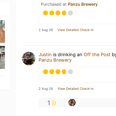
Purchased at
Panzu Brewery
2 Aug 26
View Detailed Check-in
Justin
is drinking an
Off the Post
b
Panzu Brewery
2 Aug 26
View Detailed Check-in
1