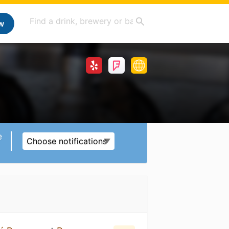
w
e
Choose notifications