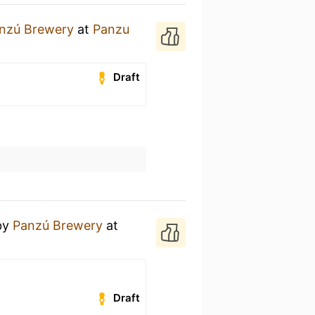
nzú Brewery
at
Panzu
Draft
by
Panzú Brewery
at
Draft