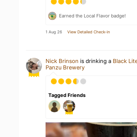
Earned the Local Flavor badge!
1 Aug 26
View Detailed Check-in
Nick Brinson
is drinking a
Black Lit
Panzu Brewery
Tagged Friends