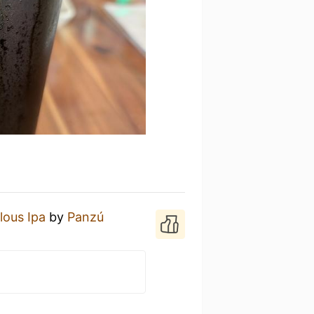
lous Ipa
by
Panzú