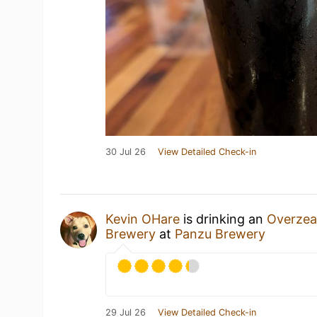
30 Jul 26
View Detailed Check-in
Kevin OHare
is drinking an
Overzea
Brewery
at
Panzu Brewery
29 Jul 26
View Detailed Check-in