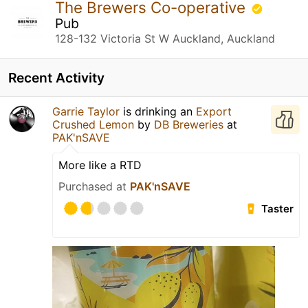
The Brewers Co-operative
Pub
128-132 Victoria St W Auckland, Auckland
Recent Activity
Garrie Taylor
is drinking an
Export
Crushed Lemon
by
DB Breweries
at
PAK'nSAVE
More like a RTD
Purchased at
PAK'nSAVE
Taster