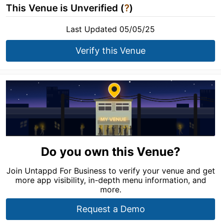
This Venue is Unverified (
?
)
Last Updated 05/05/25
Verify this Venue
Do you own this Venue?
Join Untappd For Business to verify your venue and get
more app visibility, in-depth menu information, and
more.
Request a Demo