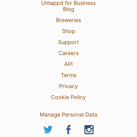
Untappd for Business
Blog
Breweries
21 Aug 25
View Detailed Check-in
Shop
3
Support
Careers
API
Terms
Privacy
Cookie Policy
Manage Personal Data