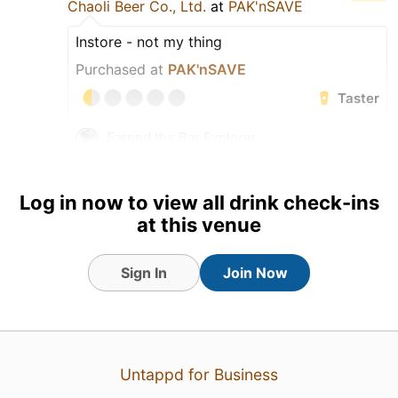
Chaoli Beer Co., Ltd.
at
PAK'nSAVE
Instore - not my thing
Purchased at
PAK'nSAVE
Taster
Earned the Bar Explorer
(Level 37) badge!
Earned the Raising the Heat
badge!
Log in now to view all drink check-ins
at this venue
Sign In
Join Now
Untappd for Business