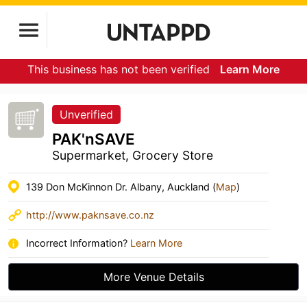
This business has not been verified
Learn More
Unverified
PAK'nSAVE
Supermarket, Grocery Store
139 Don McKinnon Dr. Albany, Auckland (
Map
)
http://www.paknsave.co.nz
Incorrect Information?
Learn More
More Venue Details