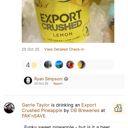
25 Oct 25
View Detailed Check-in
4
Ryan Simpson
:
😱
25 Oct 25
Report
Garrie Taylor
is drinking an
Export
Crushed Pineapple
by
DB Breweries
at
PAK'nSAVE
Funky sweet pineapple - but is it a beer