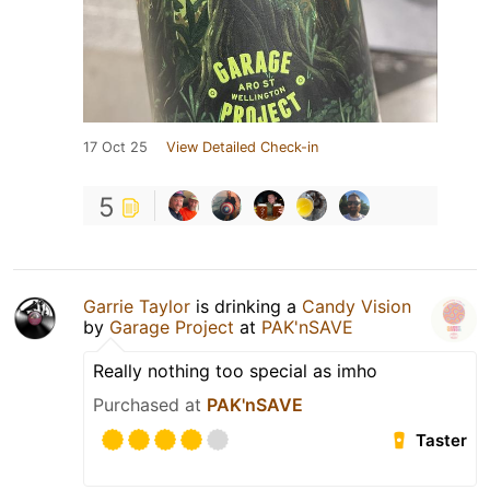
17 Oct 25
View Detailed Check-in
5
Garrie Taylor
is drinking a
Candy Vision
by
Garage Project
at
PAK'nSAVE
Really nothing too special as imho
Purchased at
PAK'nSAVE
Taster