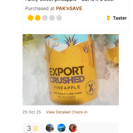
Purchased at
PAK'nSAVE
Taster
25 Oct 25
View Detailed Check-in
3