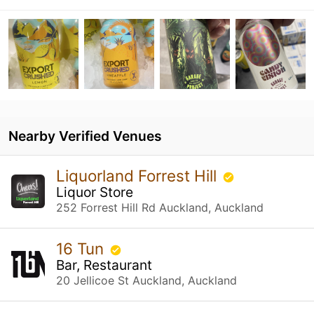
Nearby Verified Venues
Liquorland Forrest Hill
Liquor Store
252 Forrest Hill Rd Auckland, Auckland
16 Tun
Bar, Restaurant
20 Jellicoe St Auckland, Auckland