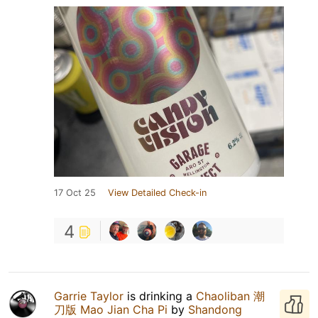
17 Oct 25
View Detailed Check-in
4
Garrie Taylor
is drinking a
Chaoliban 潮
刀版 Mao Jian Cha Pi
by
Shandong