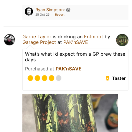
Ryan Simpson
:
😱
25 Oct 25
Report
Garrie Taylor
is drinking an
Entmoot
by
Garage Project
at
PAK'nSAVE
What’s what I’d expect from a GP brew these
days
Purchased at
PAK'nSAVE
Taster