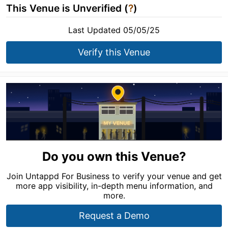
This Venue is Unverified (
?
)
Last Updated 05/05/25
Verify this Venue
Do you own this Venue?
Join Untappd For Business to verify your venue and get
more app visibility, in-depth menu information, and
more.
Request a Demo