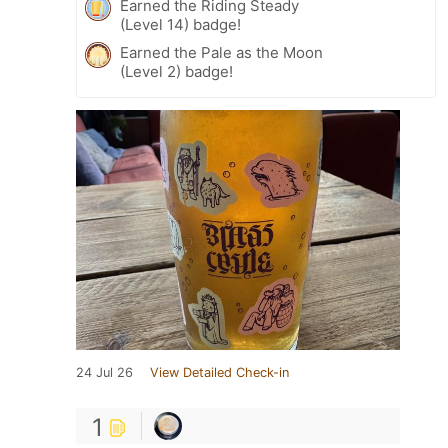
Earned the Riding Steady
(Level 14) badge!
Earned the Pale as the Moon
(Level 2) badge!
24 Jul 26
View Detailed Check-in
1