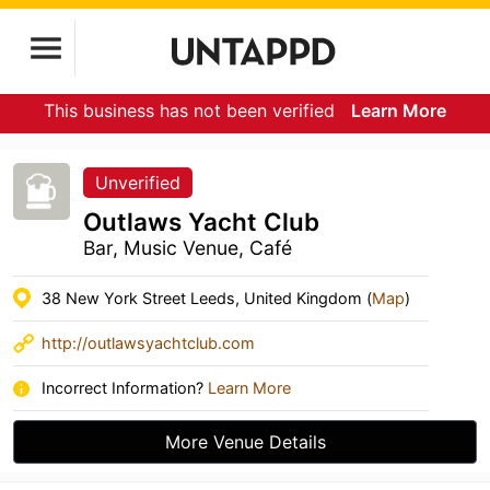
This business has not been verified
Learn More
Unverified
Outlaws Yacht Club
Bar, Music Venue, Café
38 New York Street Leeds, United Kingdom (
Map
)
http://outlawsyachtclub.com
Incorrect Information?
Learn More
More Venue Details