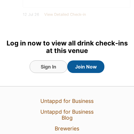
12 Jul 26
View Detailed Check-in
Log in now to view all drink check-ins
at this venue
Sign In
Join Now
Untappd for Business
Untappd for Business
Blog
Breweries