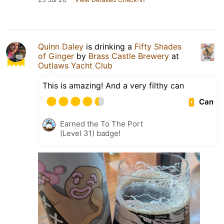
Quinn Daley
is drinking a
Fifty Shades
of Ginger
by
Brass Castle Brewery
at
Outlaws Yacht Club
This is amazing! And a very filthy can
Can
Earned the To The Port
(Level 31) badge!