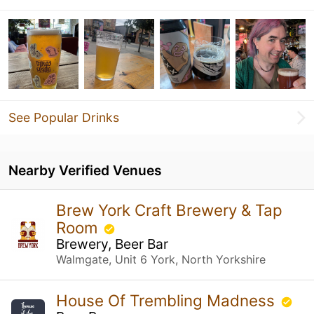
See Popular Drinks
Nearby Verified Venues
Brew York Craft Brewery & Tap
Room
Brewery, Beer Bar
Walmgate, Unit 6 York, North Yorkshire
House Of Trembling Madness