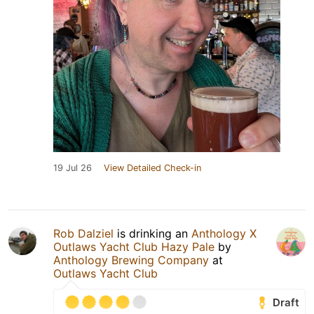
19 Jul 26
View Detailed Check-in
Rob Dalziel
is drinking an
Anthology X
Outlaws Yacht Club Hazy Pale
by
Anthology Brewing Company
at
Outlaws Yacht Club
Draft