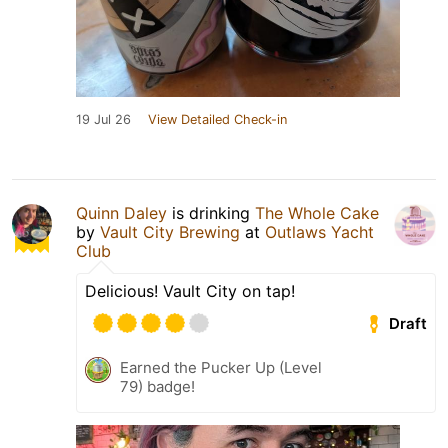
19 Jul 26
View Detailed Check-in
Quinn Daley
is drinking
The Whole Cake
by
Vault City Brewing
at
Outlaws Yacht
Club
Delicious! Vault City on tap!
Draft
Earned the Pucker Up (Level
79) badge!