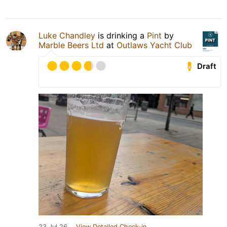
Luke Chandley
is drinking a
Pint
by
Marble Beers Ltd
at
Outlaws Yacht Club
Draft
23 Jul 26
View Detailed Check-in