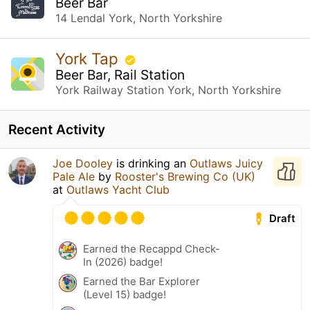
Beer Bar
14 Lendal York, North Yorkshire
York Tap
Beer Bar, Rail Station
York Railway Station York, North Yorkshire
Recent Activity
Joe Dooley
is drinking an
Outlaws Juicy
Pale Ale
by
Rooster's Brewing Co (UK)
at
Outlaws Yacht Club
Draft
Earned the Recappd Check-
In (2026) badge!
Earned the Bar Explorer
(Level 15) badge!