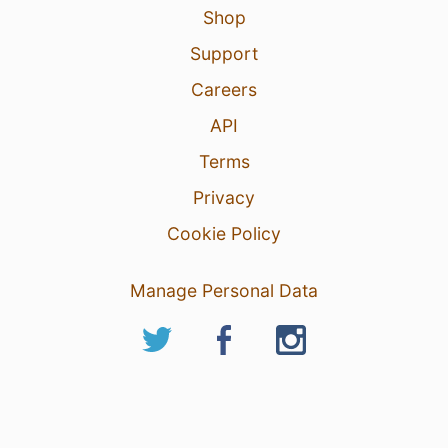
Shop
Support
Careers
API
Terms
Privacy
Cookie Policy
Manage Personal Data