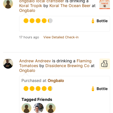
ongbalo local craftbeer
is drinking a
Koraï Tropik
by
Koraï The Ocean Beer
at
Ongbalo
Bottle
17 hours ago
View Detailed Check-in
Andrew Andreev
is drinking a
Flaming
Tomatoes
by
Dissidence Brewing Co
at
Ongbalo
Purchased at
Ongbalo
Bottle
Tagged Friends