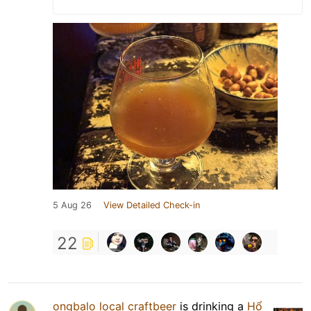
5 Aug 26
View Detailed Check-in
22
ongbalo local craftbeer
is drinking a
Hổ