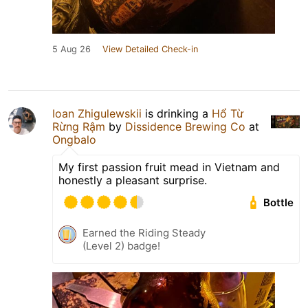
5 Aug 26
View Detailed Check-in
Ioan Zhigulewskii
is drinking a
Hổ Từ
Rừng Rậm
by
Dissidence Brewing Co
at
Ongbalo
My first passion fruit mead in Vietnam and
honestly a pleasant surprise.
Bottle
Earned the Riding Steady
(Level 2) badge!