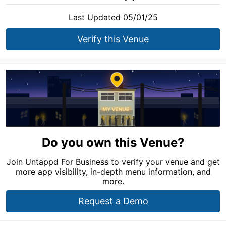
Last Updated 05/01/25
Verify this Venue
Do you own this Venue?
Join Untappd For Business to verify your venue and get
more app visibility, in-depth menu information, and
more.
Request a Demo