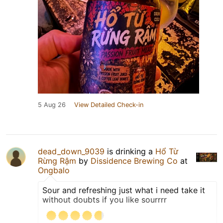
5 Aug 26
View Detailed Check-in
dead_down_9039
is drinking a
Hổ Từ
Rừng Rậm
by
Dissidence Brewing Co
at
Ongbalo
Sour and refreshing just what i need take it
without doubts if you like sourrrr