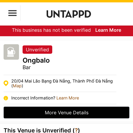
This business has not been verified
Learn More
Unverified
Ongbalo
Bar
20/04 Mai Lão Bạng Đà Nẵng, Thành Phố Đà Nẵng
(
Map
)
Incorrect Information?
Learn More
More Venue Details
This Venue is Unverified (
?
)