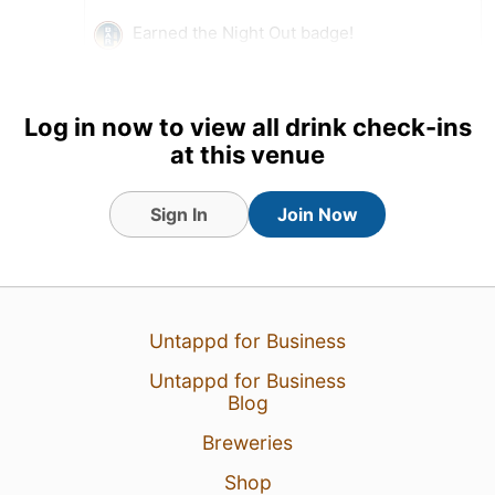
Earned the Night Out badge!
5 Aug 26
View Detailed Check-in
Log in now to view all drink check-ins
at this venue
Sign In
Join Now
Untappd for Business
Untappd for Business
Blog
Breweries
Shop