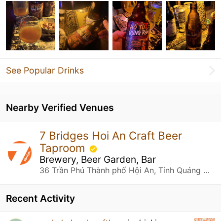
See Popular Drinks
Nearby Verified Venues
7 Bridges Hoi An Craft Beer
Taproom
Brewery, Beer Garden, Bar
36 Trần Phú Thành phố Hội An, Tỉnh Quảng Nam
Recent Activity