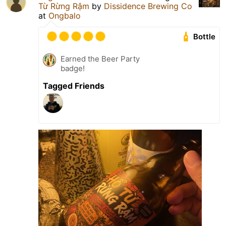
Từ Rừng Rậm
by
Dissidence Brewing Co
at
Ongbalo
Bottle
Earned the Beer Party
badge!
Tagged Friends