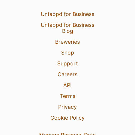
Untappd for Business
Untappd for Business
Blog
22 Apr 22
View Detailed Check-in
Breweries
7
Shop
Nikita Ivanov
:
нельзя)
Support
22 Apr 22
Report
Careers
API
Terms
Privacy
Cookie Policy
Manage Personal Data