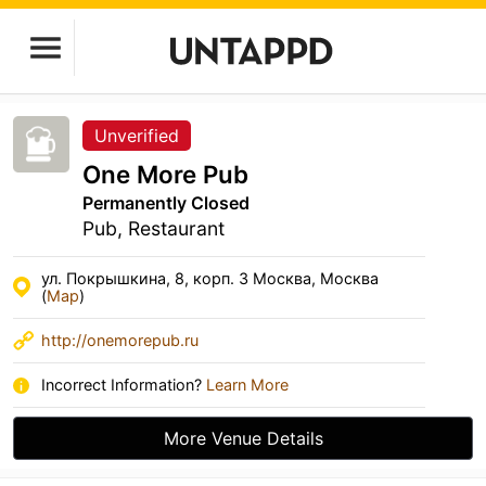
Unverified
One More Pub
Permanently Closed
Pub, Restaurant
ул. Покрышкина, 8, корп. 3 Москва, Москва
(
Map
)
http://onemorepub.ru
Incorrect Information?
Learn More
More Venue Details