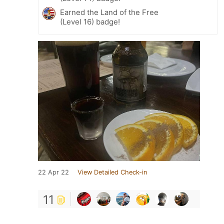
Earned the Land of the Free
(Level 16) badge!
22 Apr 22
View Detailed Check-in
11