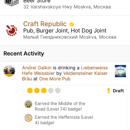
Beer Store
32 Varshavskoye Hwy Moskva, Москва
Craft Republic
Pub, Burger Joint, Hot Dog Joint
Малый Гнездниковский Moskva, Москва
Recent Activity
Andrei Galkin
is drinking a
Liebenweiss
Hefe Weissbier
by
Veldensteiner Kaiser
Bräu
at
One More Pub
Draft
Earned the Middle of the
Road (Level 74) badge!
Earned the Heffenista (Level
4) badge!