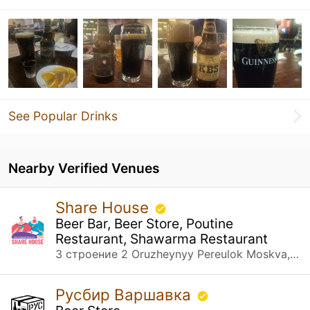
See Popular Drinks
Nearby Verified Venues
Share House
Beer Bar, Beer Store, Poutine
Restaurant, Shawarma Restaurant
3 строение 2 Oruzheynyy Pereulok Moskva, Москва
Русбир Варшавка