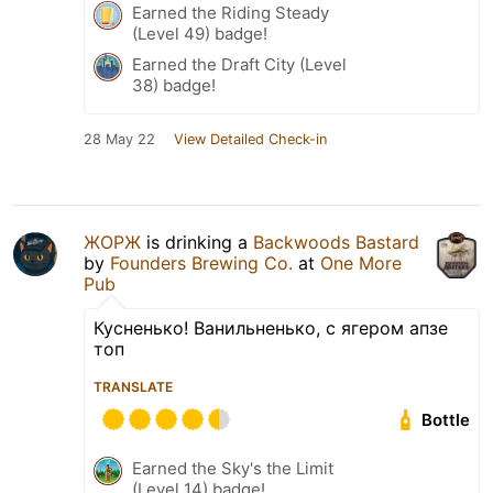
Earned the Riding Steady
(Level 49) badge!
Earned the Draft City (Level
38) badge!
28 May 22
View Detailed Check-in
ЖОРЖ
is drinking a
Backwoods Bastard
by
Founders Brewing Co.
at
One More
Pub
Кусненько! Ванильненько, с ягером апзе
топ
TRANSLATE
Bottle
Earned the Sky's the Limit
(Level 14) badge!