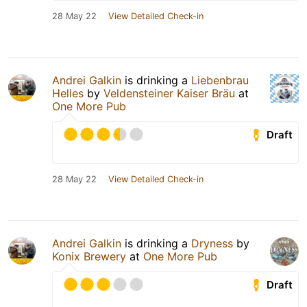
28 May 22
View Detailed Check-in
Andrei Galkin
is drinking a
Liebenbrau
Helles
by
Veldensteiner Kaiser Bräu
at
One More Pub
Draft
28 May 22
View Detailed Check-in
Andrei Galkin
is drinking a
Dryness
by
Konix Brewery
at
One More Pub
Draft