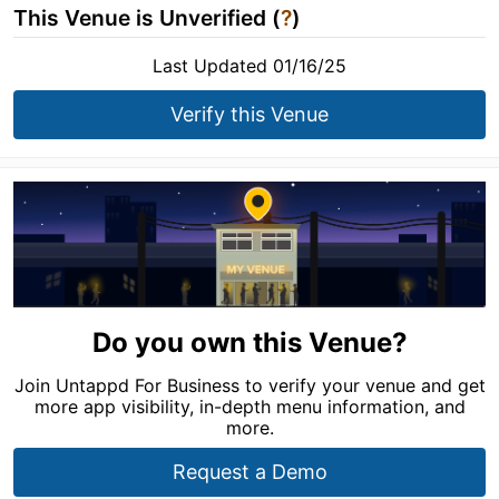
This Venue is Unverified (
?
)
Last Updated 01/16/25
Verify this Venue
Do you own this Venue?
Join Untappd For Business to verify your venue and get
more app visibility, in-depth menu information, and
more.
Request a Demo