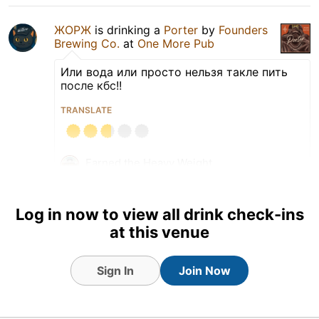
ЖОРЖ
is drinking a
Porter
by
Founders
Brewing Co.
at
One More Pub
Или вода или просто нельзя такле пить
после кбс!!
TRANSLATE
Earned the Heavy Weight
(Level 10) badge!
Log in now to view all drink check-ins
at this venue
Sign In
Join Now