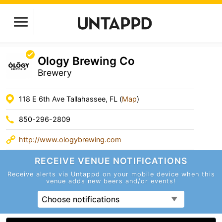
Ology Brewing Co
Brewery
118 E 6th Ave Tallahassee, FL (
Map
)
850-296-2809
http://www.ologybrewing.com
RECEIVE VENUE
NOTIFICATIONS
Receive alerts via Untappd on your mobile device
when this
venue adds new beers and/or events!
Choose notifications