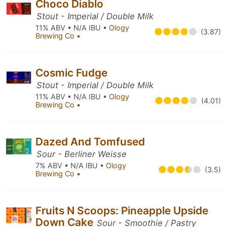
Choco Diablo
Stout - Imperial / Double Milk
11% ABV • N/A IBU •
Ology
(3.87)
Brewing Co
•
Cosmic Fudge
Stout - Imperial / Double Milk
11% ABV • N/A IBU •
Ology
(4.01)
Brewing Co
•
Dazed And Tomfused
Sour - Berliner Weisse
7% ABV • N/A IBU •
Ology
(3.5)
Brewing Co
•
Fruits N Scoops: Pineapple Upside
Down Cake
Sour - Smoothie / Pastry