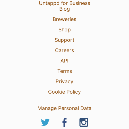
Untappd for Business
Blog
Breweries
Shop
Support
Careers
API
Terms
Privacy
Cookie Policy
Manage Personal Data