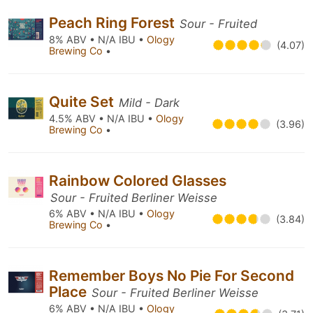
Peach Ring Forest
Sour - Fruited
8% ABV • N/A IBU •
Ology
(4.07)
Brewing Co
•
Quite Set
Mild - Dark
4.5% ABV • N/A IBU •
Ology
(3.96)
Brewing Co
•
Rainbow Colored Glasses
Sour - Fruited Berliner Weisse
6% ABV • N/A IBU •
Ology
(3.84)
Brewing Co
•
Remember Boys No Pie For Second
Place
Sour - Fruited Berliner Weisse
6% ABV • N/A IBU •
Ology