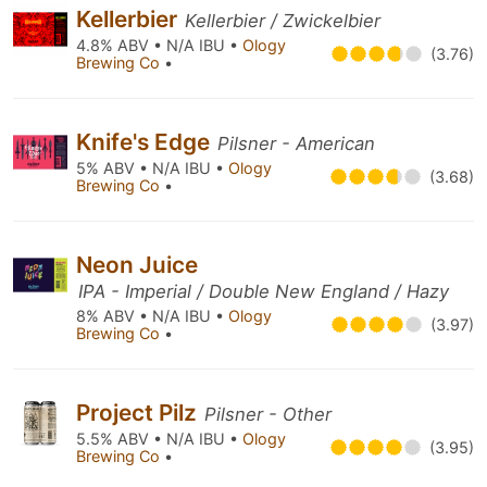
Kellerbier
Kellerbier / Zwickelbier
4.8% ABV • N/A IBU •
Ology
(3.76)
Brewing Co
•
Knife's Edge
Pilsner - American
5% ABV • N/A IBU •
Ology
(3.68)
Brewing Co
•
Neon Juice
IPA - Imperial / Double New England / Hazy
8% ABV • N/A IBU •
Ology
(3.97)
Brewing Co
•
Project Pilz
Pilsner - Other
5.5% ABV • N/A IBU •
Ology
(3.95)
Brewing Co
•