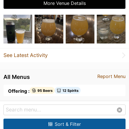
More Venue Details
See Latest Activity
All Menus
Report Menu
Offering :
95 Beers
12 Spirits
Sort & Filter