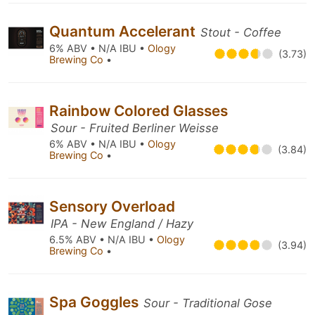
Quantum Accelerant
Stout - Coffee
6% ABV • N/A IBU •
Ology
(3.73)
Brewing Co
•
Rainbow Colored Glasses
Sour - Fruited Berliner Weisse
6% ABV • N/A IBU •
Ology
(3.84)
Brewing Co
•
Sensory Overload
IPA - New England / Hazy
6.5% ABV • N/A IBU •
Ology
(3.94)
Brewing Co
•
Spa Goggles
Sour - Traditional Gose