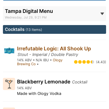
Tampa Digital Menu
Wednesday, Jul 29, 9:21 PM
Cocktails
(13 Items)
Irrefutable Logic: All Shook Up
Stout - Imperial / Double Pastry
14% ABV • N/A IBU •
Ology
(4.43)
Brewing Co
•
Blackberry Lemonade
Cocktail
14% ABV
Made with Ology Vodka