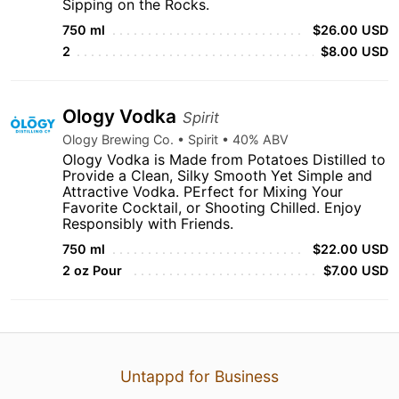
Sipping on the Rocks.
750 ml
$26.00 USD
2
$8.00 USD
Ology Vodka
Spirit
Ology Brewing Co. • Spirit • 40% ABV
Ology Vodka is Made from Potatoes Distilled to
Provide a Clean, Silky Smooth Yet Simple and
Attractive Vodka. PErfect for Mixing Your
Favorite Cocktail, or Shooting Chilled. Enjoy
Responsibly with Friends.
750 ml
$22.00 USD
2 oz Pour
$7.00 USD
Untappd for Business