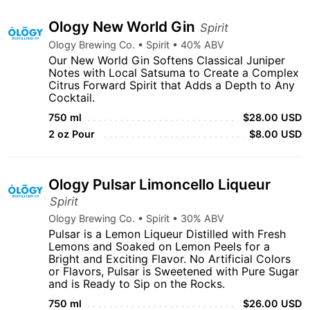
Ology New World Gin
Spirit
Ology Brewing Co. • Spirit • 40% ABV
Our New World Gin Softens Classical Juniper
Notes with Local Satsuma to Create a Complex
Citrus Forward Spirit that Adds a Depth to Any
Cocktail.
750 ml
$28.00 USD
2 oz Pour
$8.00 USD
Ology Pulsar Limoncello Liqueur
Spirit
Ology Brewing Co. • Spirit • 30% ABV
Pulsar is a Lemon Liqueur Distilled with Fresh
Lemons and Soaked on Lemon Peels for a
Bright and Exciting Flavor. No Artificial Colors
or Flavors, Pulsar is Sweetened with Pure Sugar
and is Ready to Sip on the Rocks.
750 ml
$26.00 USD