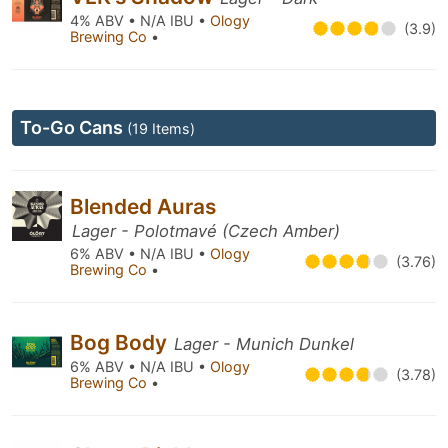
4% ABV • N/A IBU •
Ology
(3.9)
Brewing Co
•
To-Go Cans
(19 Items)
Blended Auras
Lager - Polotmavé (Czech Amber)
6% ABV • N/A IBU •
Ology
(3.76)
Brewing Co
•
Bog Body
Lager - Munich Dunkel
6% ABV • N/A IBU •
Ology
(3.78)
Brewing Co
•