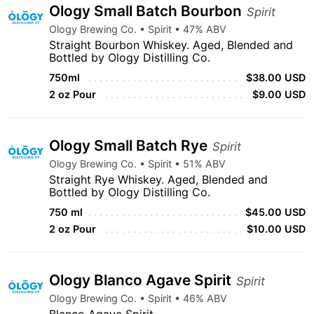
Ology Small Batch Bourbon
Spirit
Ology Brewing Co. • Spirit • 47% ABV
Straight Bourbon Whiskey. Aged, Blended and
Bottled by Ology Distilling Co.
750ml
$38.00 USD
2 oz Pour
$9.00 USD
Ology Small Batch Rye
Spirit
Ology Brewing Co. • Spirit • 51% ABV
Straight Rye Whiskey. Aged, Blended and
Bottled by Ology Distilling Co.
750 ml
$45.00 USD
2 oz Pour
$10.00 USD
Ology Blanco Agave Spirit
Spirit
Ology Brewing Co. • Spirit • 46% ABV