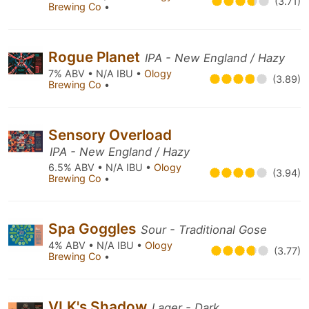
(3.71)
Brewing Co
•
Rogue Planet
IPA - New England / Hazy
7% ABV • N/A IBU •
Ology
(3.89)
Brewing Co
•
Sensory Overload
IPA - New England / Hazy
6.5% ABV • N/A IBU •
Ology
(3.94)
Brewing Co
•
Spa Goggles
Sour - Traditional Gose
4% ABV • N/A IBU •
Ology
(3.77)
Brewing Co
•
VLK's Shadow
Lager - Dark