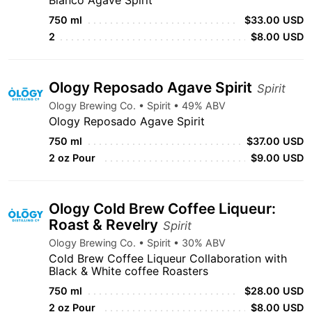
Blanco Agave Spirit
750 ml
$33.00 USD
2
$8.00 USD
Ology Reposado Agave Spirit
Spirit
Ology Brewing Co. • Spirit • 49% ABV
Ology Reposado Agave Spirit
750 ml
$37.00 USD
2 oz Pour
$9.00 USD
Ology Cold Brew Coffee Liqueur:
Roast & Revelry
Spirit
Ology Brewing Co. • Spirit • 30% ABV
Cold Brew Coffee Liqueur Collaboration with
Black & White coffee Roasters
750 ml
$28.00 USD
2 oz Pour
$8.00 USD