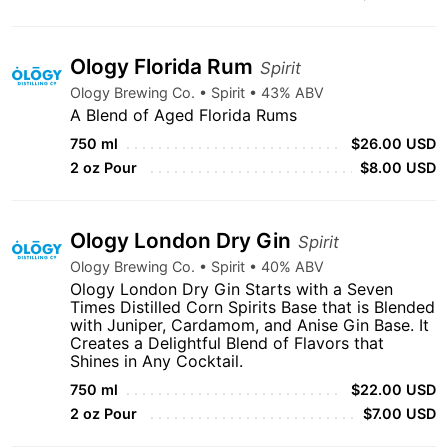
Ology Florida Rum
Spirit
Ology Brewing Co. • Spirit • 43% ABV
A Blend of Aged Florida Rums
750 ml
$26.00 USD
2 oz Pour
$8.00 USD
Ology London Dry Gin
Spirit
Ology Brewing Co. • Spirit • 40% ABV
Ology London Dry Gin Starts with a Seven
Times Distilled Corn Spirits Base that is Blended
with Juniper, Cardamom, and Anise Gin Base. It
Creates a Delightful Blend of Flavors that
Shines in Any Cocktail.
750 ml
$22.00 USD
2 oz Pour
$7.00 USD