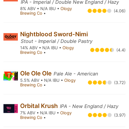
IPA - Imperial / Double New England / Hazy
8% ABV • N/A IBU •
Ology
(4.06)
Brewing Co
•
Nightblood Sword-Nimi
Stout - Imperial / Double Pastry
14% ABV • N/A IBU •
Ology
(4.4)
Brewing Co
•
Ole Ole Ole
Pale Ale - American
5.5% ABV • N/A IBU •
Ology
(3.72)
Brewing Co
•
Orbital Krush
IPA - New England / Hazy
7% ABV • N/A IBU •
Ology
(3.97)
Brewing Co
•