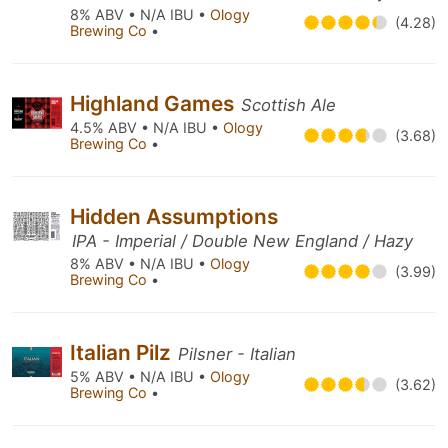
8% ABV • N/A IBU •
Ology
(4.28)
Brewing Co
•
Highland Games
Scottish Ale
4.5% ABV • N/A IBU •
Ology
(3.68)
Brewing Co
•
Hidden Assumptions
IPA - Imperial / Double New England / Hazy
8% ABV • N/A IBU •
Ology
(3.99)
Brewing Co
•
Italian Pilz
Pilsner - Italian
5% ABV • N/A IBU •
Ology
(3.62)
Brewing Co
•