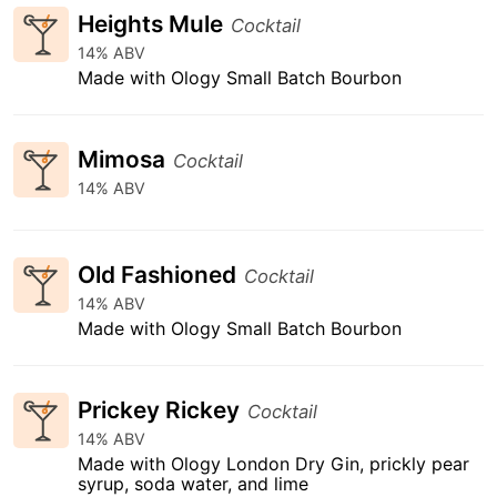
Heights Mule
Cocktail
14% ABV
Made with Ology Small Batch Bourbon
Mimosa
Cocktail
14% ABV
Old Fashioned
Cocktail
14% ABV
Made with Ology Small Batch Bourbon
Prickey Rickey
Cocktail
14% ABV
Made with Ology London Dry Gin, prickly pear
syrup, soda water, and lime