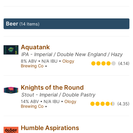
Beer
(14 Items)
Aquatank
IPA - Imperial / Double New England / Hazy
8% ABV • N/A IBU •
Ology
(4.14)
Brewing Co
•
Knights of the Round
Stout - Imperial / Double Pastry
14% ABV • N/A IBU •
Ology
(4.35)
Brewing Co
•
Humble Aspirations