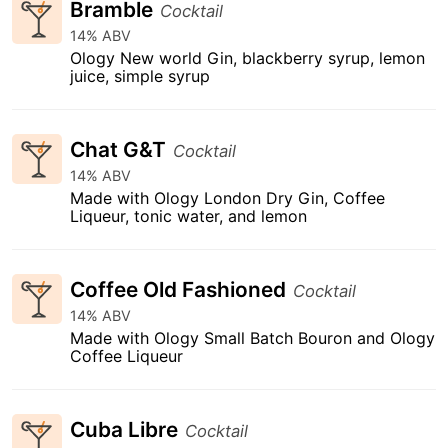
Bramble
Cocktail
14% ABV
Ology New world Gin, blackberry syrup, lemon
juice, simple syrup
Chat G&T
Cocktail
14% ABV
Made with Ology London Dry Gin, Coffee
Liqueur, tonic water, and lemon
Coffee Old Fashioned
Cocktail
14% ABV
Made with Ology Small Batch Bouron and Ology
Coffee Liqueur
Cuba Libre
Cocktail