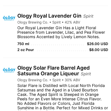
Ology Royal Lavender Gin
Spirit
Ology Brewing Co. • Spirit • 42% ABV
Our Royal Lavender Gin Has a Light Floral
Presence from Lavender, Lilac, and Pea Flower
Blossoms Accented by Lively Lemon Notes.
750 ml
$26.00 USD
2 oz Pour
$8.00 USD
Ology Solar Flare Barrel Aged
Satsuma Orange Liqueur
Spirit
Ology Brewing Co. • Spirit • 30% ABV
Solar Flare is Distilled with Local North Florida
Satsumas and the Aged in a Used Bourbon
Cask. The Aged Spirit is Steeped in Orange
Peels for an Even More Intense Citrus Flavor.
No Added Flavors or Colors, Just Florida
Sunshine in a Bottle. Perfect for Mixed Drinks or