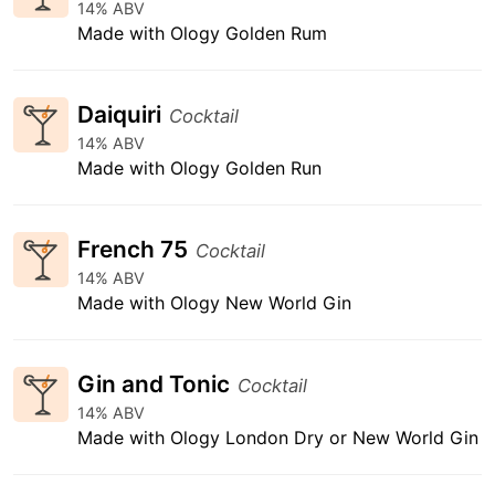
14% ABV
Made with Ology Golden Rum
Daiquiri
Cocktail
14% ABV
Made with Ology Golden Run
French 75
Cocktail
14% ABV
Made with Ology New World Gin
Gin and Tonic
Cocktail
14% ABV
Made with Ology London Dry or New World Gin