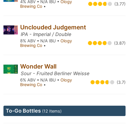
4% ABV • N/A IBU •
Ology
(3.77)
Brewing Co
•
Unclouded Judgement
IPA - Imperial / Double
8% ABV • N/A IBU •
Ology
(3.87)
Brewing Co
•
Wonder Wall
Sour - Fruited Berliner Weisse
6% ABV • N/A IBU •
Ology
(3.7)
Brewing Co
•
To-Go Bottles
(12 Items)