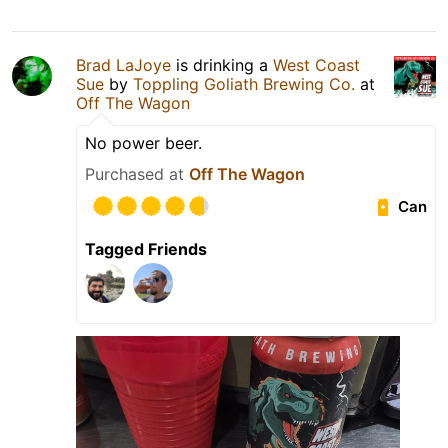
Brad LaJoye
is drinking a
West Coast
Sue
by
Toppling Goliath Brewing Co.
at
Off The Wagon
No power beer.
Purchased at
Off The Wagon
Can
Tagged Friends