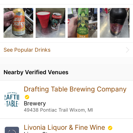
See Popular Drinks
Nearby Verified Venues
Drafting Table Brewing Company
Brewery
49438 Pontiac Trail Wixom, MI
Livonia Liquor & Fine Wine