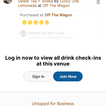
Sweet Tea + Vodka
by
Lucky One
Lemonade
at
Off The Wagon
Purchased at
Off The Wagon
Earned the Beer Gear
Summer Giveaway badge!
Earned the Riding Steady
badge!
Earned the Beer of the World
Log in now to view all drink check-ins
badge!
at this venue
Tagged Friends
Sign In
Join Now
Untappd for Business