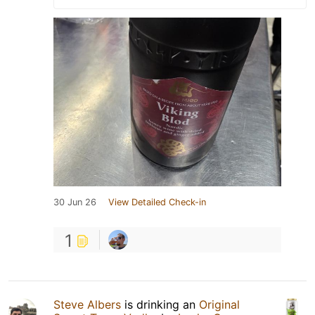
30 Jun 26
View Detailed Check-in
1
Steve Albers
is drinking an
Original