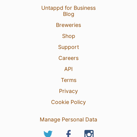
Untappd for Business
Blog
Breweries
Shop
Support
Careers
6 Jun 26
View Detailed Check-in
API
Terms
Privacy
Cookie Policy
Manage Personal Data