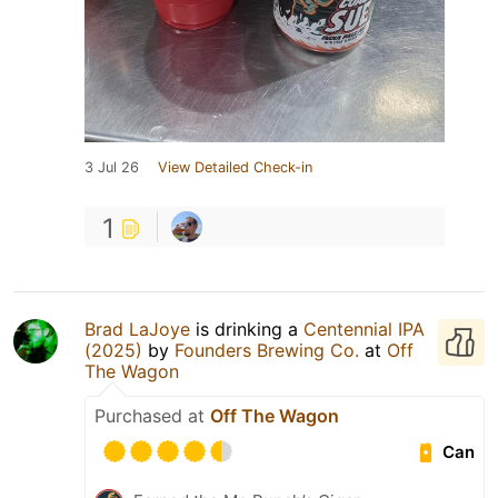
3 Jul 26
View Detailed Check-in
1
Brad LaJoye
is drinking a
Centennial IPA
(2025)
by
Founders Brewing Co.
at
Off
The Wagon
Purchased at
Off The Wagon
Can