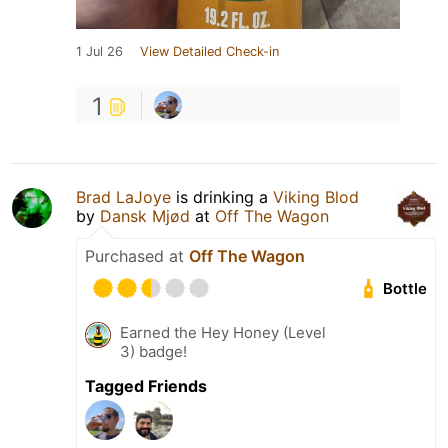
1 Jul 26
View Detailed Check-in
1
Brad LaJoye
is drinking a
Viking Blod
by
Dansk Mjød
at
Off The Wagon
Purchased at
Off The Wagon
Bottle
Earned the Hey Honey (Level
3) badge!
Tagged Friends