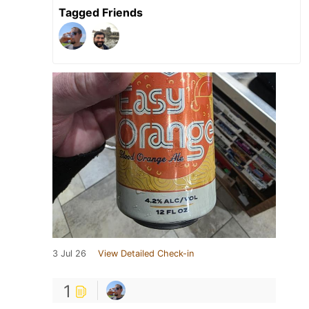
Tagged Friends
3 Jul 26
View Detailed Check-in
1