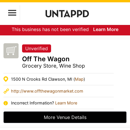
This business has not been verified
Learn More
Unverified
Off The Wagon
Grocery Store, Wine Shop
1500 N Crooks Rd Clawson, MI (
Map
)
http://www.offthewagonmarket.com
Incorrect Information?
Learn More
More Venue Details