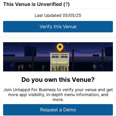
This Venue is Unverified (
?
)
Last Updated 05/05/25
Verify this Venue
Do you own this Venue?
Join Untappd For Business to verify your venue and get
more app visibility, in-depth menu information, and
more.
Request a Demo