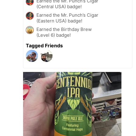
Earned the Mr. Punch’s Cigar
(Central USA) badge!
Earned the Mr. Punch’s Cigar
(Eastern USA) badge!
Earned the Birthday Brew
(Level 6) badge!
Tagged Friends