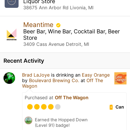
Liquor Store
38675 Ann Arbor Rd Livonia, MI
Meantime
Beer Bar, Wine Bar, Cocktail Bar, Beer
Store
3409 Cass Avenue Detroit, MI
Recent Activity
Brad LaJoye
is drinking an
Easy Orange
by
Boulevard Brewing Co.
at
Off The
Wagon
Purchased at
Off The Wagon
Can
Earned the Hopped Down
(Level 91) badge!