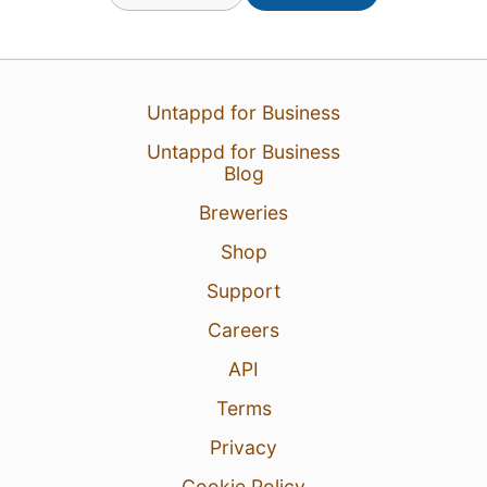
Untappd for Business
Untappd for Business
Blog
Breweries
31 Jul 26
View Detailed Check-in
Shop
Support
2
Careers
API
Terms
Privacy
Cookie Policy