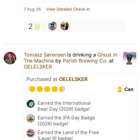
7 Aug 26
View Detailed Check-in
2
Tomasz Sørensen
is drinking a
Ghost In
The Machine
by
Parish Brewing Co.
at
OELELSKER
Purchased at
OELELSKER
Can
Earned the International
Beer Day (2026) badge!
Earned the IPA Day Badge
(2026) badge!
Earned the Land of the Free
(Level 9) badge!