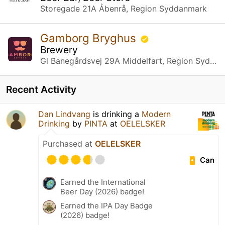
Storegade 21A Åbenrå, Region Syddanmark
Gamborg Bryghus
Brewery
Gl Banegårdsvej 29A Middelfart, Region Syddanmark
Recent Activity
Dan Lindvang
is drinking a
Modern
Drinking
by
PINTA
at
OELELSKER
Purchased at
OELELSKER
Can
Earned the International
Beer Day (2026) badge!
Earned the IPA Day Badge
(2026) badge!