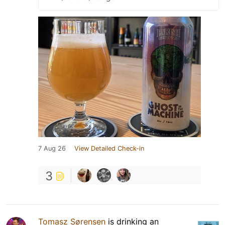
7 Aug 26
View Detailed Check-in
3
Tomasz Sørensen
is drinking an