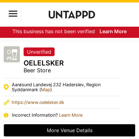
This business has not been verified
Learn More
Unverified
OELELSKER
Beer Store
Aarøsund Landevej 232 Haderslev, Region
Syddanmark (
Map
)
https://www.oelelsker.dk
Incorrect Information?
Learn More
More Venue Details