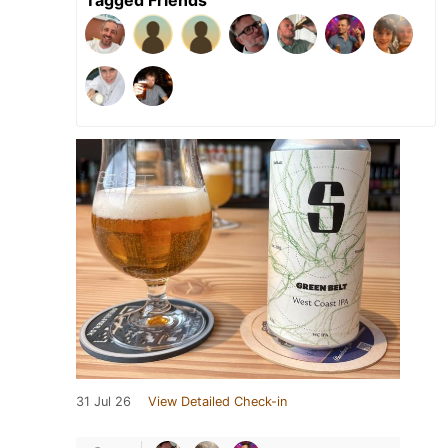
31 Jul 26
View Detailed Check-in