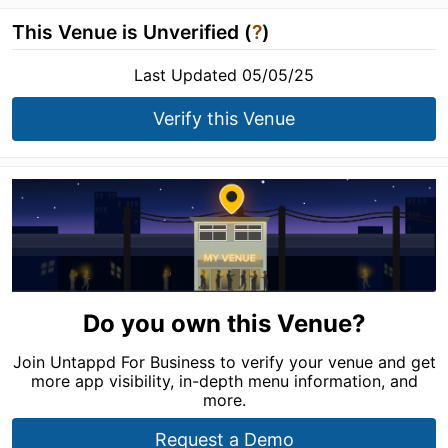
This Venue is Unverified (
?
)
Last Updated 05/05/25
Verify this Venue
Do you own this Venue?
Join Untappd For Business to verify your venue and get
more app visibility, in-depth menu information, and
more.
Request a Demo