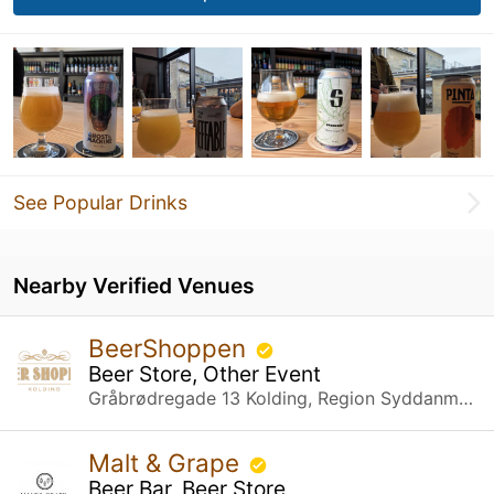
See Popular Drinks
Nearby Verified Venues
BeerShoppen
Beer Store, Other Event
Gråbrødregade 13 Kolding, Region Syddanmark
Malt & Grape
Beer Bar, Beer Store