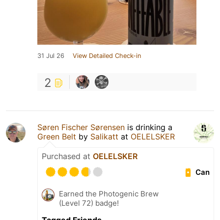
31 Jul 26
View Detailed Check-in
2
Søren Fischer Sørensen
is drinking a
Green Belt
by
Salikatt
at
OELELSKER
Purchased at
OELELSKER
Can
Earned the Photogenic Brew
(Level 72) badge!
Tagged Friends