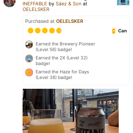
INEFFABLE
by
Sáez & Son
at
OELELSKER
Purchased at
OELELSKER
Can
Earned the Brewery Pioneer
(Level 56) badge!
Earned the 2X (Level 32)
badge!
Earned the Haze for Days
(Level 38) badge!