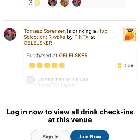
3
Tomasz Sørensen
is drinking a
Hop
Selection: Riwaka
by
PINTA
at
OELELSKER
Purchased at
OELELSKER
Can
Earned the For the Can
(Level 74) badge!
Earned the I Believe in IPA!
(Level 74) badge!
Earned the Pole Position
Log in now to view all drink check-ins
(Level 18) badge!
at this venue
Sign In
Join Now