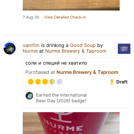
7 Aug 26
View Detailed Check-in
vamfim
is drinking a
Good Soup
by
Nurme
at
Nurme Brewery & Taproom
соли и специй не хватило
Purchased at
Nurme Brewery & Taproom
Draft
Earned the International
Beer Day (2026) badge!