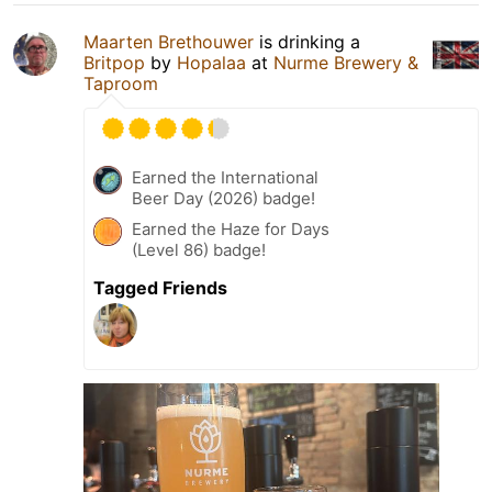
Maarten Brethouwer
is drinking a
Britpop
by
Hopalaa
at
Nurme Brewery &
Taproom
Earned the International
Beer Day (2026) badge!
Earned the Haze for Days
(Level 86) badge!
Tagged Friends