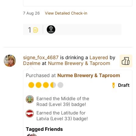
7 Aug 26
View Detailed Check-in
1
signe_fox_4687
is drinking a
Layered
by
Dzelme
at
Nurme Brewery & Taproom
Purchased at
Nurme Brewery & Taproom
Draft
Earned the Middle of the
Road (Level 39) badge!
Earned the Latitude for
Latvia (Level 33) badge!
Tagged Friends