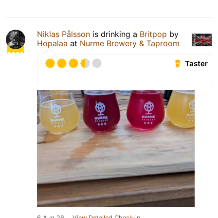
Niklas Pålsson
is drinking a
Britpop
by
Hopalaa
at
Nurme Brewery & Taproom
Taster
6 Aug 26
View Detailed Check-in