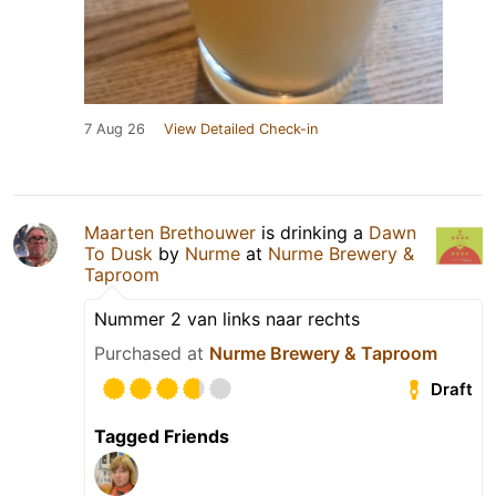
7 Aug 26
View Detailed Check-in
Maarten Brethouwer
is drinking a
Dawn
To Dusk
by
Nurme
at
Nurme Brewery &
Taproom
Nummer 2 van links naar rechts
Purchased at
Nurme Brewery & Taproom
Draft
Tagged Friends