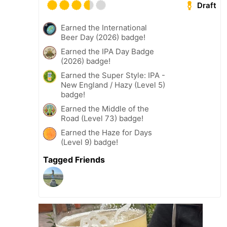
Draft
Earned the International
Beer Day (2026) badge!
Earned the IPA Day Badge
(2026) badge!
Earned the Super Style: IPA -
New England / Hazy (Level 5)
badge!
Earned the Middle of the
Road (Level 73) badge!
Earned the Haze for Days
(Level 9) badge!
Tagged Friends