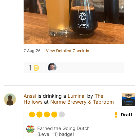
7 Aug 26
View Detailed Check-in
1
Anssi
is drinking a
Luminal
by
The
Hollows
at
Nurme Brewery & Taproom
Draft
Earned the Going Dutch
(Level 11) badge!