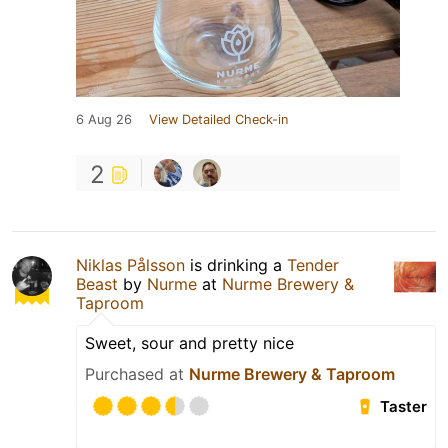
6 Aug 26
View Detailed Check-in
2
Niklas Pålsson
is drinking a
Tender
Beast
by
Nurme
at
Nurme Brewery &
Taproom
Sweet, sour and pretty nice
Purchased at
Nurme Brewery & Taproom
Taster