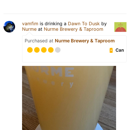
vamfim
is drinking a
Dawn To Dusk
by
Nurme
at
Nurme Brewery & Taproom
Purchased at
Nurme Brewery & Taproom
Can