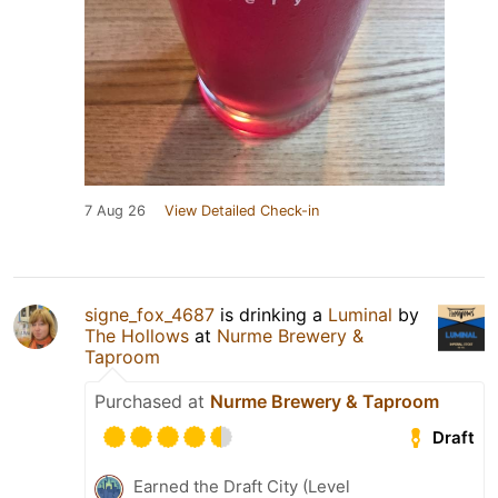
7 Aug 26
View Detailed Check-in
signe_fox_4687
is drinking a
Luminal
by
The Hollows
at
Nurme Brewery &
Taproom
Purchased at
Nurme Brewery & Taproom
Draft
Earned the Draft City (Level