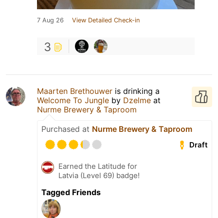
7 Aug 26
View Detailed Check-in
3
Maarten Brethouwer
is drinking a
Welcome To Jungle
by
Dzelme
at
Nurme Brewery & Taproom
Purchased at
Nurme Brewery & Taproom
Draft
Earned the Latitude for
Latvia (Level 69) badge!
Tagged Friends