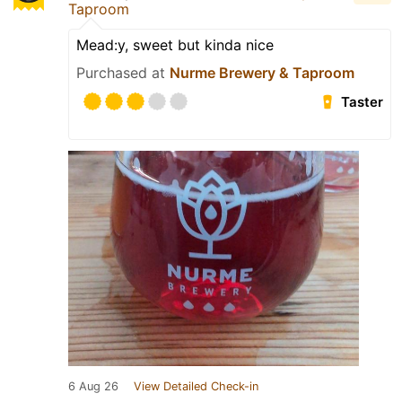
Taproom
Mead:y, sweet but kinda nice
Purchased at
Nurme Brewery & Taproom
Taster
6 Aug 26
View Detailed Check-in