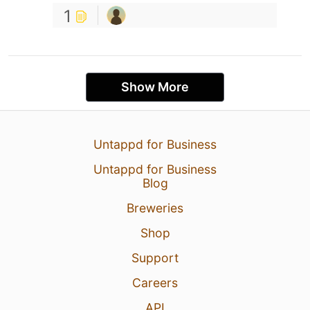
1
Show More
Untappd for Business
Untappd for Business
Blog
Breweries
Shop
Support
Careers
API