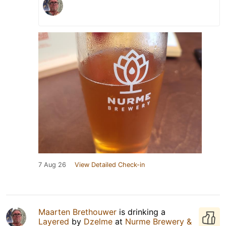
7 Aug 26
View Detailed Check-in
Maarten Brethouwer
is drinking a
Layered
by
Dzelme
at
Nurme Brewery &