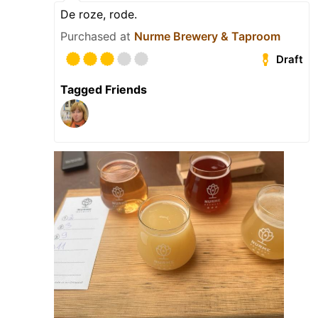
De roze, rode.
Purchased at
Nurme Brewery & Taproom
Draft
Tagged Friends