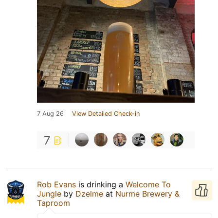
7 Aug 26
View Detailed Check-in
7
Rob Evans
is drinking a
Welcome To
Jungle
by
Dzelme
at
Nurme Brewery &
Taproom