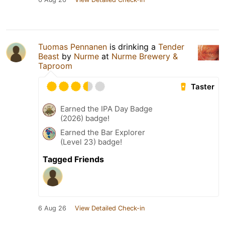
Tuomas Pennanen
is drinking a
Tender
Beast
by
Nurme
at
Nurme Brewery &
Taproom
Taster
Earned the IPA Day Badge
(2026) badge!
Earned the Bar Explorer
(Level 23) badge!
Tagged Friends
6 Aug 26
View Detailed Check-in