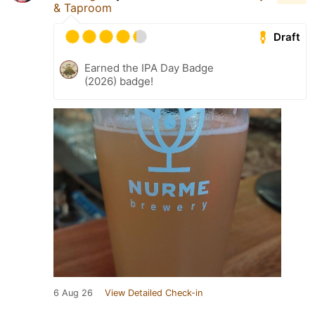
& Taproom
Draft
Earned the IPA Day Badge
(2026) badge!
6 Aug 26
View Detailed Check-in