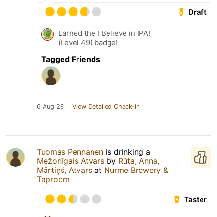
Draft
Earned the I Believe in IPA!
(Level 49) badge!
Tagged Friends
6 Aug 26
View Detailed Check-in
Tuomas Pennanen
is drinking a
Mežonīgais Atvars
by
Rūta, Anna,
Mārtiņš, Atvars
at
Nurme Brewery &
Taproom
Taster