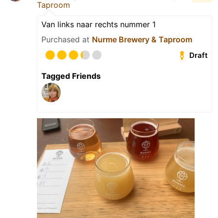
Taproom
Van links naar rechts nummer 1
Purchased at
Nurme Brewery & Taproom
Draft
Tagged Friends