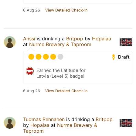
6 Aug 26
View Detailed Check-in
Anssi
is drinking a
Britpop
by
Hopalaa
at
Nurme Brewery & Taproom
Draft
Earned the Latitude for
Latvia (Level 5) badge!
6 Aug 26
View Detailed Check-in
Tuomas Pennanen
is drinking a
Britpop
by
Hopalaa
at
Nurme Brewery &
Taproom