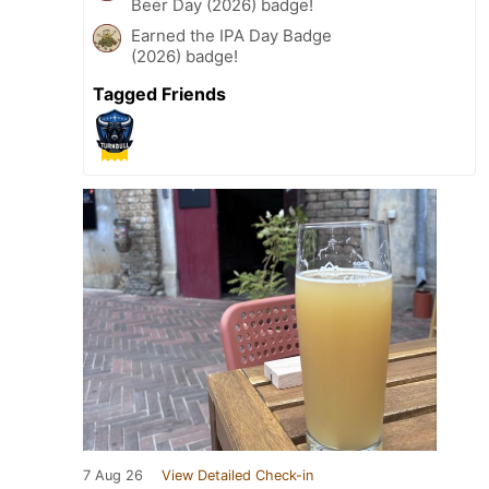
Beer Day (2026) badge!
Earned the IPA Day Badge
(2026) badge!
Tagged Friends
7 Aug 26
View Detailed Check-in