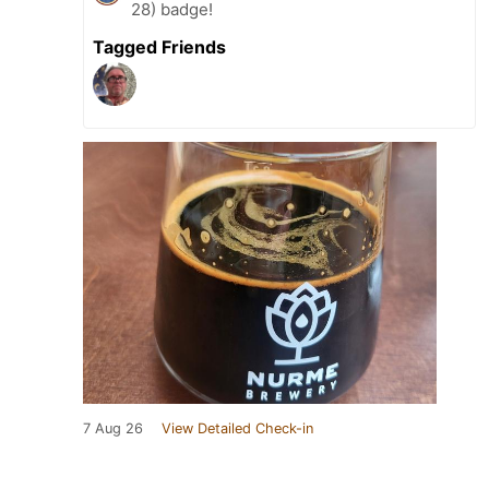
28) badge!
Tagged Friends
7 Aug 26
View Detailed Check-in