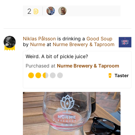
2
Niklas Pålsson
is drinking a
Good Soup
by
Nurme
at
Nurme Brewery & Taproom
Weird. A bit of pickle juice?
Purchased at
Nurme Brewery & Taproom
Taster