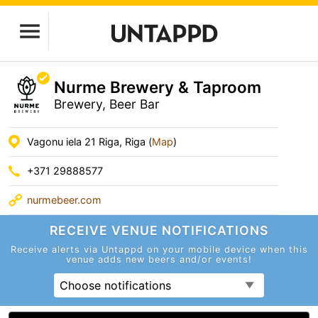
Nurme Brewery & Taproom
Brewery, Beer Bar
Vagonu iela 21 Riga, Riga (
Map
)
+371 29888577
nurmebeer.com
RECEIVE VENUE
NOTIFICATIONS
Receive alerts via Untappd on your mobile device
when this
venue adds new beers and/or events!
Choose notifications