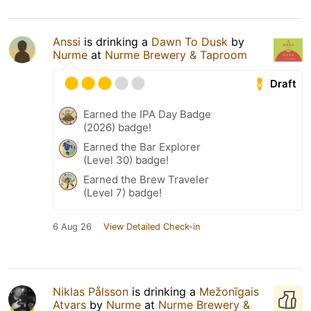
Anssi
is drinking a
Dawn To Dusk
by
Nurme
at
Nurme Brewery & Taproom
Draft
Earned the IPA Day Badge
(2026) badge!
Earned the Bar Explorer
(Level 30) badge!
Earned the Brew Traveler
(Level 7) badge!
6 Aug 26
View Detailed Check-in
Niklas Pålsson
is drinking a
Mežonīgais
Atvars
by
Nurme
at
Nurme Brewery &