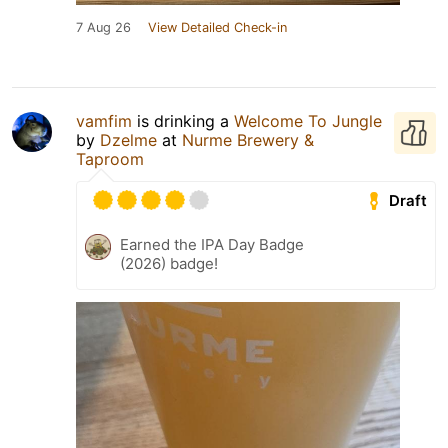
7 Aug 26
View Detailed Check-in
vamfim
is drinking a
Welcome To Jungle
by
Dzelme
at
Nurme Brewery &
Taproom
Draft
Earned the IPA Day Badge
(2026) badge!