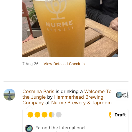
7 Aug 26
View Detailed Check-in
Cosmina Paris
is drinking a
Welcome To
the Jungle
by
Hammerhead Brewing
Company
at
Nurme Brewery & Taproom
Draft
Earned the International