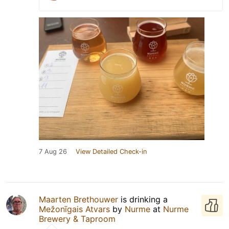
7 Aug 26
View Detailed Check-in
Maarten Brethouwer
is drinking a
Mežonīgais Atvars
by
Nurme
at
Nurme
Brewery & Taproom