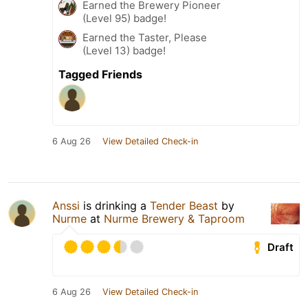
Earned the Brewery Pioneer
(Level 95) badge!
Earned the Taster, Please
(Level 13) badge!
Tagged Friends
6 Aug 26
View Detailed Check-in
Anssi
is drinking a
Tender Beast
by
Nurme
at
Nurme Brewery & Taproom
Draft
6 Aug 26
View Detailed Check-in