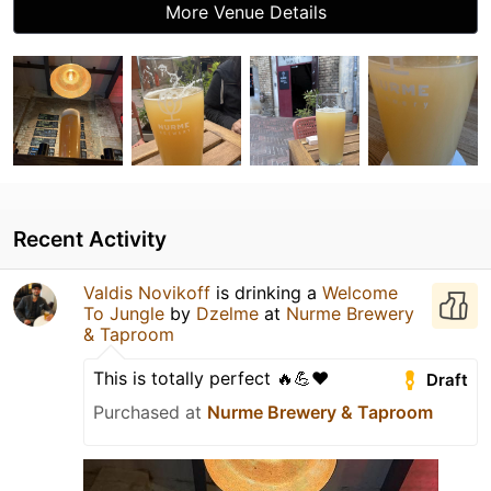
More Venue Details
Recent Activity
Valdis Novikoff
is drinking a
Welcome
To Jungle
by
Dzelme
at
Nurme Brewery
& Taproom
This is totally perfect 🔥💪❤️
Draft
Purchased at
Nurme Brewery & Taproom