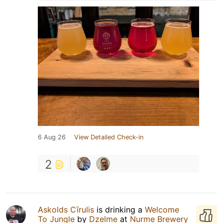
6 Aug 26
View Detailed Check-in
2
Askolds Cīrulis
is drinking a
Welcome
To Jungle
by
Dzelme
at
Nurme Brewery