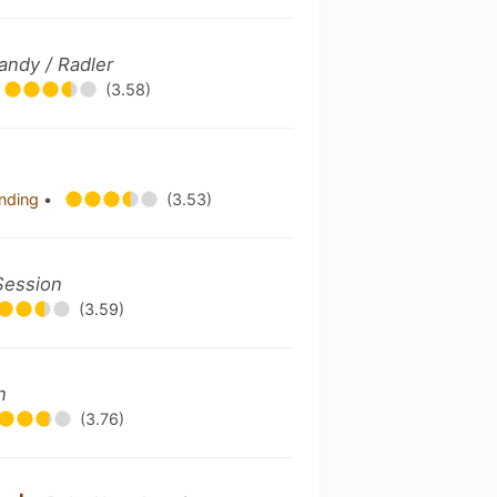
andy / Radler
(3.58)
ending
•
(3.53)
Session
(3.59)
n
(3.76)