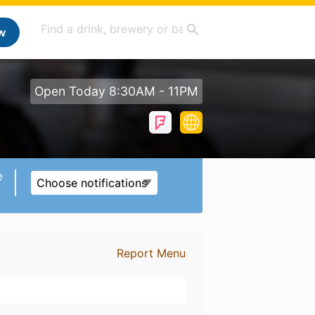
w
Open Today 8:30AM - 11PM
e
Choose notifications
Report Menu