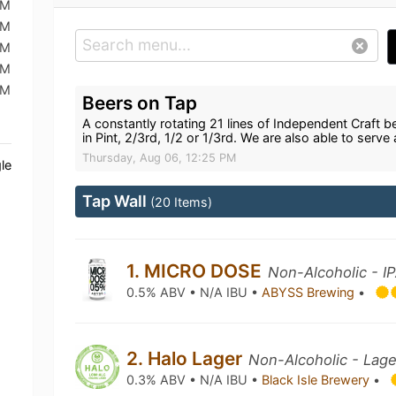
PM
PM
PM
PM
PM
Beers on Tap
A constantly rotating 21 lines of Independent Craft be
in Pint, 2/3rd, 1/2 or 1/3rd. We are also able to serve 
Thursday, Aug 06, 12:25 PM
le
Tap Wall
(20 Items)
1. MICRO DOSE
Non-Alcoholic - I
0.5% ABV • N/A IBU •
ABYSS Brewing
•
2. Halo Lager
Non-Alcoholic - Lage
0.3% ABV • N/A IBU •
Black Isle Brewery
•