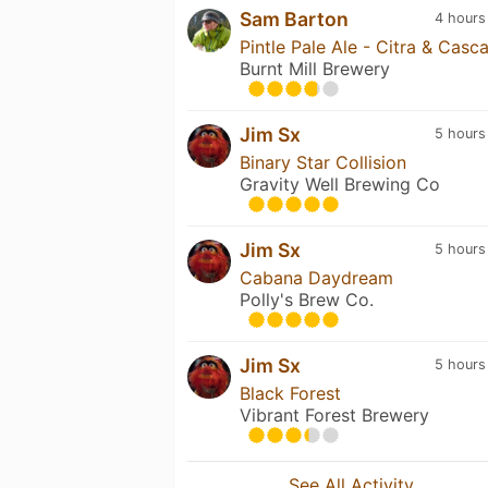
Sam Barton
4 hours
Pintle Pale Ale - Citra & Casc
Burnt Mill Brewery
Jim Sx
5 hours
Binary Star Collision
Gravity Well Brewing Co
Jim Sx
5 hours
Cabana Daydream
Polly's Brew Co.
Jim Sx
5 hours
Black Forest
Vibrant Forest Brewery
See All Activity