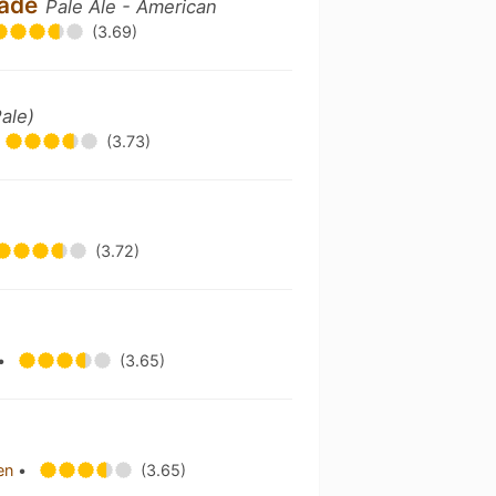
scade
Pale Ale - American
(3.69)
Pale)
(3.73)
(3.72)
•
(3.65)
hen
•
(3.65)