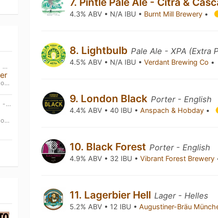
7. Pintle Pale Ale - Citra & Ca
4.3% ABV • N/A IBU •
Burnt Mill Brewery
•
8. Lightbulb
Pale Ale - XPA (Extra 
4.5% ABV • N/A IBU •
Verdant Brewing Co
•
THU, SEP 3RD • 12:00 PM BST - MON, SEP 7TH • 10:00 PM BST
er
and
9. London Black
Porter - English
THU, OCT 29TH • 12:00 PM BST - MON, NOV 2ND • 10:00 PM BST
4.4% ABV • 40 IBU •
Anspach & Hobday
•
and
10. Black Forest
Porter - English
4.9% ABV • 32 IBU •
Vibrant Forest Brewery
11. Lagerbier Hell
Lager - Helles
5.2% ABV • 12 IBU •
Augustiner-Bräu Münc