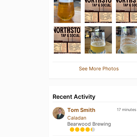
See More Photos
Recent Activity
Tom Smith
17 minutes
Caladan
Bearwood Brewing