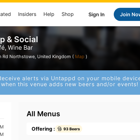
Rated
Insiders
Help
Shop
Sign In
Join No
p & Social
fé, Wine Bar
on Rd Northstowe, United Kingdom (
Map
)
Receive alerts via Untappd on your mobile devic
when this venue adds new beers and/or events!
All Menus
PM
Offering :
93 Beers
PM