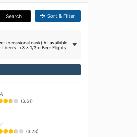
Sort & Filter
Search
er (occasional cask) All available
all beers in 3 x 1/3rd Beer Flights
PA
(3.61)
r
(3.23)