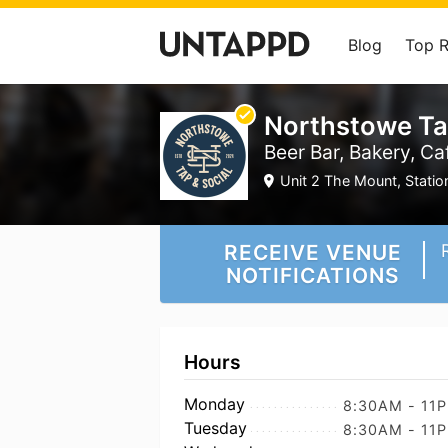
Blog
Top 
Northstowe Ta
Beer Bar, Bakery, Ca
Unit 2 The Mount, Stati
RECEIVE VENUE
NOTIFICATIONS
Hours
Monday
8:30AM - 11
Tuesday
8:30AM - 11