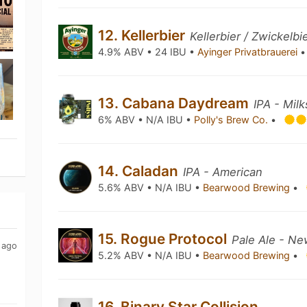
12. Kellerbier
Kellerbier / Zwickelbi
4.9% ABV • 24 IBU •
Ayinger Privatbrauerei
•
13. Cabana Daydream
IPA - Mil
6% ABV • N/A IBU •
Polly's Brew Co.
•
14. Caladan
IPA - American
5.6% ABV • N/A IBU •
Bearwood Brewing
•
15. Rogue Protocol
Pale Ale - Ne
 ago
5.2% ABV • N/A IBU •
Bearwood Brewing
•
16. Binary Star Collision