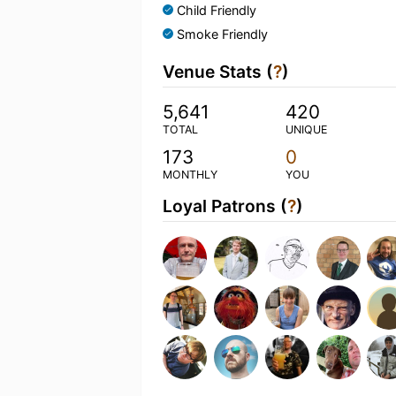
Child Friendly
Smoke Friendly
Venue Stats (
?
)
5,641
420
TOTAL
UNIQUE
173
0
MONTHLY
YOU
Loyal Patrons (
?
)