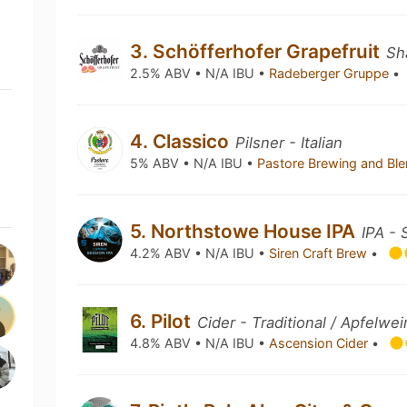
3. Schöfferhofer Grapefruit
Sh
2.5% ABV • N/A IBU •
Radeberger Gruppe
•
4. Classico
Pilsner - Italian
5% ABV • N/A IBU •
Pastore Brewing and Bl
5. Northstowe House IPA
IPA - 
4.2% ABV • N/A IBU •
Siren Craft Brew
•
6. Pilot
Cider - Traditional / Apfelwei
4.8% ABV • N/A IBU •
Ascension Cider
•