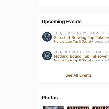
Upcoming Events
Sureshot Brewing Tap Takeov
Northstowe Tap & Social
• Longstanton , Engl
Nothing Bound Tap Takeover
Northstowe Tap & Social
• Longstanton , Engl
See All Events
Photos