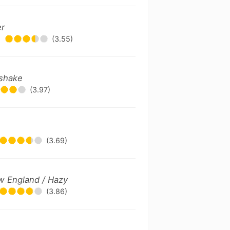
er
(3.55)
kshake
(3.97)
(3.69)
w England / Hazy
(3.86)