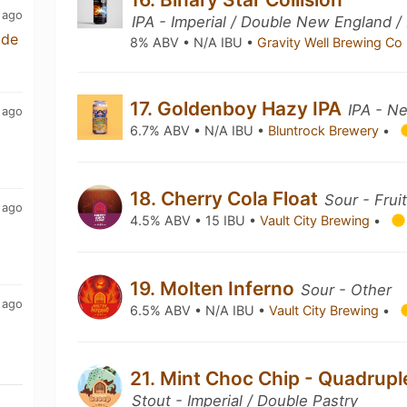
 ago
IPA - Imperial / Double New England /
ade
8% ABV • N/A IBU •
Gravity Well Brewing Co
17. Goldenboy Hazy IPA
IPA - N
 ago
6.7% ABV • N/A IBU •
Bluntrock Brewery
•
18. Cherry Cola Float
Sour - Frui
 ago
4.5% ABV • 15 IBU •
Vault City Brewing
•
19. Molten Inferno
Sour - Other
 ago
6.5% ABV • N/A IBU •
Vault City Brewing
•
21. Mint Choc Chip - Quadrup
Stout - Imperial / Double Pastry