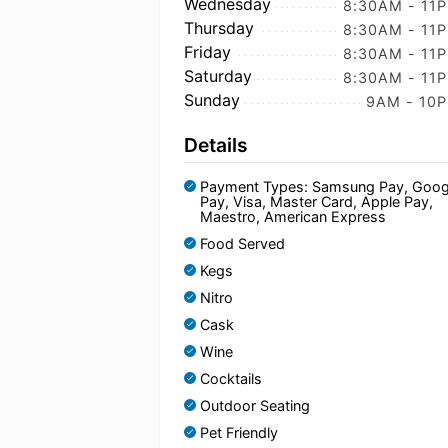
Wednesday
8:30AM - 11
Thursday
8:30AM - 11
Friday
8:30AM - 11
Saturday
8:30AM - 11
Sunday
9AM - 10
Details
Payment Types: Samsung Pay, Goog
Pay, Visa, Master Card, Apple Pay,
Maestro, American Express
Food Served
Kegs
Nitro
Cask
Wine
Cocktails
Outdoor Seating
Pet Friendly