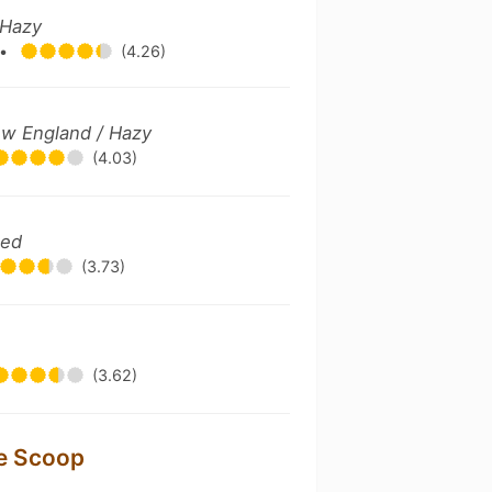
 Hazy
•
(4.26)
ew England / Hazy
(4.03)
ted
(3.73)
(3.62)
le Scoop