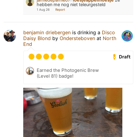
hebben me nog niet teleurgesteld
1 Aug 26
Report
benjamin driebergen
is drinking a
Disco
Daisy Blond
by
Ondersteboven
at
North
End
Draft
Earned the Photogenic Brew
(Level 81) badge!