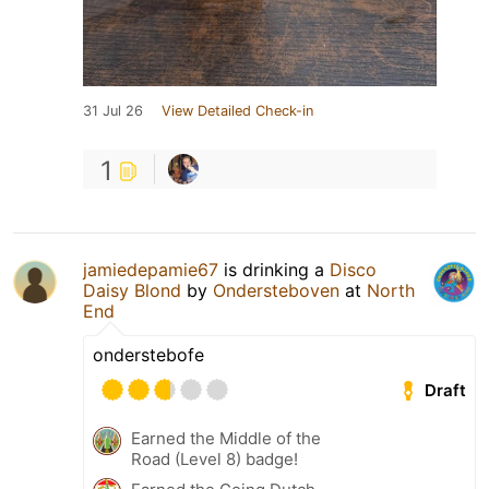
31 Jul 26
View Detailed Check-in
1
jamiedepamie67
is drinking a
Disco
Daisy Blond
by
Ondersteboven
at
North
End
onderstebofe
Draft
Earned the Middle of the
Road (Level 8) badge!