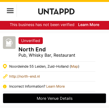
This business has not been verified
Learn More
Unverified
North End
Pub, Whisky Bar, Restaurant
Noordeinde 55 Leiden, Zuid-Holland (
Map
)
http://north-end.nl
Incorrect Information?
Learn More
More Venue Details