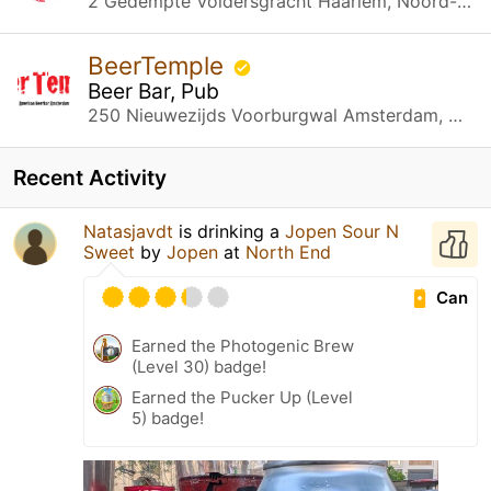
2 Gedempte Voldersgracht Haarlem, Noord-Holland
BeerTemple
Beer Bar, Pub
250 Nieuwezijds Voorburgwal Amsterdam, Noord-Holland
Recent Activity
Natasjavdt
is drinking a
Jopen Sour N
Sweet
by
Jopen
at
North End
Can
Earned the Photogenic Brew
(Level 30) badge!
Earned the Pucker Up (Level
5) badge!