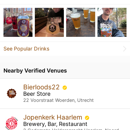
See Popular Drinks
Nearby Verified Venues
Bierloods22
Beer Store
22 Voorstraat Woerden, Utrecht
Jopenkerk Haarlem
Brewery, Bar, Restaurant