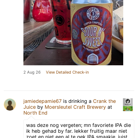
2 Aug 26
View Detailed Check-in
jamiedepamie67
is drinking a
Crank the
Juice
by
Moersleutel Craft Brewery
at
North End
was deze nog vergeten; mn favoriete IPA die
ik heb gehad by far. lekker fruitig maar niet
zoet en niet een al te gek IPA smaakje, juist