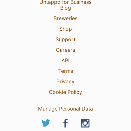
Untappd for Business
1
Blog
Breweries
Shop
Support
Careers
API
Terms
Privacy
Cookie Policy
Manage Personal Data