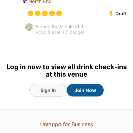
at
North End
Draft
Earned the Middle of the
Road (Level 32) badge!
Log in now to view all drink check-ins
at this venue
Sign In
Join Now
31 Jul 26
View Detailed Check-in
Untappd for Business