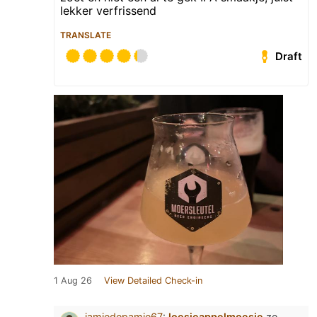
lekker verfrissend
TRANSLATE
Draft
1 Aug 26
View Detailed Check-in
jamiedepamie67
:
loesjeappelmoesje
ze