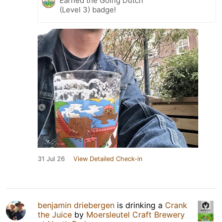
Earned the Going Dutch
(Level 3) badge!
31 Jul 26
View Detailed Check-in
benjamin driebergen
is drinking a
Crank
the Juice
by
Moersleutel Craft Brewery