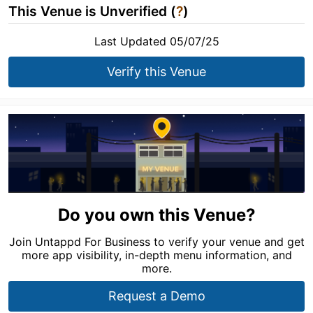
This Venue is Unverified (
?
)
Last Updated 05/07/25
Verify this Venue
Do you own this Venue?
Join Untappd For Business to verify your venue and get
more app visibility, in-depth menu information, and
more.
Request a Demo