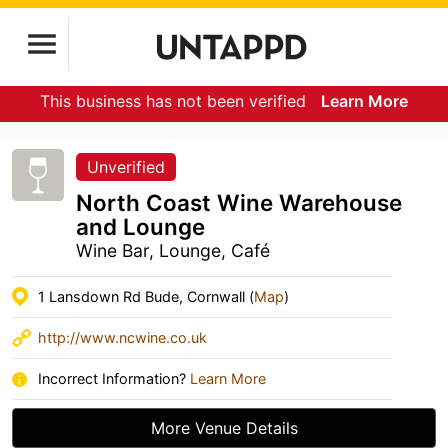
This business has not been verified
Learn More
Unverified
North Coast Wine Warehouse
and Lounge
Wine Bar, Lounge, Café
1 Lansdown Rd Bude, Cornwall (
Map
)
http://www.ncwine.co.uk
Incorrect Information?
Learn More
More Venue Details