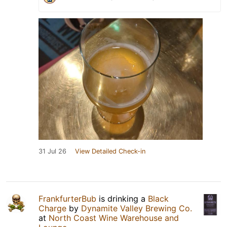
31 Jul 26
View Detailed Check-in
FrankfurterBub
is drinking a
Black
Charge
by
Dynamite Valley Brewing Co.
at
North Coast Wine Warehouse and