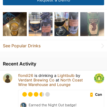
See Popular Drinks
Recent Activity
flondi26
is drinking a
Lightbulb
by
Verdant Brewing Co
at
North Coast
Wine Warehouse and Lounge
Can
Earned the Night Out badge!