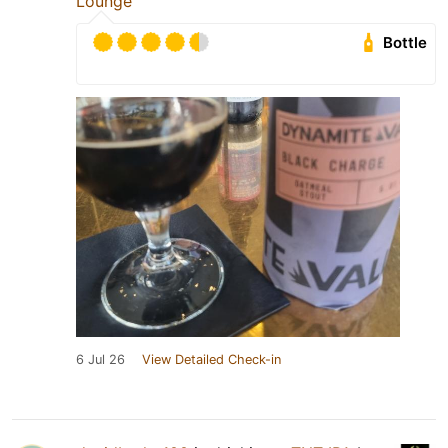
Lounge
Bottle
6 Jul 26
View Detailed Check-in