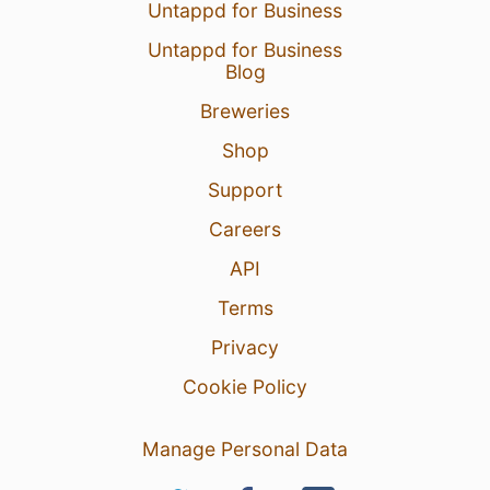
Untappd for Business
Untappd for Business
Blog
Breweries
Shop
Support
Careers
API
Terms
Privacy
Cookie Policy
Manage Personal Data