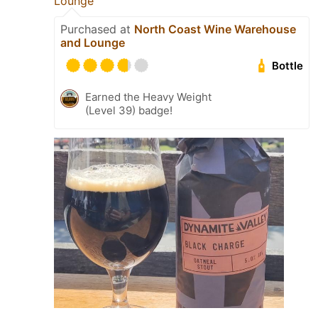
Lounge
Purchased at
North Coast Wine Warehouse
and Lounge
Bottle
Earned the Heavy Weight
(Level 39) badge!