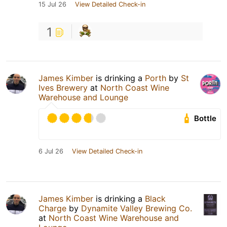
15 Jul 26
View Detailed Check-in
1
James Kimber
is drinking a
Porth
by
St
Ives Brewery
at
North Coast Wine
Warehouse and Lounge
Bottle
6 Jul 26
View Detailed Check-in
James Kimber
is drinking a
Black
Charge
by
Dynamite Valley Brewing Co.
at
North Coast Wine Warehouse and