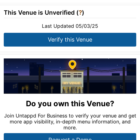
This Venue is Unverified (
?
)
Last Updated 05/03/25
Verify this Venue
Do you own this Venue?
Join Untappd For Business to verify your venue and get
more app visibility, in-depth menu information, and
more.
Request a Demo