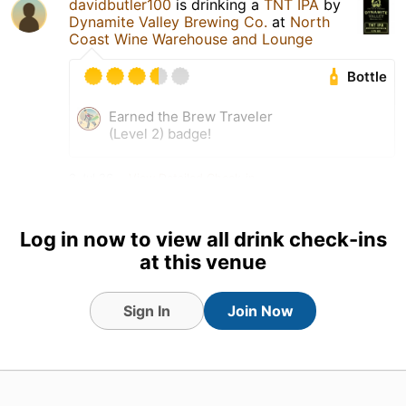
davidbutler100
is drinking a
TNT IPA
by
Dynamite Valley Brewing Co.
at
North
Coast Wine Warehouse and Lounge
Bottle
Earned the Brew Traveler
(Level 2) badge!
3 Jul 26
View Detailed Check-in
Log in now to view all drink check-ins
at this venue
Sign In
Join Now