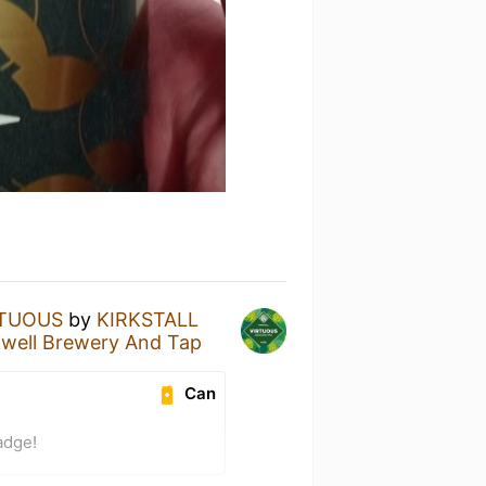
RTUOUS
by
KIRKSTALL
gwell Brewery And Tap
Can
adge!