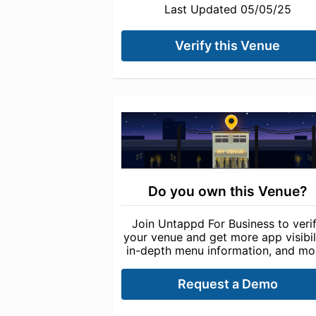
Last Updated 05/05/25
Verify this Venue
Do you own this Venue?
Join Untappd For Business to veri
your venue and get more app visibili
in-depth menu information, and mo
Request a Demo