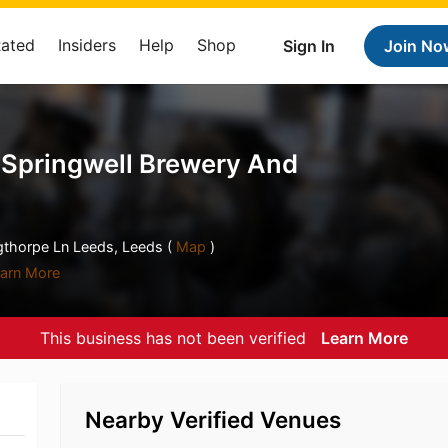
Rated
Insiders
Help
Shop
Sign In
Join No
 Springwell Brewery And
gthorpe Ln Leeds, Leeds (
Map
)
arn More
This business has not been verified
Learn More
Nearby Verified Venues