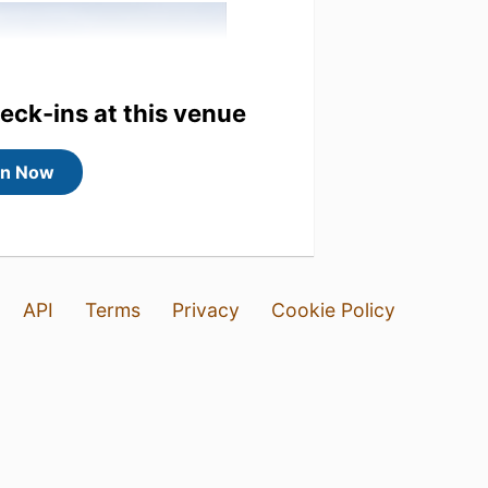
heck-ins at this venue
in Now
API
Terms
Privacy
Cookie Policy