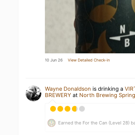
10 Jun 26
View Detailed Check-in
Wayne Donaldson
is drinking a
VI
BREWERY
at
North Brewing Sprin
Earned the For the Can (Level 28) b