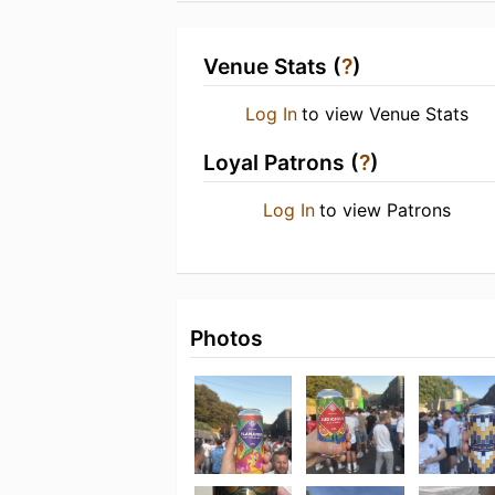
Venue Stats (
?
)
Log In
to view Venue Stats
Loyal Patrons (
?
)
Log In
to view Patrons
Photos