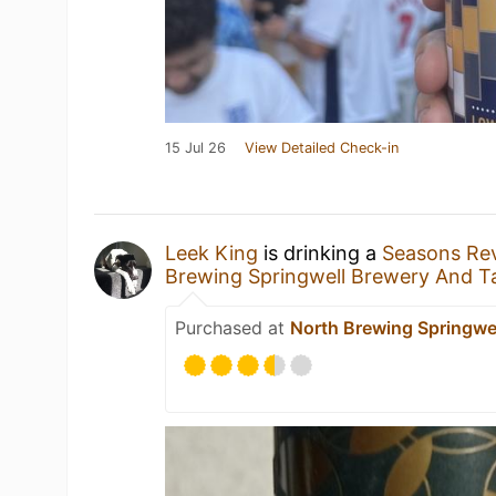
15 Jul 26
View Detailed Check-in
Leek King
is drinking a
Seasons Re
Brewing Springwell Brewery And T
Purchased at
North Brewing Springwe