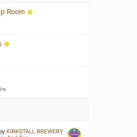
Tap Room
s
ire
by
KIRKSTALL BREWERY