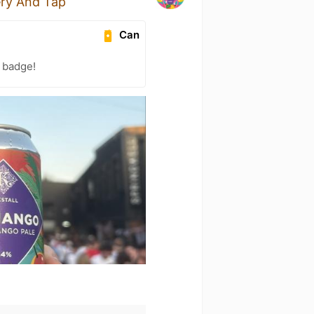
ery And Tap
Can
) badge!