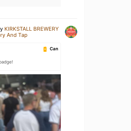
y
KIRKSTALL BREWERY
ery And Tap
Can
 badge!