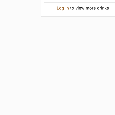
Log In
to view more drinks