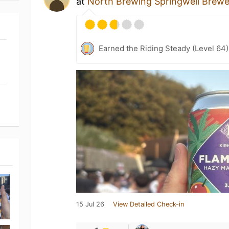
at
North Brewing Springwell Brew
Earned the Riding Steady (Level 64
15 Jul 26
View Detailed Check-in