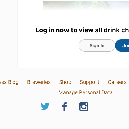
Log in now to view all drink c
Sign In
Jo
23 May 26
View Detailed Check-in
ess Blog
Breweries
Shop
Support
Careers
Manage Personal Data