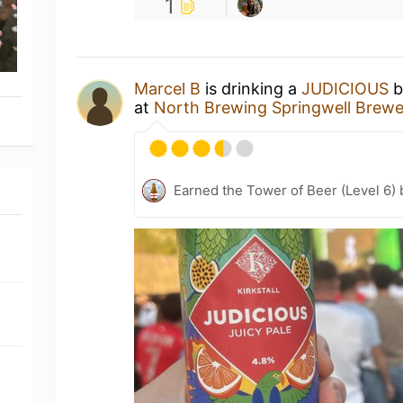
1
Marcel B
is drinking a
JUDICIOUS
b
at
North Brewing Springwell Brew
Earned the Tower of Beer (Level 6)