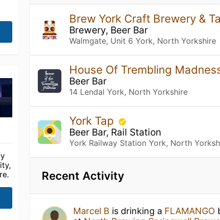
Brew York Craft Brewery & 
Brewery, Beer Bar
Walmgate, Unit 6 York, North Yorkshire
House Of Trembling Madnes
Beer Bar
14 Lendal York, North Yorkshire
York Tap
Beer Bar, Rail Station
York Railway Station York, North Yorksh
fy
ty,
Recent Activity
re.
Marcel B
is drinking a
FLAMANGO