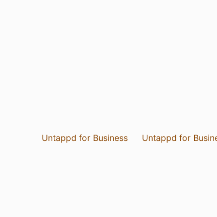
Untappd for Business
Untappd for Busin