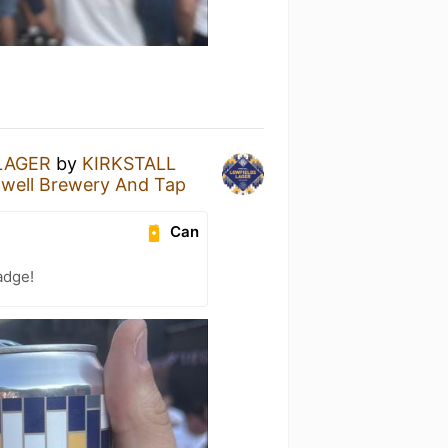
LAGER
by
KIRKSTALL
gwell Brewery And Tap
Can
adge!