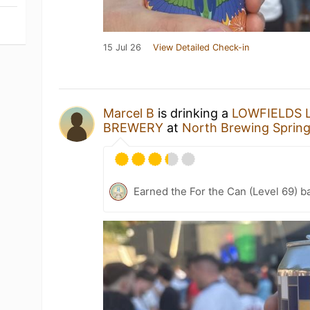
15 Jul 26
View Detailed Check-in
Marcel B
is drinking a
LOWFIELDS 
BREWERY
at
North Brewing Sprin
Earned the For the Can (Level 69) b