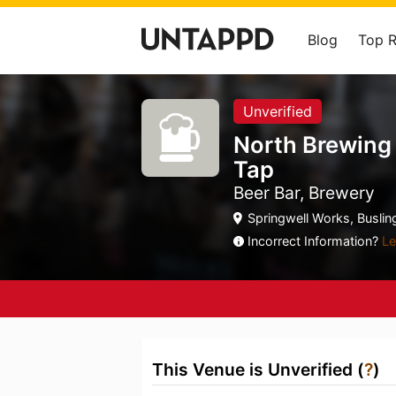
Blog
Top 
Unverified
North Brewing
Tap
Beer Bar, Brewery
Springwell Works, Buslin
Incorrect Information?
Le
This Venue is Unverified (
?
)