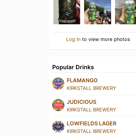
Log In
to view more photos
Popular Drinks
FLAMANGO
KIRKSTALL BREWERY
JUDICIOUS
KIRKSTALL BREWERY
LOWFIELDS LAGER
KIRKSTALL BREWERY