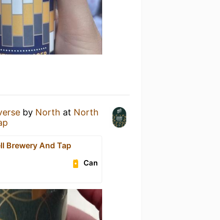
verse
by
North
at
North
ap
ll Brewery And Tap
Can