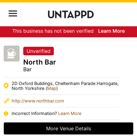
This business has not been verified
Learn More
Unverified
North Bar
Bar
2D Oxford Buildings, Cheltenham Parade Harrogate,
North Yorkshire (
Map
)
http://www.northbar.com
Incorrect Information?
Learn More
More Venue Details