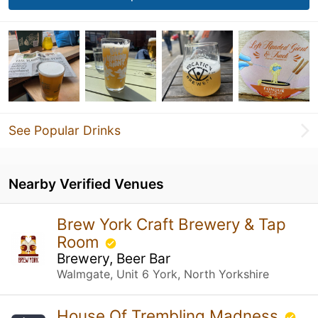
See Popular Drinks
Nearby Verified Venues
Brew York Craft Brewery & Tap
Room
Brewery, Beer Bar
Walmgate, Unit 6 York, North Yorkshire
House Of Trembling Madness