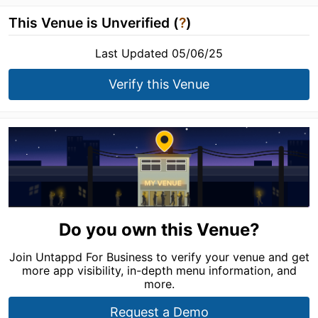
This Venue is Unverified (
?
)
Last Updated 05/06/25
Verify this Venue
Do you own this Venue?
Join Untappd For Business to verify your venue and get
more app visibility, in-depth menu information, and
more.
Request a Demo