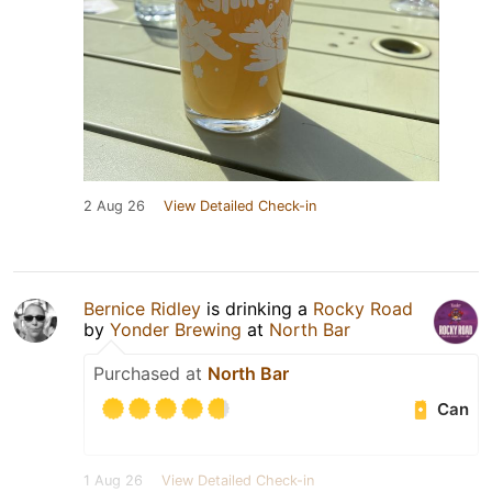
2 Aug 26
View Detailed Check-in
Bernice Ridley
is drinking a
Rocky Road
by
Yonder Brewing
at
North Bar
Purchased at
North Bar
Can
1 Aug 26
View Detailed Check-in