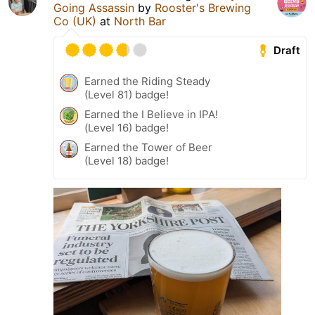
Going Assassin
by
Rooster's Brewing
Co (UK)
at
North Bar
Draft
Earned the Riding Steady
(Level 81) badge!
Earned the I Believe in IPA!
(Level 16) badge!
Earned the Tower of Beer
(Level 18) badge!