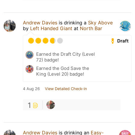
Andrew Davies
is drinking a
Sky Above
by
Left Handed Giant
at
North Bar
Draft
Earned the Draft City (Level
72) badge!
Earned the God Save the
King (Level 20) badge!
4 Aug 26
View Detailed Check-in
1
Andrew Davies
is drinking an
Easy-