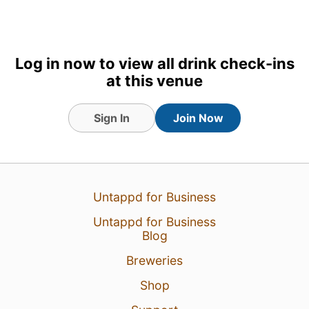
2
Log in now to view all drink check-ins
at this venue
Sign In
Join Now
Untappd for Business
Untappd for Business
Blog
Breweries
Shop