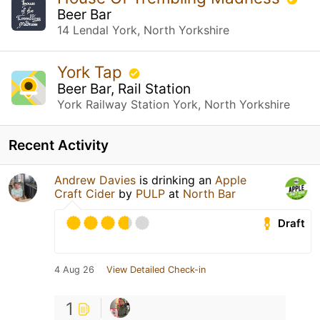
Beer Bar
14 Lendal York, North Yorkshire
York Tap
Beer Bar, Rail Station
York Railway Station York, North Yorkshire
Recent Activity
Andrew Davies
is drinking an
Apple
Craft Cider
by
PULP
at
North Bar
Draft
4 Aug 26
View Detailed Check-in
1