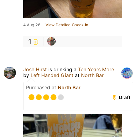
4 Aug 26
View Detailed Check-in
1
Josh Hirst
is drinking a
Ten Years More
by
Left Handed Giant
at
North Bar
Purchased at
North Bar
Draft