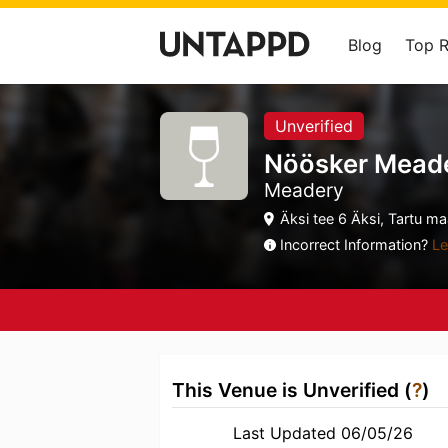
Blog
Top 
Unverified
Nöösker Mead
Meadery
Äksi tee 6 Äksi, Tartu m
Incorrect Information?
Le
This Venue is Unverified (
?
)
Last Updated 06/05/26