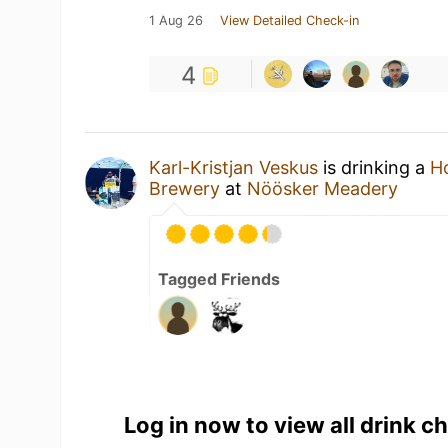
1 Aug 26
View Detailed Check-in
4
Karl-Kristjan Veskus
is drinking a
H
Brewery
at
Nöösker Meadery
Tagged Friends
1 Aug 26
View Detailed Check-in
Log in now to view all drink c
2