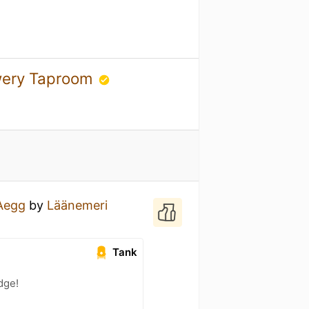
ewery Taproom
Aegg
by
Läänemeri
Tank
dge!