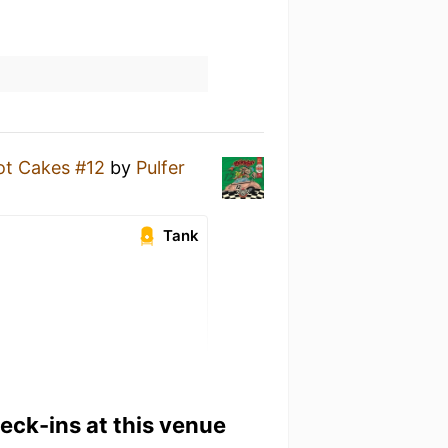
ot Cakes #12
by
Pulfer
Tank
heck-ins at this venue