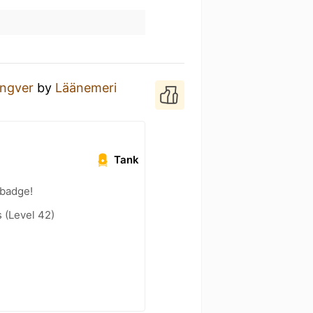
ingver
by
Läänemeri
Tank
 badge!
(Level 42)