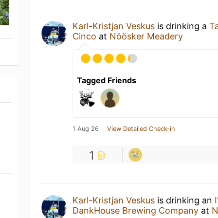
Karl-Kristjan Veskus
is drinking a
T
Cinco
at
Nöösker Meadery
Tagged Friends
1 Aug 26
View Detailed Check-in
1
Karl-Kristjan Veskus
is drinking an
DankHouse Brewing Company
at
N