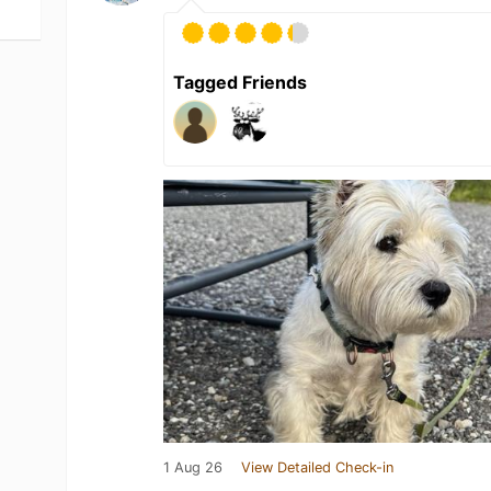
Tagged Friends
1 Aug 26
View Detailed Check-in