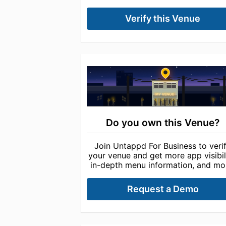
Verify this Venue
Do you own this Venue?
Join Untappd For Business to veri
your venue and get more app visibili
in-depth menu information, and mo
Request a Demo