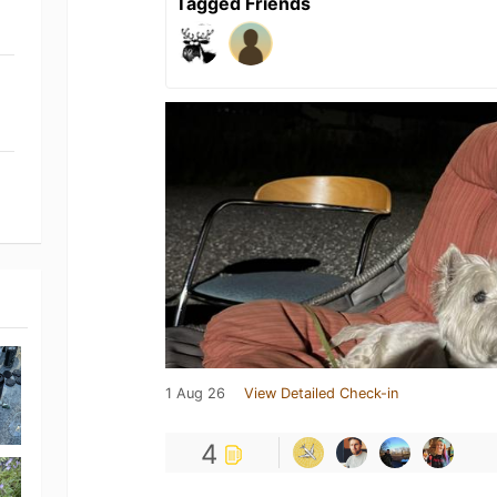
Tagged Friends
1 Aug 26
View Detailed Check-in
4