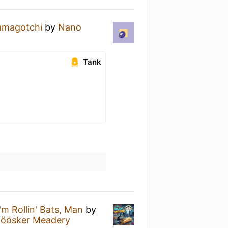
amagotchi
by
Nano
Tank
I'm Rollin' Bats, Man
by
öösker Meadery