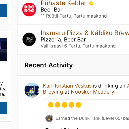
Pühaste Kelder
Beer Bar
11 Rüütli Tartu, Tartu maakond
Ihamaru Pizza & Käbliku Br
Pizzeria, Beer Bar
Vallikraavi 6 Tartu, Tartu maakond
Recent Activity
fy
Karl-Kristjan Veskus
is drinking an
ty,
Brewing
at
Nöösker Meadery
re.
Earned the Dunk Tank (Level 60) ba