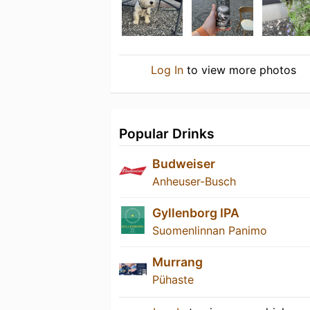
Log In
to view more photos
Popular Drinks
Budweiser
Anheuser-Busch
Gyllenborg IPA
Suomenlinnan Panimo
Murrang
Pühaste