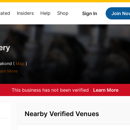
Rated
Insiders
Help
Shop
Sign In
Join No
ery
aakond (
Map
)
arn More
This business has not been verified
Learn More
Nearby Verified Venues