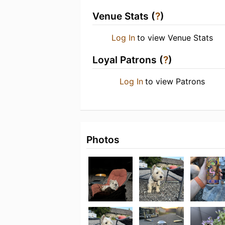
Venue Stats (
?
)
Log In
to view Venue Stats
Loyal Patrons (
?
)
Log In
to view Patrons
Photos