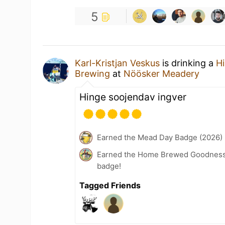
5
Karl-Kristjan Veskus
is drinking a
H
Brewing
at
Nöösker Meadery
Hinge soojendav ingver
Earned the Mead Day Badge (2026)
Earned the Home Brewed Goodness 
badge!
Tagged Friends