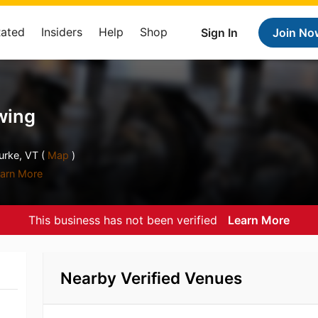
Rated
Insiders
Help
Shop
Sign In
Join No
wing
rke, VT (
Map
)
arn More
This business has not been verified
Learn More
Nearby Verified Venues