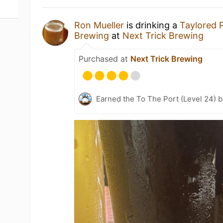
Ron Mueller
is drinking a
Taylored 
Brewing
at
Next Trick Brewing
Purchased at
Next Trick Brewing
Earned the To The Port (Level 24) 