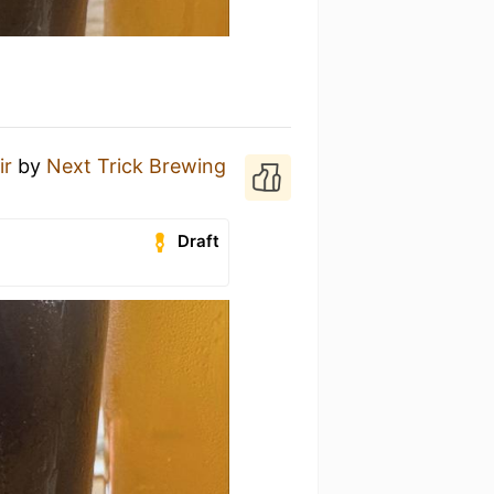
ir
by
Next Trick Brewing
Draft