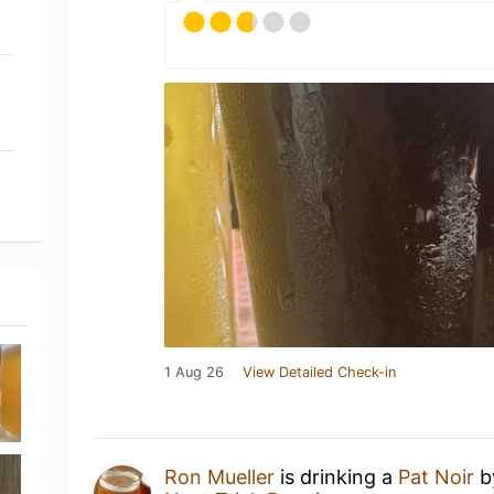
1 Aug 26
View Detailed Check-in
Ron Mueller
is drinking a
Pat Noir
b