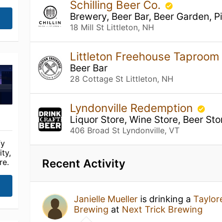
Schilling Beer Co.
Brewery, Beer Bar, Beer Garden, P
18 Mill St Littleton, NH
Littleton Freehouse Taproom
Beer Bar
28 Cottage St Littleton, NH
Lyndonville Redemption
Liquor Store, Wine Store, Beer Sto
406 Broad St Lyndonville, VT
fy
ty,
Recent Activity
re.
Janielle Mueller
is drinking a
Taylor
Brewing
at
Next Trick Brewing