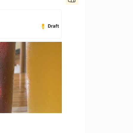
Draft