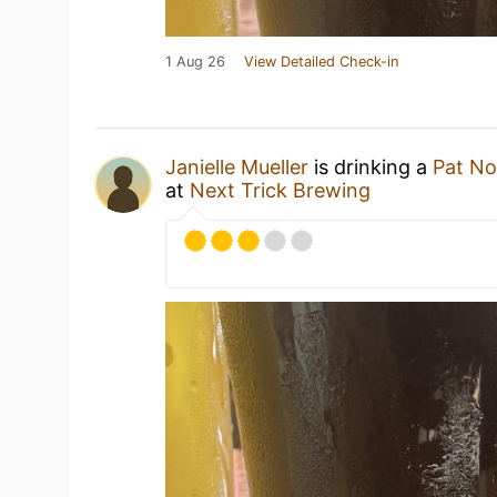
1 Aug 26
View Detailed Check-in
Janielle Mueller
is drinking a
Pat No
at
Next Trick Brewing