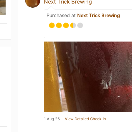
Next Trick Brewing
Purchased at
Next Trick Brewing
1 Aug 26
View Detailed Check-in