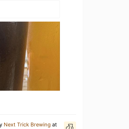
y
Next Trick Brewing
at