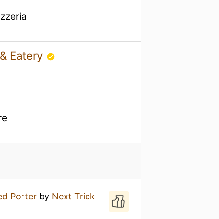
izzeria
 & Eatery
re
ed Porter
by
Next Trick