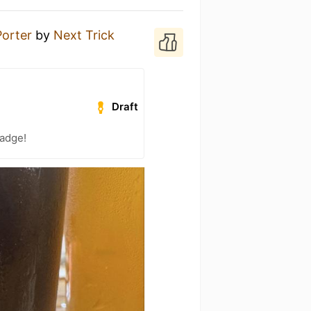
Porter
by
Next Trick
Draft
badge!