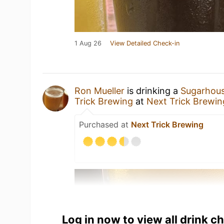
1 Aug 26
View Detailed Check-in
Ron Mueller
is drinking a
Sugarhous
Trick Brewing
at
Next Trick Brewin
Purchased at
Next Trick Brewing
Log in now to view all drink c