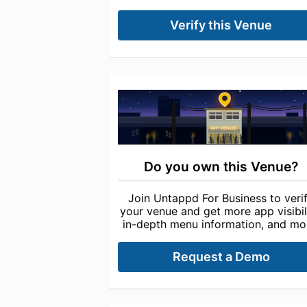
Verify this Venue
Do you own this Venue?
Join Untappd For Business to veri
your venue and get more app visibili
in-depth menu information, and mo
Request a Demo