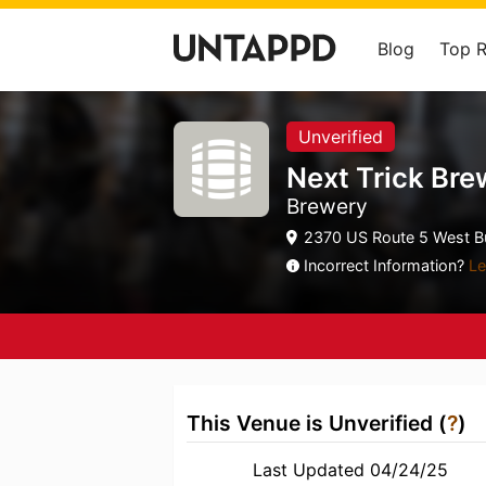
Blog
Top 
Unverified
Next Trick Bre
Brewery
2370 US Route 5 West Bu
Incorrect Information?
Le
This Venue is Unverified (
?
)
Last Updated 04/24/25