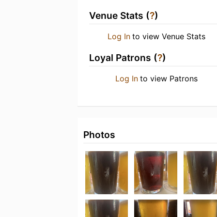
Venue Stats (
?
)
Log In
to view Venue Stats
Loyal Patrons (
?
)
Log In
to view Patrons
Photos