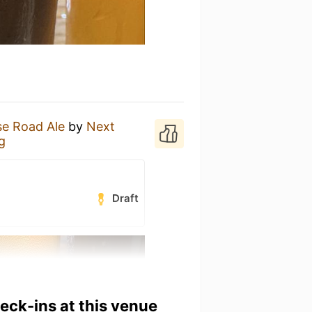
e Road Ale
by
Next
g
Draft
heck-ins at this venue