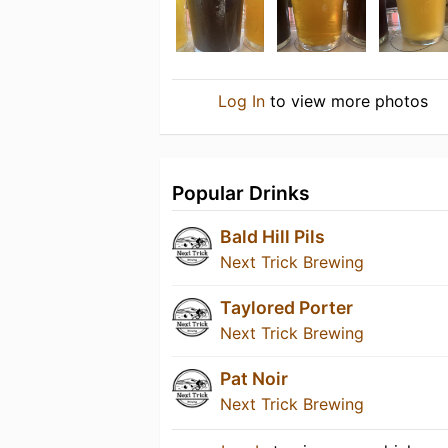
Log In
to view more photos
Popular Drinks
Bald Hill Pils
Next Trick Brewing
Taylored Porter
Next Trick Brewing
Pat Noir
Next Trick Brewing