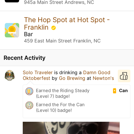
945a Main Street Andrews, NC
The Hop Spot at Hot Spot -
Franklin
Bar
459 East Main Street Franklin, NC
Recent Activity
Solo Traveler
is drinking a
Damn Good
Oktoberfest
by
Go Brewing
at
Newton's
Can
Earned the Riding Steady
(Level 7) badge!
Earned the For the Can
(Level 10) badge!