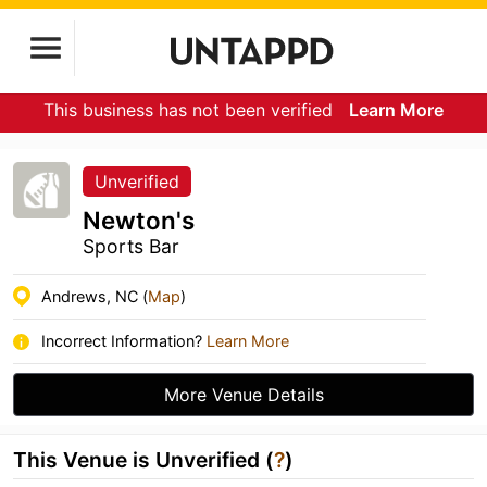
This business has not been verified
Learn More
Unverified
Newton's
Sports Bar
Andrews, NC (
Map
)
Incorrect Information?
Learn More
More Venue Details
This Venue is Unverified (
?
)