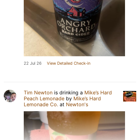
22 Jul 26
View Detailed Check-in
Tim Newton
is drinking a
Mike’s Hard
Peach Lemonade
by
Mike’s Hard
Lemonade Co.
at
Newton's