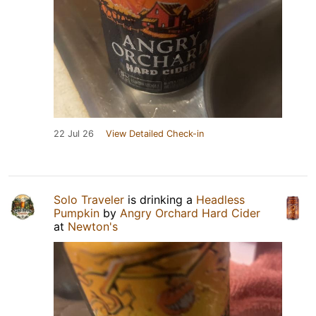
22 Jul 26
View Detailed Check-in
Solo Traveler
is drinking a
Headless
Pumpkin
by
Angry Orchard Hard Cider
at
Newton's