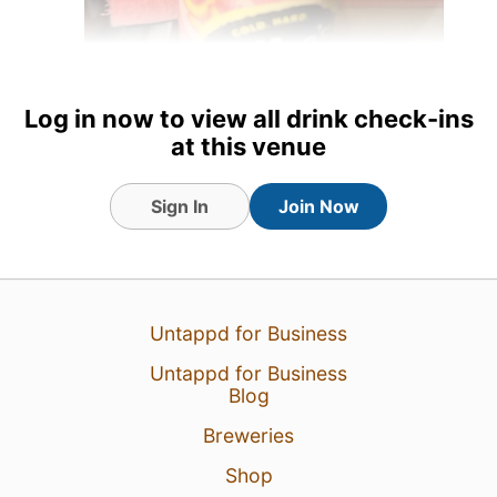
Log in now to view all drink check-ins
at this venue
22 Jul 26
View Detailed Check-in
Sign In
Join Now
Untappd for Business
Untappd for Business
Blog
Breweries
Shop