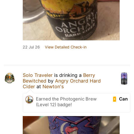
22 Jul 26
View Detailed Check-in
Solo Traveler
is drinking a
Berry
Bewitched
by
Angry Orchard Hard
Cider
at
Newton's
Can
Earned the Photogenic Brew
(Level 12) badge!