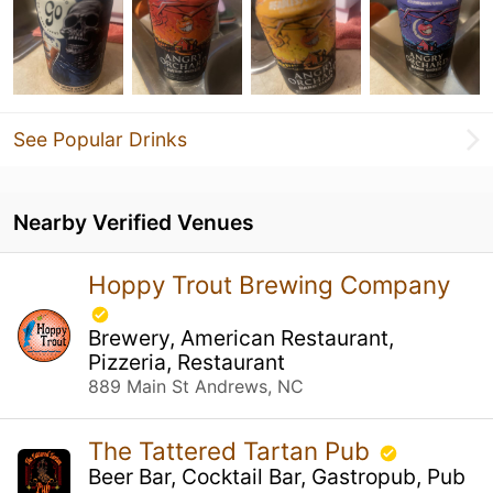
See Popular Drinks
Nearby Verified Venues
Hoppy Trout Brewing Company
Brewery, American Restaurant,
Pizzeria, Restaurant
889 Main St Andrews, NC
The Tattered Tartan Pub
Beer Bar, Cocktail Bar, Gastropub, Pub