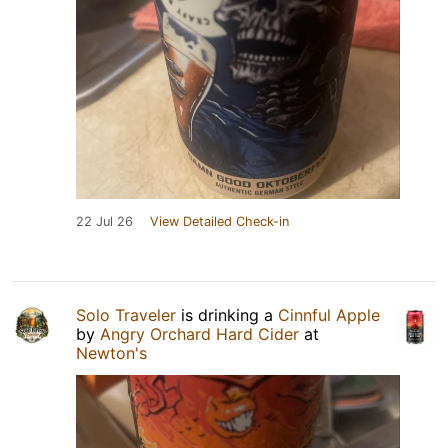
22 Jul 26
View Detailed Check-in
Solo Traveler
is drinking a
Cinnful Apple
by
Angry Orchard Hard Cider
at
Newton's