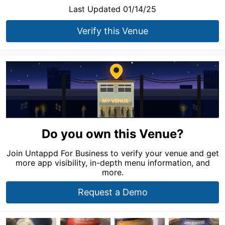
Last Updated 01/14/25
Verify this Venue
Do you own this Venue?
Join Untappd For Business to verify your venue and get
more app visibility, in-depth menu information, and
more.
Request a Demo