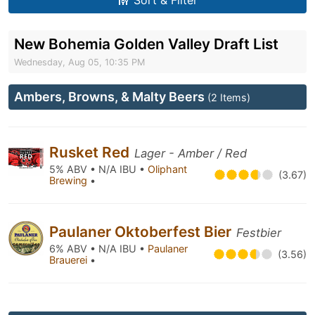
Sort & Filter
New Bohemia Golden Valley Draft List
Wednesday, Aug 05, 10:35 PM
Ambers, Browns, & Malty Beers
(2 Items)
Rusket Red
Lager - Amber / Red
5% ABV • N/A IBU •
Oliphant
(3.67)
Brewing
•
Paulaner Oktoberfest Bier
Festbier
6% ABV • N/A IBU •
Paulaner
(3.56)
Brauerei
•