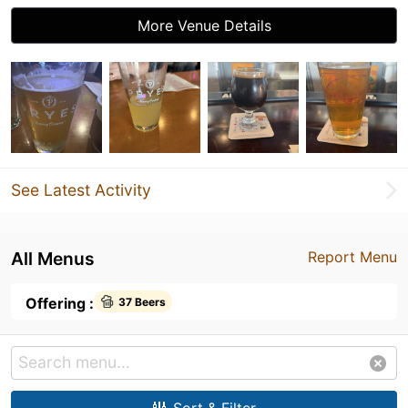
More Venue Details
See Latest Activity
All Menus
Report Menu
Offering :
37 Beers