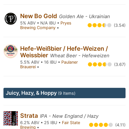
New Bo Gold
Golden Ale - Ukrainian
5% ABV • N/A IBU •
Pryes
(3.54)
Brewing Company
•
Hefe-Weißbier / Hefe-Weizen /
Weissbier
Wheat Beer - Hefeweizen
5.5% ABV • 16 IBU •
Paulaner
(3.67)
Brauerei
•
Juicy, Hazy, & Hoppy
(9 Items)
Strata
IPA - New England / Hazy
6.2% ABV • 25 IBU •
Fair State
(4.11)
Brewing
•