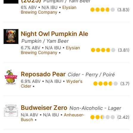
(2025)
Pumpkin / Yam Beer
6% ABV • N/A IBU •
Elysian
(3.83)
Brewing Company
•
Night Owl Pumpkin Ale
Pumpkin / Yam Beer
6.7% ABV • N/A IBU •
Elysian
(3.81)
Brewing Company
•
Reposado Pear
Cider - Perry / Poiré
6.9% ABV • N/A IBU •
Wyder's
(3.7)
Cider
•
Budweiser Zero
Non-Alcoholic - Lager
N/A ABV • N/A IBU •
Anheuser-
(2.42)
Busch
•