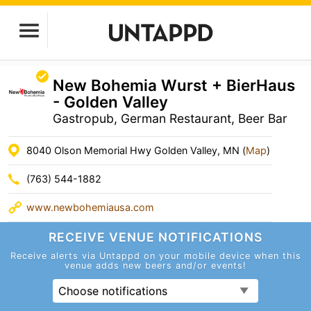
New Bohemia Wurst + BierHaus
- Golden Valley
Gastropub, German Restaurant, Beer Bar
8040 Olson Memorial Hwy Golden Valley, MN (
Map
)
(763) 544-1882
www.newbohemiausa.com
RECEIVE VENUE
NOTIFICATIONS
Receive alerts via Untappd on your mobile device
when this
venue adds new beers and/or events!
Choose notifications