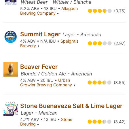
Wheat Beer - Witbier / Blanche
5.2% ABV • 13 IBU •
Allagash
(3.75)
Brewing Company
•
Summit Lager
Lager - American
4% ABV • N/A IBU •
Speight's
(2.97)
Brewery
•
Beaver Fever
Blonde / Golden Ale - American
4% ABV • 20 IBU •
Urban
(3.55)
Growler Brewing Company
•
Stone Buenaveza Salt & Lime Lager
Lager - Mexican
4.7% ABV • 13 IBU •
Stone
(3.42)
Brewing
•