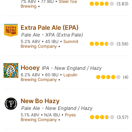
7% ABV • 77 IBU •
Steel Toe
(3.83)
Brewing
•
Extra Pale Ale (EPA)
Pale Ale - XPA (Extra Pale)
5.2% ABV • 45 IBU •
Summit
(3.56)
Brewing Company
•
Hooey
IPA - New England / Hazy
6.2% ABV • 60 IBU •
Lupulin
(4)
Brewing Company
•
New Bo Hazy
Pale Ale - New England / Hazy
5.1% ABV • N/A IBU •
Pryes
(3.57)
Brewing Company
•