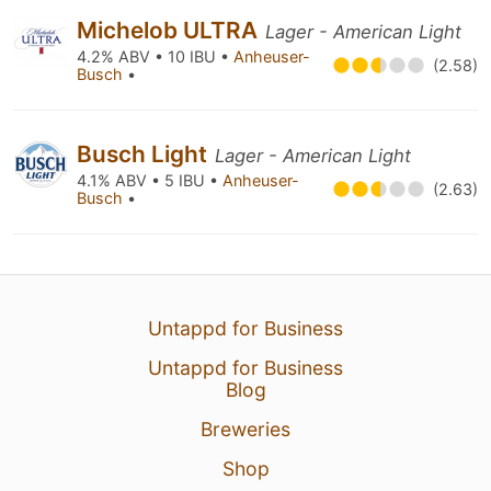
Michelob ULTRA
Lager - American Light
4.2% ABV • 10 IBU •
Anheuser-
(2.58)
Busch
•
Busch Light
Lager - American Light
4.1% ABV • 5 IBU •
Anheuser-
(2.63)
Busch
•
Untappd for Business
Untappd for Business
Blog
Breweries
Shop