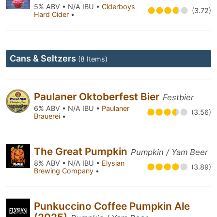
5% ABV • N/A IBU •
Ciderboys
(3.72)
Hard Cider
•
Cans & Seltzers
(8 Items)
Paulaner Oktoberfest Bier
Festbier
6% ABV • N/A IBU •
Paulaner
(3.56)
Brauerei
•
The Great Pumpkin
Pumpkin / Yam Beer
8% ABV • N/A IBU •
Elysian
(3.89)
Brewing Company
•
Punkuccino Coffee Pumpkin Ale