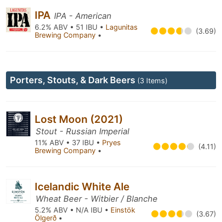
IPA
IPA - American
6.2% ABV • 51 IBU •
Lagunitas
(3.69)
Brewing Company
•
Porters, Stouts, & Dark Beers
(3 Items)
Lost Moon (2021)
Stout - Russian Imperial
11% ABV • 37 IBU •
Pryes
(4.11)
Brewing Company
•
Icelandic White Ale
Wheat Beer - Witbier / Blanche
5.2% ABV • N/A IBU •
Einstök
(3.67)
Ölgerð
•