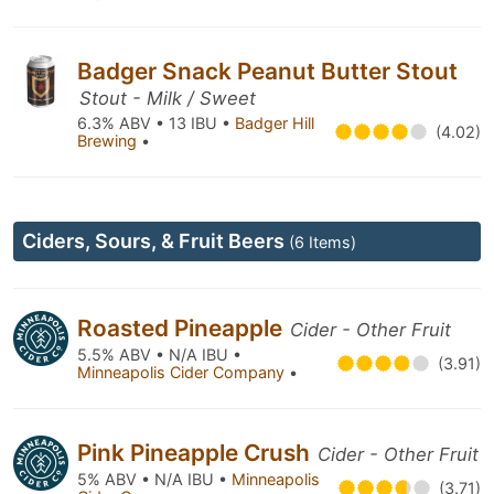
Badger Snack Peanut Butter Stout
Stout - Milk / Sweet
6.3% ABV • 13 IBU •
Badger Hill
(4.02)
Brewing
•
Ciders, Sours, & Fruit Beers
(6 Items)
Roasted Pineapple
Cider - Other Fruit
5.5% ABV • N/A IBU •
(3.91)
Minneapolis Cider Company
•
Pink Pineapple Crush
Cider - Other Fruit
5% ABV • N/A IBU •
Minneapolis
(3.71)