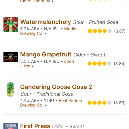
Cider Company
•
Watermeloncholy
Sour - Fruited Gose
5.2% ABV • N/A IBU •
Modist
(3.87)
Brewing Co.
•
Mango Grapefruit
Cider - Sweet
5.5% ABV • N/A IBU •
Loon
(3.84)
Juice
•
Gandering Goose Gose 2
Sour - Traditional Gose
4.4% ABV • 1 IBU •
Bent Paddle
(3.83)
Brewing Co.
•
First Press
Cider - Sweet