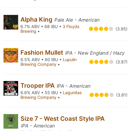
Alpha King
Pale Ale - American
6.7% ABV • 68 IBU •
3 Floyds
(3.95)
Brewing
•
Fashion Mullet
IPA - New England / Hazy
6.5% ABV • 60 IBU •
Lupulin
(3.87)
Brewing Company
•
Trooper IPA
IPA - American
6.6% ABV • 55 IBU •
Lagunitas
(3.81)
Brewing Company
•
Size 7 - West Coast Style IPA
IPA - American