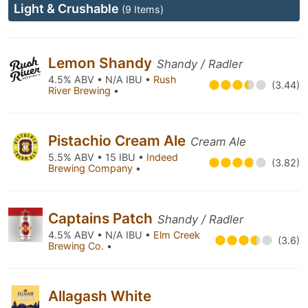
Light & Crushable
(9 Items)
Lemon Shandy
Shandy / Radler
4.5% ABV • N/A IBU •
Rush
(3.44)
River Brewing
•
Pistachio Cream Ale
Cream Ale
5.5% ABV • 15 IBU •
Indeed
(3.82)
Brewing Company
•
Captains Patch
Shandy / Radler
4.5% ABV • N/A IBU •
Elm Creek
(3.6)
Brewing Co.
•
Allagash White