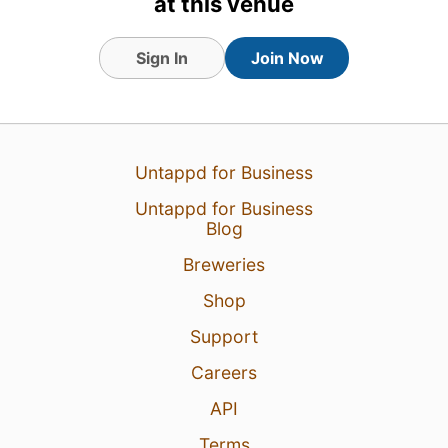
at this venue
Sign In
Join Now
Untappd for Business
Untappd for Business
Blog
Breweries
Shop
Support
Careers
API
Terms