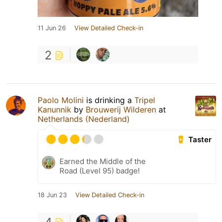
11 Jun 26
View Detailed Check-in
2
Paolo Molini
is drinking a
Tripel
Kanunnik
by
Brouwerij Wilderen
at
Netherlands (Nederland)
Taster
Earned the Middle of the
Road (Level 95) badge!
18 Jun 23
View Detailed Check-in