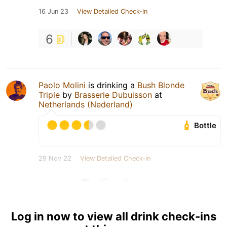
16 Jun 23
View Detailed Check-in
6
Paolo Molini
is drinking a
Bush Blonde
Triple
by
Brasserie Dubuisson
at
Netherlands (Nederland)
Bottle
29 Nov 22
View Detailed Check-in
4
Log in now to view all drink check-ins