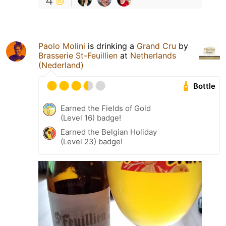
4
Paolo Molini
is drinking a
Grand Cru
by
Brasserie St-Feuillien
at
Netherlands
(Nederland)
Bottle
Earned the Fields of Gold
(Level 16) badge!
Earned the Belgian Holiday
(Level 23) badge!