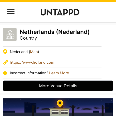
Netherlands (Nederland)
Country
Nederland (
Map
)
https://www.holland.com
Incorrect Information?
Learn More
More Venue Details