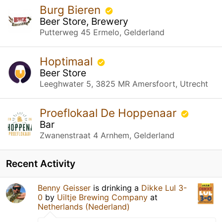
Burg Bieren
Beer Store, Brewery
Putterweg 45 Ermelo, Gelderland
Hoptimaal
Beer Store
Leeghwater 5, 3825 MR Amersfoort, Utrecht
Proeflokaal De Hoppenaar
Bar
Zwanenstraat 4 Arnhem, Gelderland
Recent Activity
Benny Geisser
is drinking a
Dikke Lul 3-
0
by
Uiltje Brewing Company
at
Netherlands (Nederland)