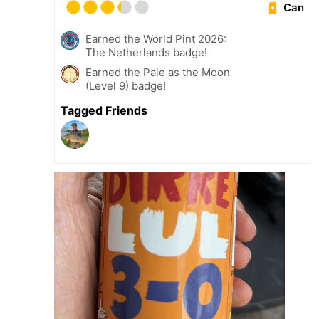
Can
Earned the World Pint 2026:
The Netherlands badge!
Earned the Pale as the Moon
(Level 9) badge!
Tagged Friends