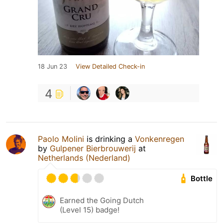
18 Jun 23
View Detailed Check-in
4
Paolo Molini
is drinking a
Vonkenregen
by
Gulpener Bierbrouwerij
at
Netherlands (Nederland)
Bottle
Earned the Going Dutch
(Level 15) badge!