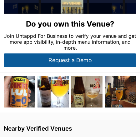
Do you own this Venue?
Join Untappd For Business to verify your venue and get
more app visibility, in-depth menu information, and
more.
Request a Demo
Nearby Verified Venues