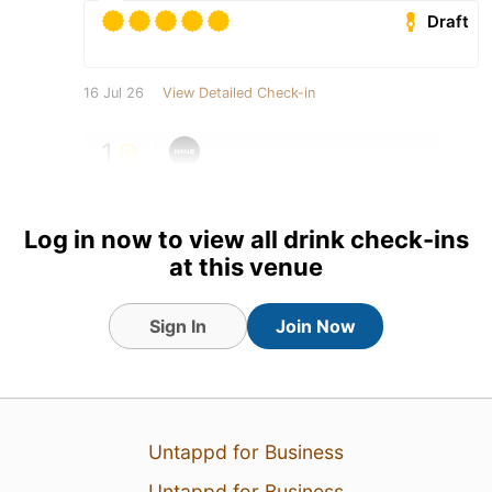
Draft
16 Jul 26
View Detailed Check-in
1
Log in now to view all drink check-ins
at this venue
Sign In
Join Now
Untappd for Business
Untappd for Business