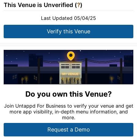
This Venue is Unverified (
?
)
Last Updated 05/04/25
Verify this Venue
Do you own this Venue?
Join Untappd For Business to verify your venue and get
more app visibility, in-depth menu information, and
more.
Request a Demo