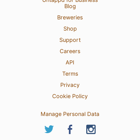
Blog
Breweries
Shop
Support
Careers
API
Terms
Privacy
Cookie Policy
Manage Personal Data