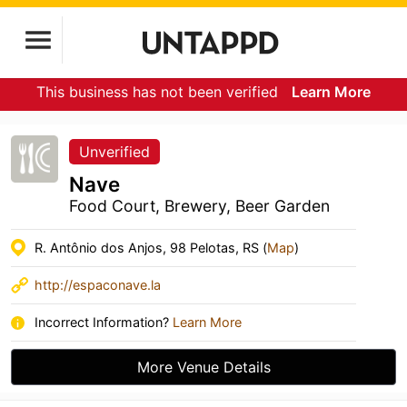
This business has not been verified
Learn More
Unverified
Nave
Food Court, Brewery, Beer Garden
R. Antônio dos Anjos, 98 Pelotas, RS (
Map
)
http://espaconave.la
Incorrect Information?
Learn More
More Venue Details