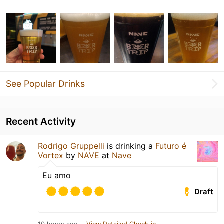
See Popular Drinks
Recent Activity
Rodrigo Gruppelli
is drinking a
Futuro é
Vortex
by
NAVE
at
Nave
Eu amo
Draft