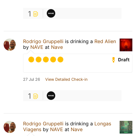
1
Rodrigo Gruppelli
is drinking a
Red Alien
by
NAVE
at
Nave
Draft
27 Jul 26
View Detailed Check-in
1
Rodrigo Gruppelli
is drinking a
Longas
Viagens
by
NAVE
at
Nave