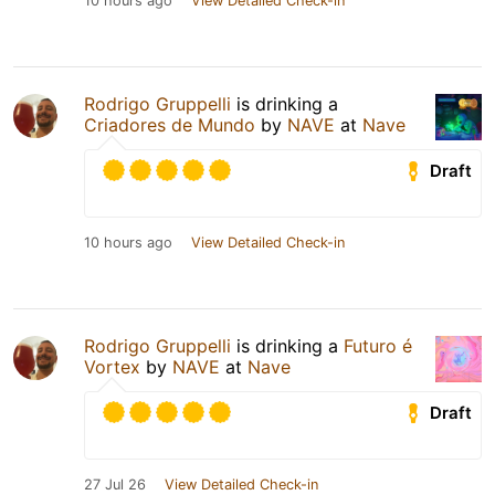
10 hours ago
View Detailed Check-in
Rodrigo Gruppelli
is drinking a
Criadores de Mundo
by
NAVE
at
Nave
Draft
10 hours ago
View Detailed Check-in
Rodrigo Gruppelli
is drinking a
Futuro é
Vortex
by
NAVE
at
Nave
Draft
27 Jul 26
View Detailed Check-in